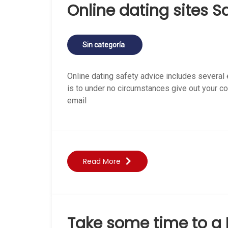
Online dating sites S
Sin categoría
Online dating safety advice includes several
is to under no circumstances give out your c
email
Read More
Take some time to a 