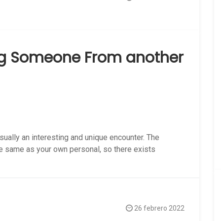
ng Someone From another
ally an interesting and unique encounter. The
the same as your own personal, so there exists
26 febrero 2022