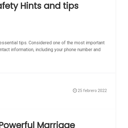
afety Hints and tips
 essential tips. Considered one of the most important
ontact information, including your phone number and
25 febrero 2022
Powerful Marriage