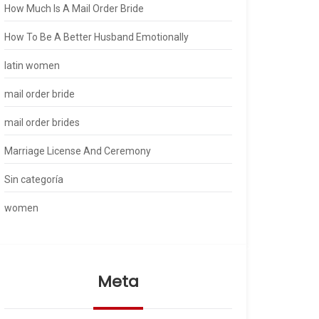
How Much Is A Mail Order Bride
How To Be A Better Husband Emotionally
latin women
mail order bride
mail order brides
Marriage License And Ceremony
Sin categoría
women
Meta