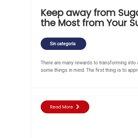
Keep away from Sug
the Most from Your 
Sin categoría
There are many rewards to transforming into 
some things in mind. The first thing is to appr
Read More