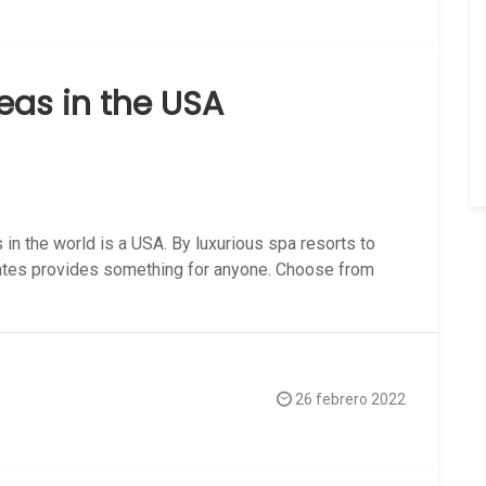
as in the USA
in the world is a USA. By luxurious spa resorts to
tates provides something for anyone. Choose from
26 febrero 2022