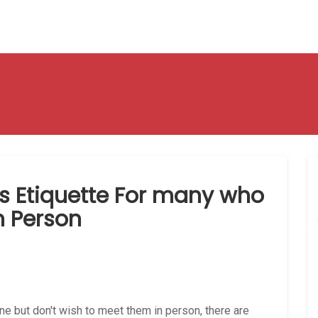
es Etiquette For many who
in Person
line but don't wish to meet them in person, there are