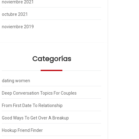
noviembre 2021
octubre 2021
noviembre 2019
Categorías
dating women
Deep Conversation Topics For Couples
From First Date To Relationship
Good Ways To Get Over A Breakup
Hookup Friend Finder