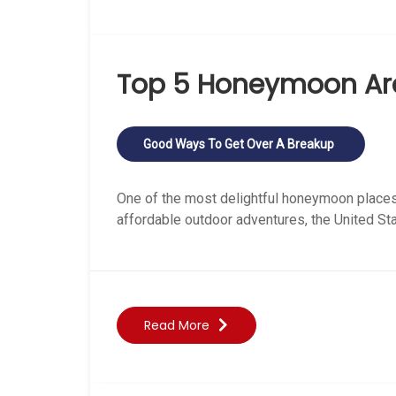
Top 5 Honeymoon Are
Good Ways To Get Over A Breakup
One of the most delightful honeymoon places 
affordable outdoor adventures, the United S
Read More