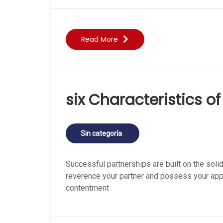
Read More
six Characteristics o
Sin categoría
Successful partnerships are built on the solid
reverence your partner and possess your appre
contentment