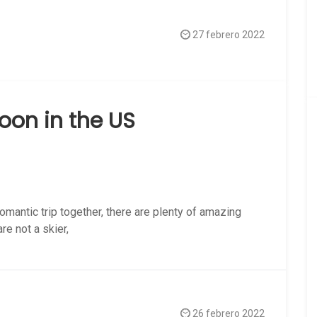
27 febrero 2022
oon in the US
omantic trip together, there are plenty of amazing
e not a skier,
26 febrero 2022