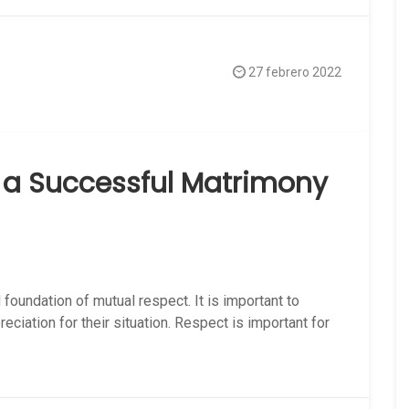
27 febrero 2022
f a Successful Matrimony
 foundation of mutual respect. It is important to
ciation for their situation. Respect is important for