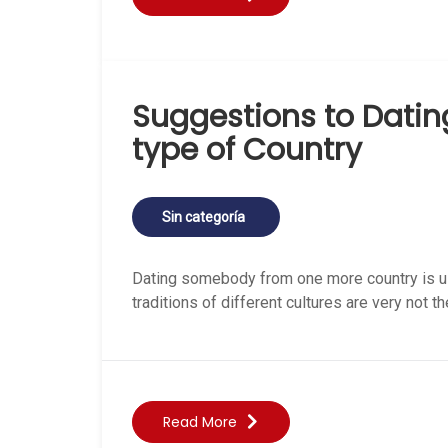
Suggestions to Dati
type of Country
Sin categoría
Dating somebody from one more country is usu
traditions of different cultures are very not 
Read More