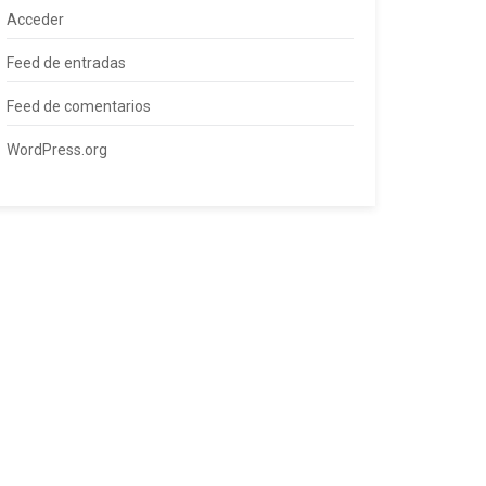
Acceder
Feed de entradas
Feed de comentarios
WordPress.org