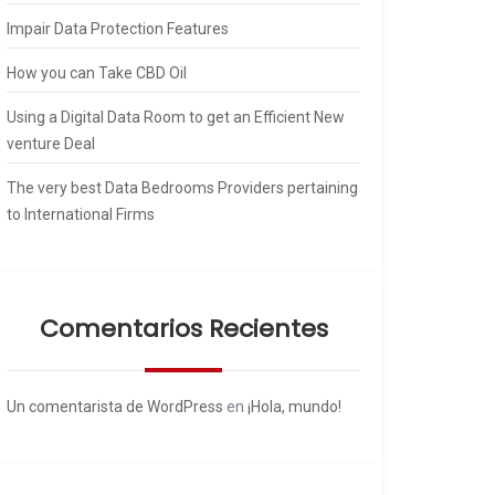
Impair Data Protection Features
How you can Take CBD Oil
Using a Digital Data Room to get an Efficient New
venture Deal
The very best Data Bedrooms Providers pertaining
to International Firms
Comentarios Recientes
Un comentarista de WordPress
en
¡Hola, mundo!