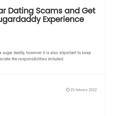
ar Dating Scams and Get
Sugardaddy Experience
a sugar daddy, however it is also important to keep
eciate the responsibilities included.
25 febrero 2022