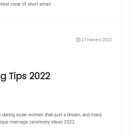
steer clear of short email
27 febrero 2022
g Tips 2022
 dating asian women than just a dream, and many
nique marriage ceremony ideas 2022.