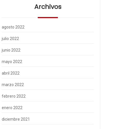
Archivos
agosto 2022
julio 2022
junio 2022
mayo 2022
abril 2022
marzo 2022
febrero 2022
enero 2022
diciembre 2021