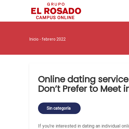
Inicio
- febrero 2022
Online dating servic
Don’t Prefer to Meet 
Sin categoría
If you're interested in dating an individual on