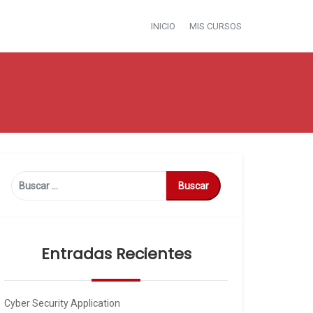
INICIO
MIS CURSOS
Buscar:
Entradas Recientes
Cyber Security Application