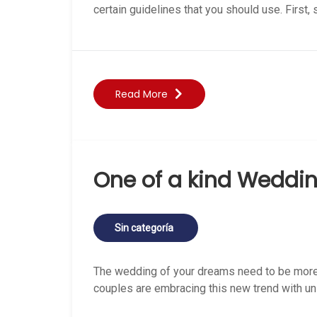
certain guidelines that you should use. First, 
Read More
One of a kind Weddin
Sin categoría
The wedding of your dreams need to be more
couples are embracing this new trend with u