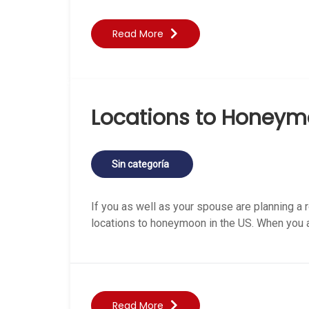
Read More
Locations to Honeym
Sin categoría
If you as well as your spouse are planning a r
locations to honeymoon in the US. When you ar
Read More