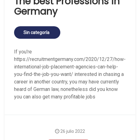
The best Professions in
Germany
Sin categoría
If you're
https://recruitmentgermany.com/2020/12/27/how-
international-job-placement-agencies-can-help-
you-find-the-job-you-want/ interested in chasing a
career in another country, you may have currently
heard of German law, nonetheless did you know
you can also get many profitable jobs
26 julio 2022