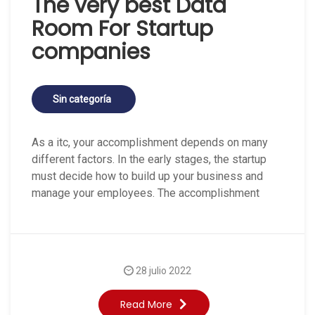
The very best Data
Room For Startup
companies
Sin categoría
As a itc, your accomplishment depends on many
different factors. In the early stages, the startup
must decide how to build up your business and
manage your employees. The accomplishment
28 julio 2022
Read More