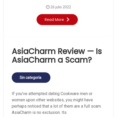
26 julio 2022
Read More
AsiaCharm Review — Is
AsiaCharm a Scam?
Sin categoría
If you've attempted dating Cookware men or
women upon other websites, you might have
perhaps noticed that a lot of them are a full scam.
AsiaCharm is no exclusion. Its