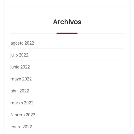
Archivos
agosto 2022
julio 2022
junio 2022
mayo 2022
abril 2022
marzo 2022
febrero 2022
enero 2022