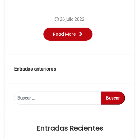
26 julio 2022
Read More
Navegación
Entradas anteriores
de
entradas
Buscar:
Entradas Recientes