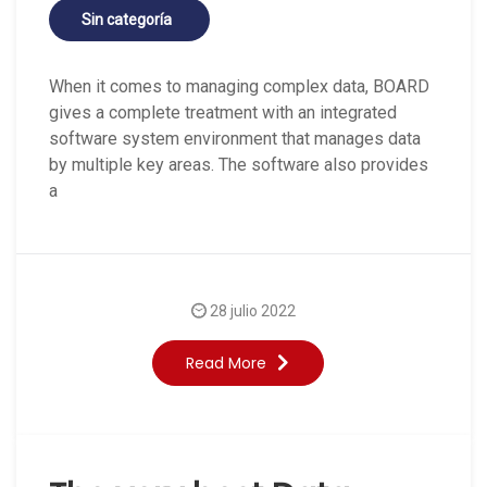
Sin categoría
When it comes to managing complex data, BOARD
gives a complete treatment with an integrated
software system environment that manages data
by multiple key areas. The software also provides
a
28 julio 2022
Read More