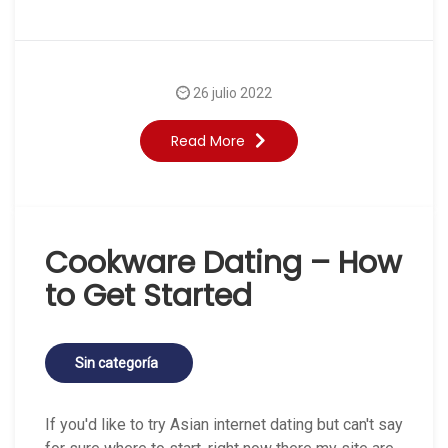
26 julio 2022
Read More
Cookware Dating – How
to Get Started
Sin categoría
If you'd like to try Asian internet dating but can't say