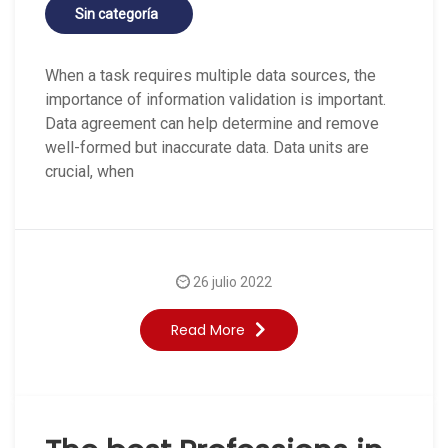
Sin categoría
When a task requires multiple data sources, the
importance of information validation is important.
Data agreement can help determine and remove
well-formed but inaccurate data. Data units are
crucial, when
26 julio 2022
Read More