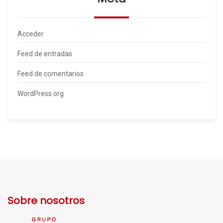
Acceder
Feed de entradas
Feed de comentarios
WordPress.org
Sobre nosotros