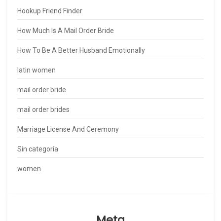
Hookup Friend Finder
How Much Is A Mail Order Bride
How To Be A Better Husband Emotionally
latin women
mail order bride
mail order brides
Marriage License And Ceremony
Sin categoría
women
Meta