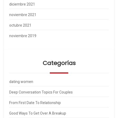
diciembre 2021
noviembre 2021
octubre 2021
noviembre 2019
Categorías
dating women
Deep Conversation Topics For Couples
From First Date To Relationship
Good Ways To Get Over A Breakup