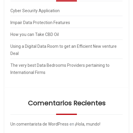
Cyber Security Application
Impair Data Protection Features
How you can Take CBD Oil
Using a Digital Data Room to get an Efficient New venture
Deal
The very best Data Bedrooms Providers pertaining to
International Firms
Comentarios Recientes
Un comentarista de WordPress
en
¡Hola, mundo!