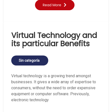
Read More
Virtual Technology and
its particular Benefits
Sin categoría
Virtual technology is a growing trend amongst
businesses. It gives a wide array of expertise to
consumers, without the need to order expensive
equipment or computer software. Previously,
electronic technology