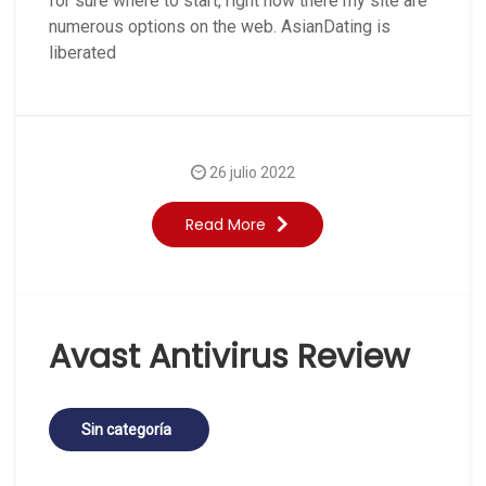
for sure where to start, right now there my site are
numerous options on the web. AsianDating is
liberated
26 julio 2022
Read More
Avast Antivirus Review
Sin categoría