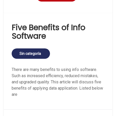
Five Benefits of Info
Software
Sin categoría
There are many benefits to using info software.
Such as increased efficiency, reduced mistakes,
and upgraded quality. This article will discuss five
benefits of applying data application. Listed below
are