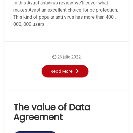
In this Avast antivirus review, we'll cover what
makes Avast an excellent choice for pc protection.
This kind of popular anti virus has more than 400 ,
000, 000 users
26 julio 2022
Read More
The value of Data
Agreement