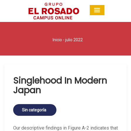
Inicio
- julio 2022
Singlehood In Modern
Japan
Sin categoría
Our descriptive findings in Figure A-2 indicates that