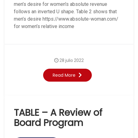
men’s desire for women’s absolute revenue
follows an inverted U shape. Table 2 shows that
men’s desire https://www.absolute-woman.com/
for women’s relative income
28 julio 2022
Read More
TABLE – A Review of
Board Program