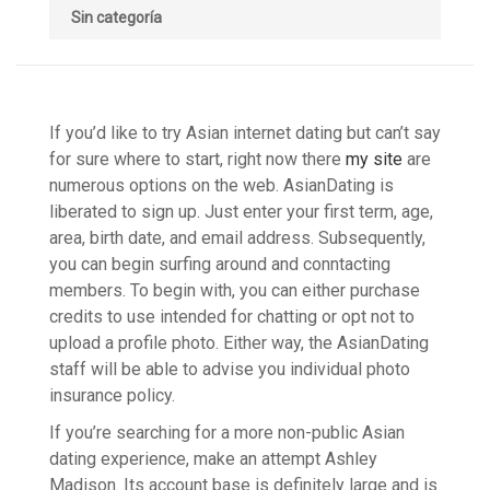
Sin categoría
If you’d like to try Asian internet dating but can’t say
for sure where to start, right now there
my site
are
numerous options on the web. AsianDating is
liberated to sign up. Just enter your first term, age,
area, birth date, and email address. Subsequently,
you can begin surfing around and conntacting
members. To begin with, you can either purchase
credits to use intended for chatting or opt not to
upload a profile photo. Either way, the AsianDating
staff will be able to advise you individual photo
insurance policy.
If you’re searching for a more non-public Asian
dating experience, make an attempt Ashley
Madison. Its account base is definitely large and is