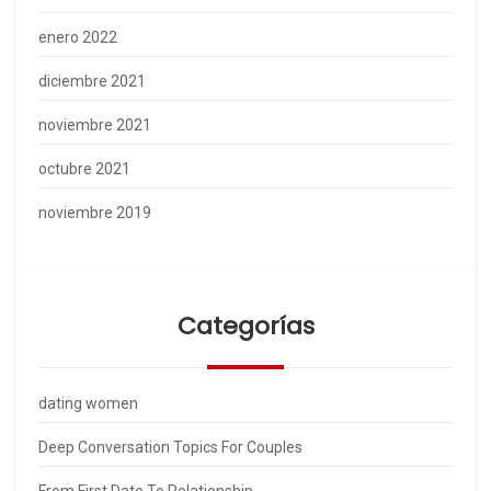
enero 2022
diciembre 2021
noviembre 2021
octubre 2021
noviembre 2019
Categorías
dating women
Deep Conversation Topics For Couples