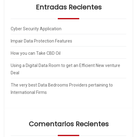
Entradas Recientes
Cyber Security Application
Impair Data Protection Features
How you can Take CBD Oil
Using a Digital Data Room to get an Efficient New venture
Deal
The very best Data Bedrooms Providers pertaining to
International Firms
Comentarios Recientes