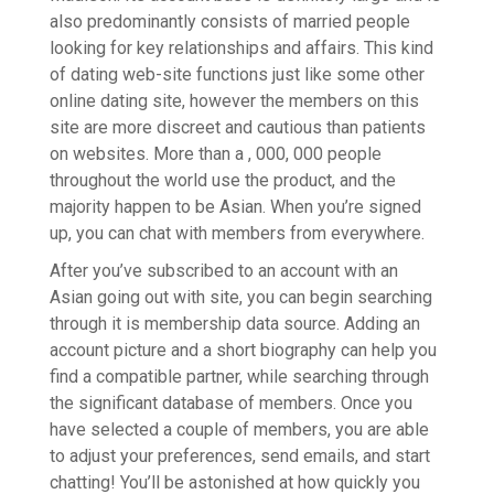
also predominantly consists of married people
looking for key relationships and affairs. This kind
of dating web-site functions just like some other
online dating site, however the members on this
site are more discreet and cautious than patients
on websites. More than a , 000, 000 people
throughout the world use the product, and the
majority happen to be Asian. When you’re signed
up, you can chat with members from everywhere.
After you’ve subscribed to an account with an
Asian going out with site, you can begin searching
through it is membership data source. Adding an
account picture and a short biography can help you
find a compatible partner, while searching through
the significant database of members. Once you
have selected a couple of members, you are able
to adjust your preferences, send emails, and start
chatting! You’ll be astonished at how quickly you