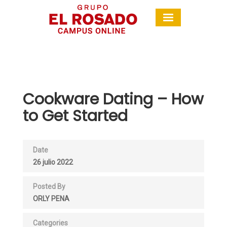
Cookware Dating – How
to Get Started
Date
26 julio 2022
Posted By
ORLY PENA
Categories