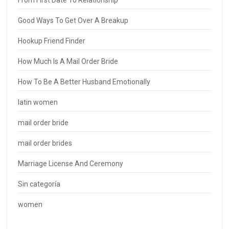
From First Date To Relationship
Good Ways To Get Over A Breakup
Hookup Friend Finder
How Much Is A Mail Order Bride
How To Be A Better Husband Emotionally
latin women
mail order bride
mail order brides
Marriage License And Ceremony
Sin categoría
women