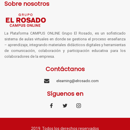
Sobre nosotros
La Plataforma CAMPUS ONLINE Grupo El Rosado, es un sofisticado
sistema de aulas virtuales en donde se gestiona el proceso enseñanza
– aprendizaje, integrando materiales didácticos digitales y herramientas
de comunicación, colaboración y participación educativa para los
colaboradores de la empresa.
Contáctanos
elearning@elrosado.com
Síguenos en
2019. Todos los derechos reservados