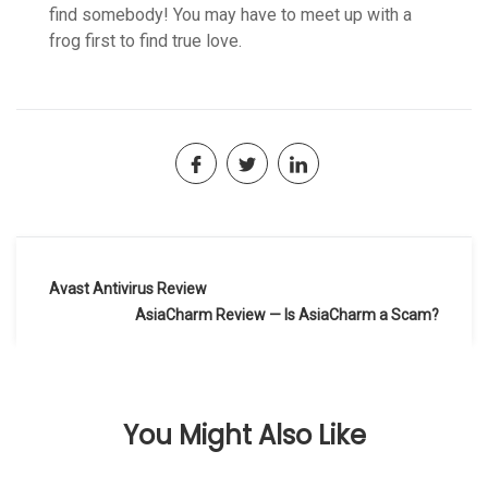
find somebody! You may have to meet up with a
frog first to find true love.
Navegación
Avast Antivirus Review
de
AsiaCharm Review — Is AsiaCharm a Scam?
entradas
You Might Also Like