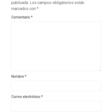
publicada.
Los campos obligatorios están
marcados con
*
Comentario
*
Nombre
*
Correo electrónico
*