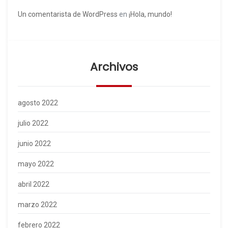
Un comentarista de WordPress
en
¡Hola, mundo!
Archivos
agosto 2022
julio 2022
junio 2022
mayo 2022
abril 2022
marzo 2022
febrero 2022