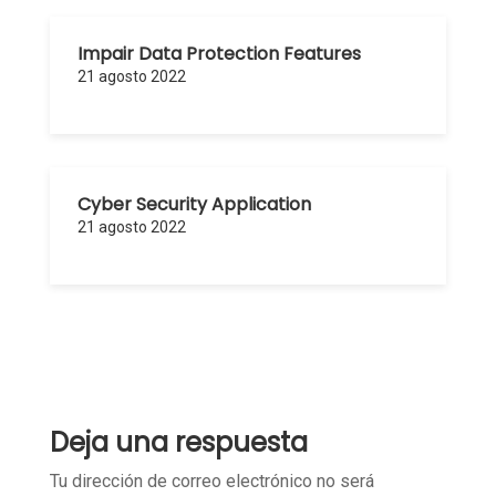
Impair Data Protection Features
21 agosto 2022
Cyber Security Application
21 agosto 2022
Deja una respuesta
Tu dirección de correo electrónico no será