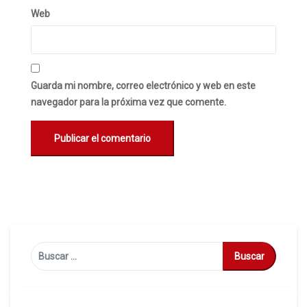
Web
Guarda mi nombre, correo electrónico y web en este
navegador para la próxima vez que comente.
Buscar: