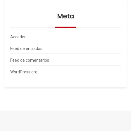
Meta
Acceder
Feed de entradas
Feed de comentarios
WordPress.org