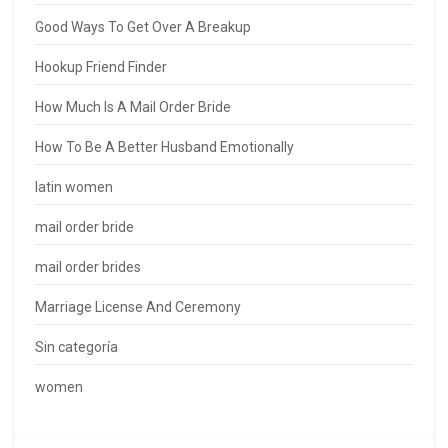
Good Ways To Get Over A Breakup
Hookup Friend Finder
How Much Is A Mail Order Bride
How To Be A Better Husband Emotionally
latin women
mail order bride
mail order brides
Marriage License And Ceremony
Sin categoría
women