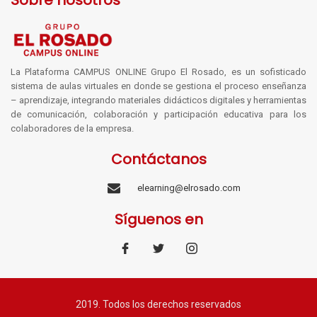
Sobre nosotros
La Plataforma CAMPUS ONLINE Grupo El Rosado, es un sofisticado
sistema de aulas virtuales en donde se gestiona el proceso enseñanza
– aprendizaje, integrando materiales didácticos digitales y herramientas
de comunicación, colaboración y participación educativa para los
colaboradores de la empresa.
Contáctanos
elearning@elrosado.com
Síguenos en
2019. Todos los derechos reservados