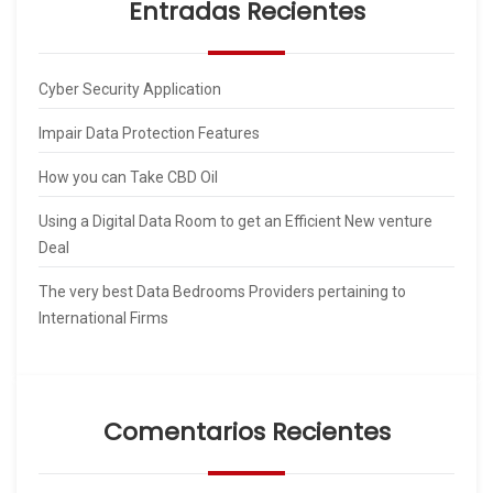
Entradas Recientes
Cyber Security Application
Impair Data Protection Features
How you can Take CBD Oil
Using a Digital Data Room to get an Efficient New venture
Deal
The very best Data Bedrooms Providers pertaining to
International Firms
Comentarios Recientes