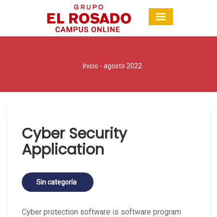
Inicio
- agosto 2022
Cyber Security
Application
Sin categoría
Cyber protection software is software program