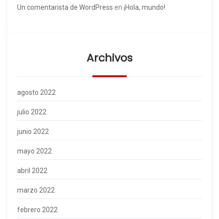
Un comentarista de WordPress
en
¡Hola, mundo!
Archivos
agosto 2022
julio 2022
junio 2022
mayo 2022
abril 2022
marzo 2022
febrero 2022