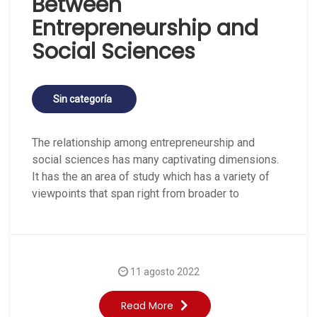
Between
Entrepreneurship and
Social Sciences
Sin categoría
The relationship among entrepreneurship and
social sciences has many captivating dimensions.
It has the an area of study which has a variety of
viewpoints that span right from broader to
11 agosto 2022
Read More