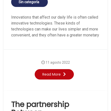
Sin categoría
Innovations that affect our daily life is often called
innovative technologies. These kinds of
technologies can make our lives simpler and more
convenient, and they often have a greater monetary
11 agosto 2022
Read More
The partnership