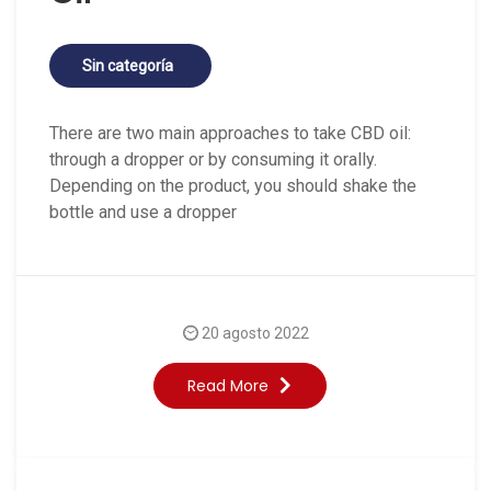
Sin categoría
There are two main approaches to take CBD oil:
through a dropper or by consuming it orally.
Depending on the product, you should shake the
bottle and use a dropper
20 agosto 2022
Read More