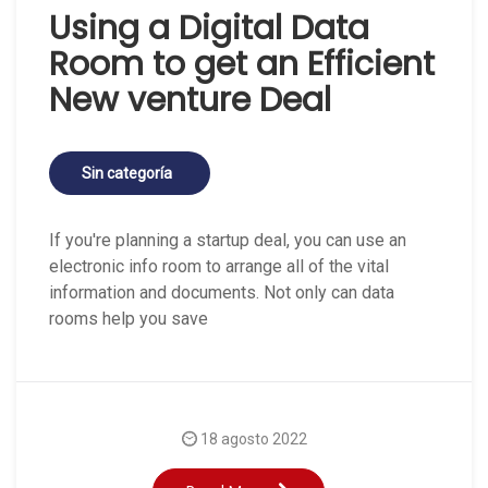
Using a Digital Data
Room to get an Efficient
New venture Deal
Sin categoría
If you're planning a startup deal, you can use an
electronic info room to arrange all of the vital
information and documents. Not only can data
rooms help you save
18 agosto 2022