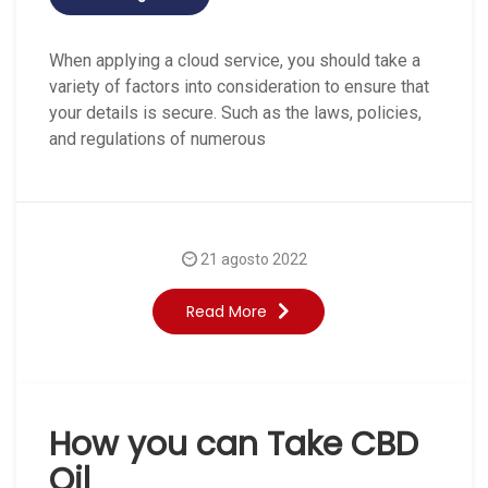
When applying a cloud service, you should take a
variety of factors into consideration to ensure that
your details is secure. Such as the laws, policies,
and regulations of numerous
21 agosto 2022
Read More
How you can Take CBD
Oil