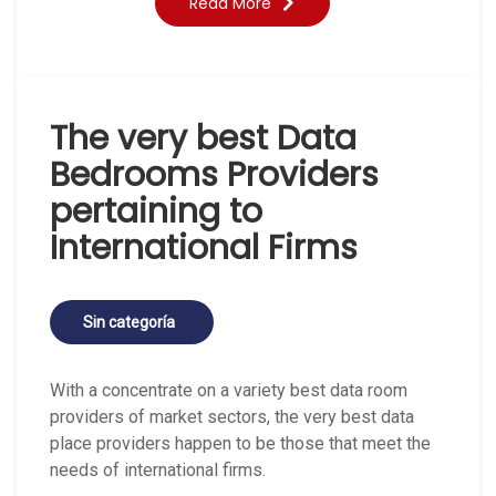
Read More
The very best Data
Bedrooms Providers
pertaining to
International Firms
Sin categoría
With a concentrate on a variety best data room
providers of market sectors, the very best data
place providers happen to be those that meet the
needs of international firms.