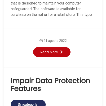
that is designed to maintain your computer
safeguarded. The software is available for
purchase on the net or for a retail store. This type
21 agosto 2022
Read More
Impair Data Protection
Features
Sin categoría