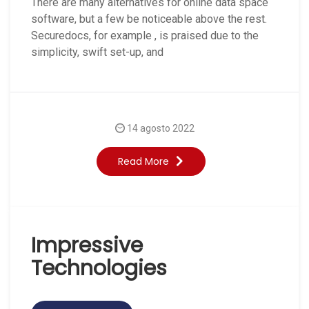
There are many alternatives for online data space
software, but a few be noticeable above the rest.
Securedocs, for example , is praised due to the
simplicity, swift set-up, and
14 agosto 2022
Read More
Impressive
Technologies