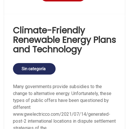
Climate-Friendly
Renewable Energy Plans
and Technology
Sin categoría
Many governments provide subsidies to the
change to alternative energy. Unfortunately, these
types of public offers have been questioned by
different
www.gwelectricco.com/2021/07/14/generated-
post-2 international locations in dispute settlement
strategies of the