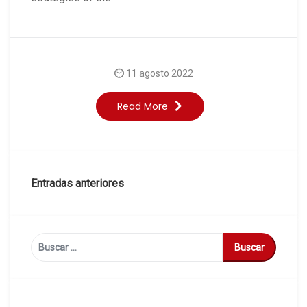
11 agosto 2022
Read More
Navegación
Entradas anteriores
de
entradas
Buscar: