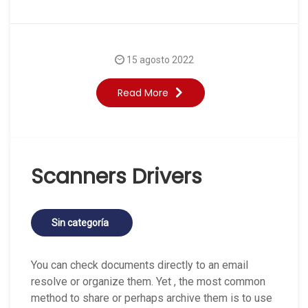
15 agosto 2022
Read More
Scanners Drivers
Sin categoría
You can check documents directly to an email
resolve or organize them. Yet , the most common
method to share or perhaps archive them is to use