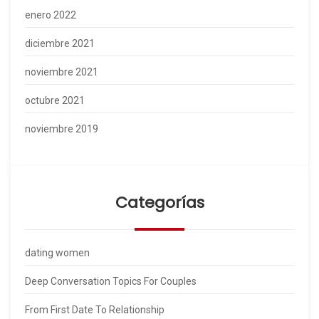
enero 2022
diciembre 2021
noviembre 2021
octubre 2021
noviembre 2019
Categorías
dating women
Deep Conversation Topics For Couples
From First Date To Relationship