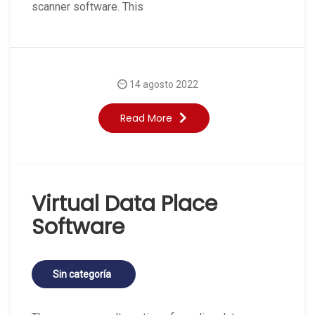
scanner software. This
14 agosto 2022
Read More
Virtual Data Place
Software
Sin categoría