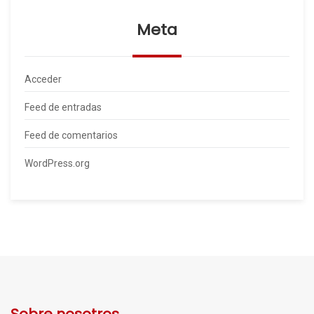
Meta
Acceder
Feed de entradas
Feed de comentarios
WordPress.org