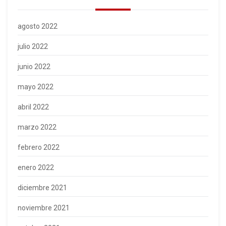
agosto 2022
julio 2022
junio 2022
mayo 2022
abril 2022
marzo 2022
febrero 2022
enero 2022
diciembre 2021
noviembre 2021