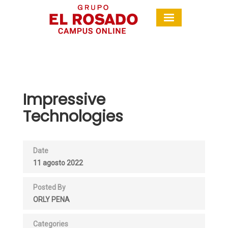
Impressive
Technologies
Date
11 agosto 2022
Posted By
ORLY PENA
Categories