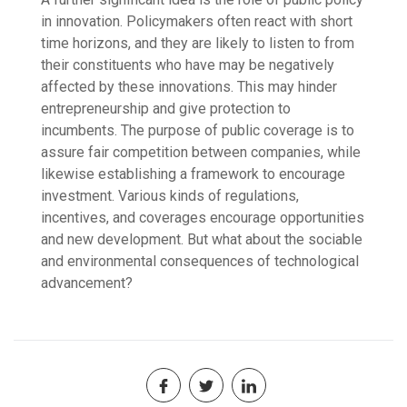
in innovation. Policymakers often react with short
time horizons, and they are likely to listen to from
their constituents who have may be negatively
affected by these innovations. This may hinder
entrepreneurship and give protection to
incumbents. The purpose of public coverage is to
assure fair competition between companies, while
likewise establishing a framework to encourage
investment. Various kinds of regulations,
incentives, and coverages encourage opportunities
and new development. But what about the sociable
and environmental consequences of technological
advancement?