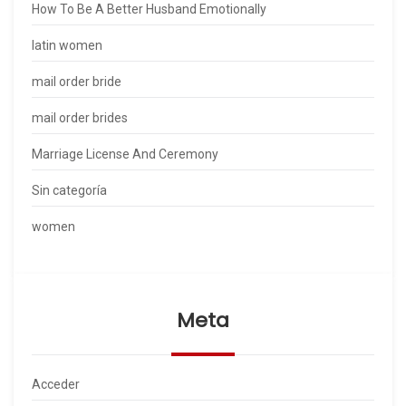
How To Be A Better Husband Emotionally
latin women
mail order bride
mail order brides
Marriage License And Ceremony
Sin categoría
women
Meta
Acceder