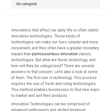
Sin categoría
Innovations that affect our daily life is often called
innovative technologies. These kinds of
technologies can make our lives simpler and more
convenient, and they often have a greater monetary
impact than
permissionless innovation
classic
technologies. But what are these technology, and
how will they be categorized? There are several
answers to that concern. Let’s take a look at some
of them. The first one is technology. This process
requires the use of fresh and rising technologies.
This method enables businesses to find new ways
to market and sell their products.
Innovative Technologies can be comprised of
advanced enthusiasts and skilled technical