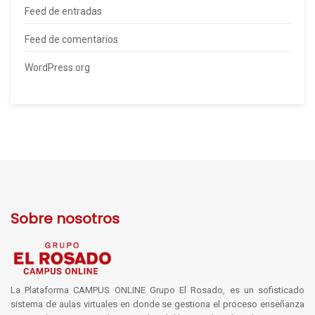
Feed de entradas
Feed de comentarios
WordPress.org
Sobre nosotros
La Plataforma CAMPUS ONLINE Grupo El Rosado, es un sofisticado
sistema de aulas virtuales en donde se gestiona el proceso enseñanza