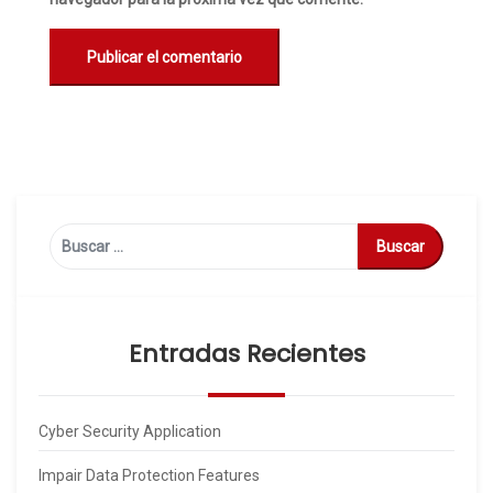
Buscar:
Entradas Recientes
Cyber Security Application
Impair Data Protection Features