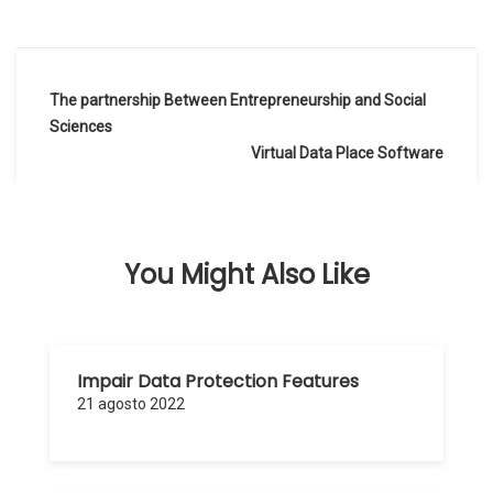
Navegación
The partnership Between Entrepreneurship and Social
de
Sciences
Virtual Data Place Software
entradas
You Might Also Like
Impair Data Protection Features
21 agosto 2022