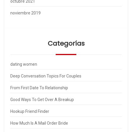
octubre 2021
noviembre 2019
Categorías
dating women
Deep Conversation Topics For Couples
From First Date To Relationship
Good Ways To Get Over A Breakup
Hookup Friend Finder
How Much Is A Mail Order Bride