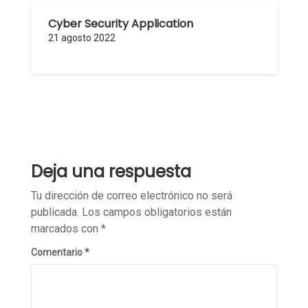
Cyber Security Application
21 agosto 2022
Deja una respuesta
Tu dirección de correo electrónico no será
publicada.
Los campos obligatorios están
marcados con
*
Comentario
*