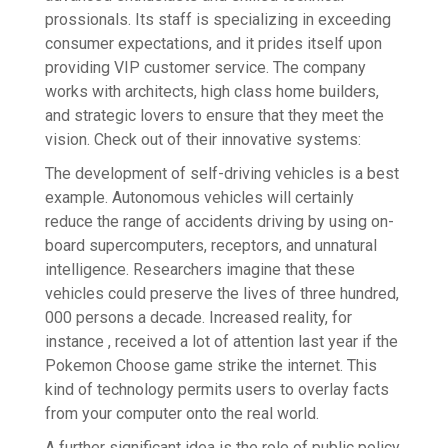
prossionals. Its staff is specializing in exceeding
consumer expectations, and it prides itself upon
providing VIP customer service. The company
works with architects, high class home builders,
and strategic lovers to ensure that they meet the
vision. Check out of their innovative systems:
The development of self-driving vehicles is a best
example. Autonomous vehicles will certainly
reduce the range of accidents driving by using on-
board supercomputers, receptors, and unnatural
intelligence. Researchers imagine that these
vehicles could preserve the lives of three hundred,
000 persons a decade. Increased reality, for
instance , received a lot of attention last year if the
Pokemon Choose game strike the internet. This
kind of technology permits users to overlay facts
from your computer onto the real world.
A further significant idea is the role of public policy