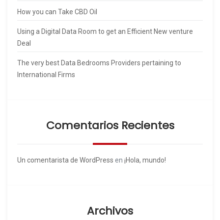
How you can Take CBD Oil
Using a Digital Data Room to get an Efficient New venture
Deal
The very best Data Bedrooms Providers pertaining to
International Firms
Comentarios Recientes
Un comentarista de WordPress
en
¡Hola, mundo!
Archivos