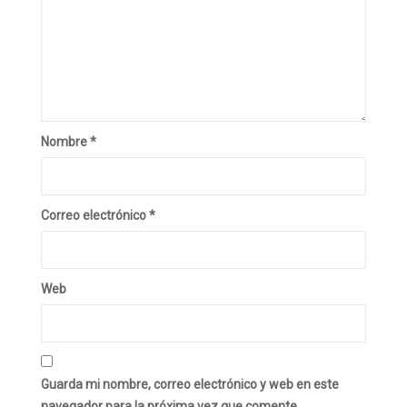
Nombre
*
Correo electrónico
*
Web
Guarda mi nombre, correo electrónico y web en este
navegador para la próxima vez que comente.