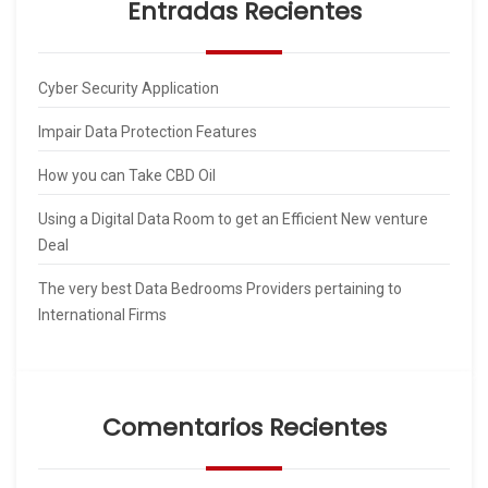
Entradas Recientes
Cyber Security Application
Impair Data Protection Features
How you can Take CBD Oil
Using a Digital Data Room to get an Efficient New venture
Deal
The very best Data Bedrooms Providers pertaining to
International Firms
Comentarios Recientes