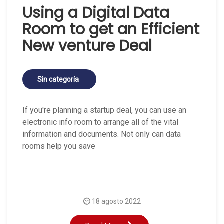
Using a Digital Data
Room to get an Efficient
New venture Deal
Sin categoría
If you're planning a startup deal, you can use an
electronic info room to arrange all of the vital
information and documents. Not only can data
rooms help you save
18 agosto 2022