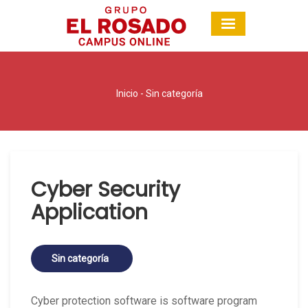
Inicio
-
Sin categoría
Cyber Security
Application
Sin categoría
Cyber protection software is software program