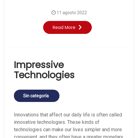
11 agosto 2022
Read More
Impressive
Technologies
Sin categoría
Innovations that affect our daily life is often called
innovative technologies. These kinds of
technologies can make our lives simpler and more
convenient, and they often have a greater monetary