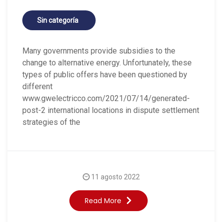
Sin categoría
Many governments provide subsidies to the
change to alternative energy. Unfortunately, these
types of public offers have been questioned by
different
www.gwelectricco.com/2021/07/14/generated-
post-2 international locations in dispute settlement
strategies of the
11 agosto 2022
Read More