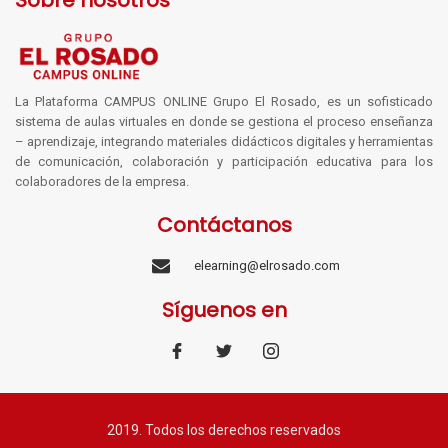
Sobre nosotros
La Plataforma CAMPUS ONLINE Grupo El Rosado, es un sofisticado
sistema de aulas virtuales en donde se gestiona el proceso enseñanza
– aprendizaje, integrando materiales didácticos digitales y herramientas
de comunicación, colaboración y participación educativa para los
colaboradores de la empresa.
Contáctanos
elearning@elrosado.com
Síguenos en
2019. Todos los derechos reservados