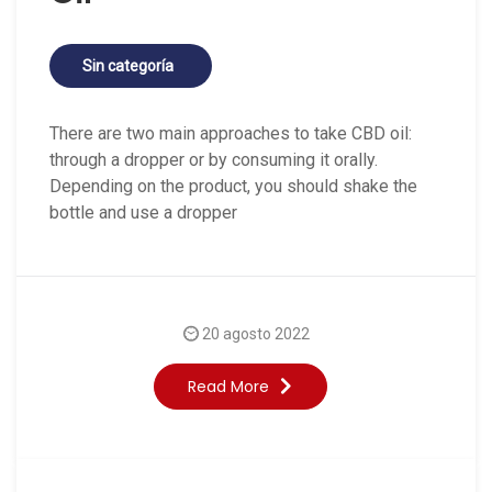
Sin categoría
There are two main approaches to take CBD oil:
through a dropper or by consuming it orally.
Depending on the product, you should shake the
bottle and use a dropper
20 agosto 2022
Read More