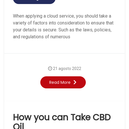
When applying a cloud service, you should take a
variety of factors into consideration to ensure that
your details is secure. Such as the laws, policies,
and regulations of numerous
21 agosto 2022
Read More
How you can Take CBD
Oil