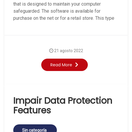
that is designed to maintain your computer
safeguarded. The software is available for
purchase on the net or for a retail store. This type
21 agosto 2022
Read More
Impair Data Protection
Features
Sin categoría