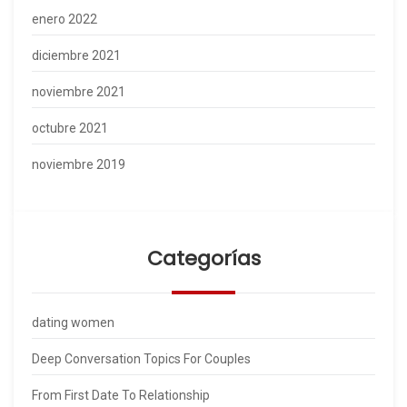
enero 2022
diciembre 2021
noviembre 2021
octubre 2021
noviembre 2019
Categorías
dating women
Deep Conversation Topics For Couples
From First Date To Relationship