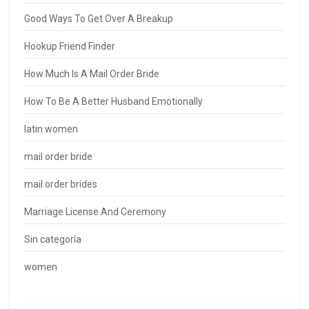
Good Ways To Get Over A Breakup
Hookup Friend Finder
How Much Is A Mail Order Bride
How To Be A Better Husband Emotionally
latin women
mail order bride
mail order brides
Marriage License And Ceremony
Sin categoría
women