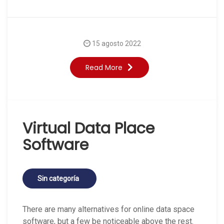
15 agosto 2022
Read More
Virtual Data Place
Software
Sin categoría
There are many alternatives for online data space
software, but a few be noticeable above the rest.