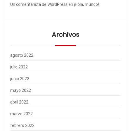
Un comentarista de WordPress
en
¡Hola, mundo!
Archivos
agosto 2022
julio 2022
junio 2022
mayo 2022
abril 2022
marzo 2022
febrero 2022