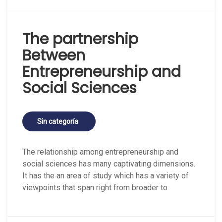
The partnership
Between
Entrepreneurship and
Social Sciences
Sin categoría
The relationship among entrepreneurship and
social sciences has many captivating dimensions.
It has the an area of study which has a variety of
viewpoints that span right from broader to