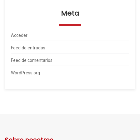
Meta
Acceder
Feed de entradas
Feed de comentarios
WordPress.org