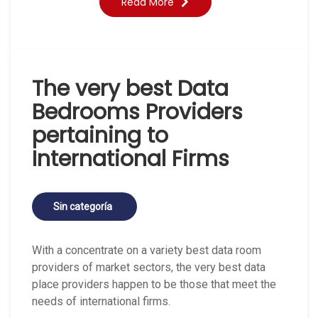
Read More
The very best Data
Bedrooms Providers
pertaining to
International Firms
Sin categoría
With a concentrate on a variety best data room
providers of market sectors, the very best data
place providers happen to be those that meet the
needs of international firms.