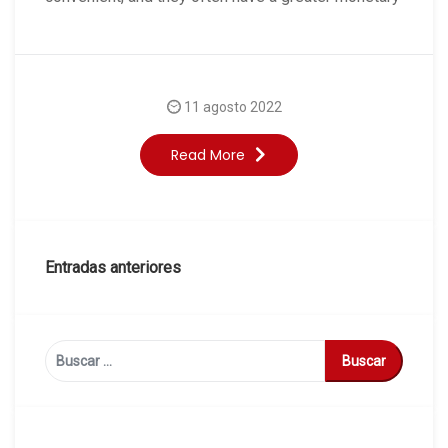
11 agosto 2022
Read More
Navegación
Entradas anteriores
de
entradas
Buscar: