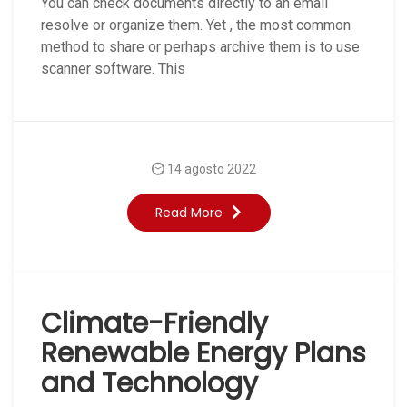
You can check documents directly to an email
resolve or organize them. Yet , the most common
method to share or perhaps archive them is to use
scanner software. This
14 agosto 2022
Read More
Climate-Friendly
Renewable Energy Plans
and Technology