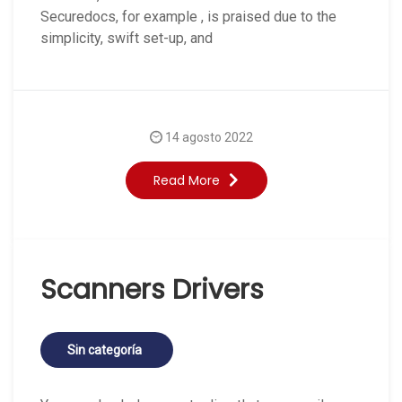
Securedocs, for example , is praised due to the
simplicity, swift set-up, and
14 agosto 2022
Read More
Scanners Drivers
Sin categoría