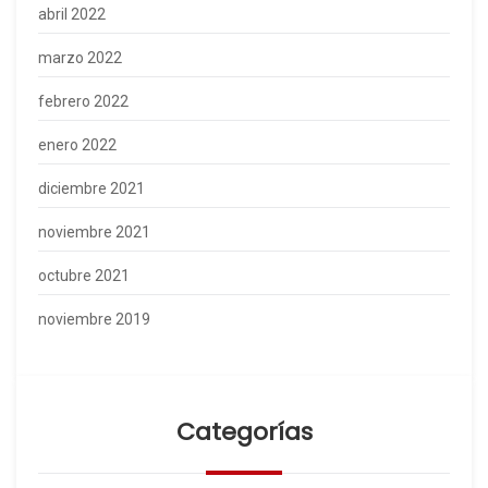
abril 2022
marzo 2022
febrero 2022
enero 2022
diciembre 2021
noviembre 2021
octubre 2021
noviembre 2019
Categorías