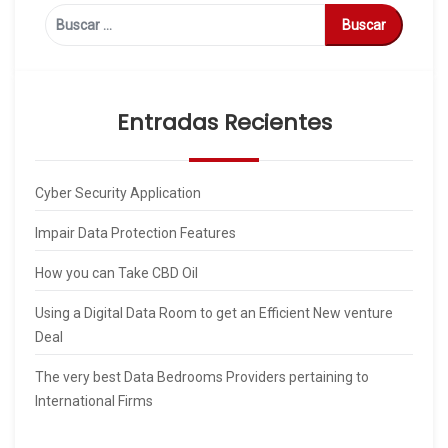
Buscar:
Entradas Recientes
Cyber Security Application
Impair Data Protection Features
How you can Take CBD Oil
Using a Digital Data Room to get an Efficient New venture
Deal
The very best Data Bedrooms Providers pertaining to
International Firms