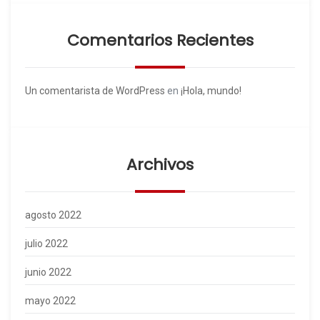
Comentarios Recientes
Un comentarista de WordPress
en
¡Hola, mundo!
Archivos
agosto 2022
julio 2022
junio 2022
mayo 2022