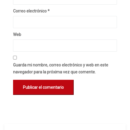
Correo electrónico
*
Web
Guarda mi nombre, correo electrónico y web en este
navegador para la próxima vez que comente.