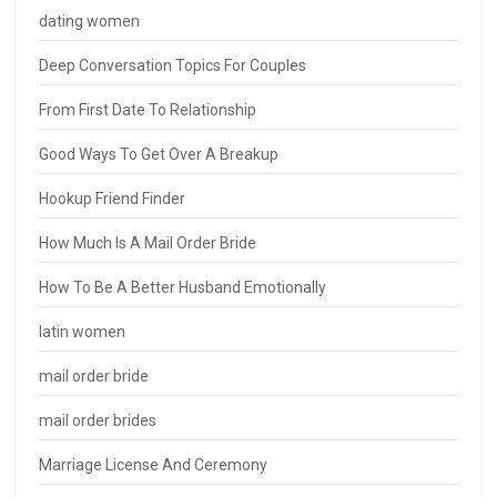
dating women
Deep Conversation Topics For Couples
From First Date To Relationship
Good Ways To Get Over A Breakup
Hookup Friend Finder
How Much Is A Mail Order Bride
How To Be A Better Husband Emotionally
latin women
mail order bride
mail order brides
Marriage License And Ceremony