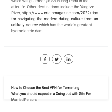
which will guarded Qin Shuhuang Pada in the
afterlife. Other destinations include the Yangtze
River,
https://www.crisismagazine.com/2022/tips-
for-navigating-the-modern-dating-culture-from-an-
unlikely-source
which has the world’s greatest
hydroelectric dam.
Navegación
How to Choose the Best VPN for Torrenting
de
What you should expect in a Going out with Site For
Married Persons
entradas