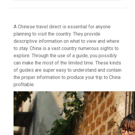
A Chinese travel direct is essential for anyone
planning to visit the country. They provide
descriptive information on what to view and where
to stay. China is a vast country numerous sights to
explore. Through the use of a guide, you possibly
can make the most of the limited time. These kinds
of guides are super easy to understand and contain
the proper information to produce your trip to China
profitable.