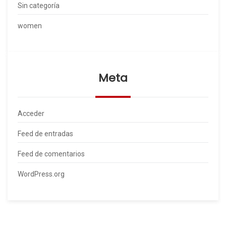
Sin categoría
women
Meta
Acceder
Feed de entradas
Feed de comentarios
WordPress.org