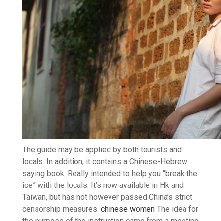
The guide may be applied by both tourists and
locals. In addition, it contains a Chinese-Hebrew
saying book. Really intended to help you “break the
ice” with the locals. It’s now available in Hk and
Taiwan, but has not however passed China’s strict
censorship measures.
chinese women
The idea for
the purpose of the instruction came from a meeting