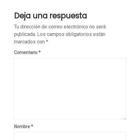
Deja una respuesta
Tu dirección de correo electrónico no será
publicada.
Los campos obligatorios están
marcados con
*
Comentario
*
Nombre
*