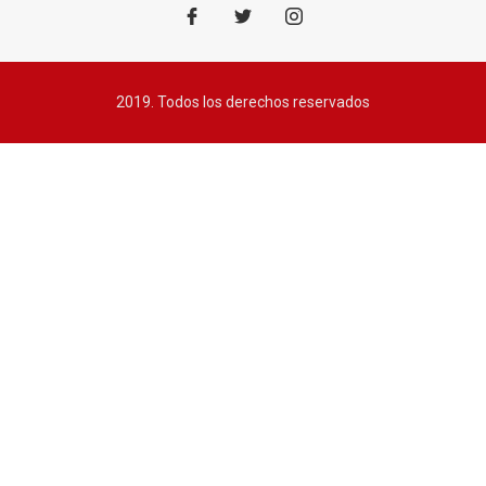
2019. Todos los derechos reservados