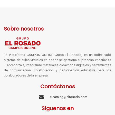
Sobre nosotros
La Plataforma CAMPUS ONLINE Grupo El Rosado, es un sofisticado
sistema de aulas virtuales en donde se gestiona el proceso enseñanza
– aprendizaje, integrando materiales didácticos digitales y herramientas
de comunicación, colaboración y participación educativa para los
colaboradores de la empresa.
Contáctanos
elearning@elrosado.com
Síguenos en