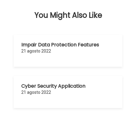
You Might Also Like
Impair Data Protection Features
21 agosto 2022
Cyber Security Application
21 agosto 2022