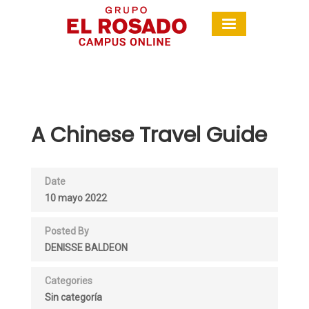
A Chinese Travel Guide
Date
10 mayo 2022
Posted By
DENISSE BALDEON
Categories
Sin categoría