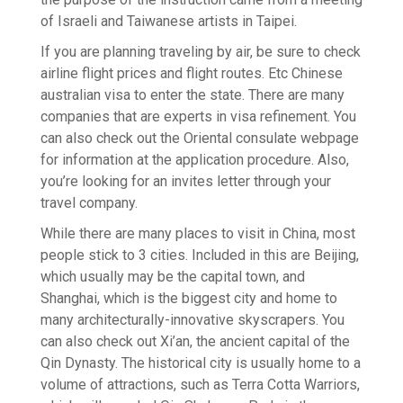
of Israeli and Taiwanese artists in Taipei.
If you are planning traveling by air, be sure to check
airline flight prices and flight routes. Etc Chinese
australian visa to enter the state. There are many
companies that are experts in visa refinement. You
can also check out the Oriental consulate webpage
for information at the application procedure. Also,
you’re looking for an invites letter through your
travel company.
While there are many places to visit in China, most
people stick to 3 cities. Included in this are Beijing,
which usually may be the capital town, and
Shanghai, which is the biggest city and home to
many architecturally-innovative skyscrapers. You
can also check out Xi’an, the ancient capital of the
Qin Dynasty. The historical city is usually home to a
volume of attractions, such as Terra Cotta Warriors,