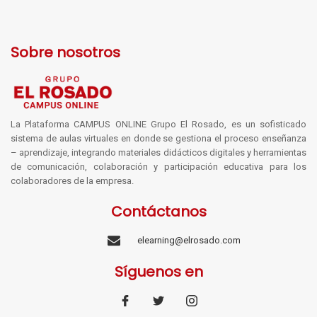
Sobre nosotros
La Plataforma CAMPUS ONLINE Grupo El Rosado, es un sofisticado
sistema de aulas virtuales en donde se gestiona el proceso enseñanza
– aprendizaje, integrando materiales didácticos digitales y herramientas
de comunicación, colaboración y participación educativa para los
colaboradores de la empresa.
Contáctanos
elearning@elrosado.com
Síguenos en