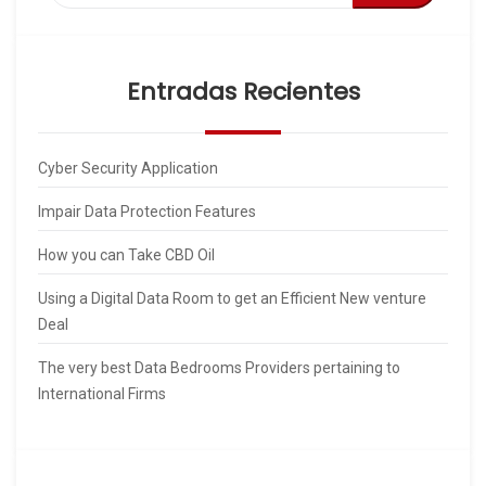
Entradas Recientes
Cyber Security Application
Impair Data Protection Features
How you can Take CBD Oil
Using a Digital Data Room to get an Efficient New venture
Deal
The very best Data Bedrooms Providers pertaining to
International Firms