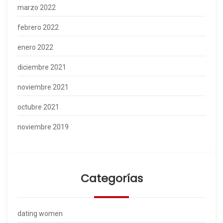
marzo 2022
febrero 2022
enero 2022
diciembre 2021
noviembre 2021
octubre 2021
noviembre 2019
Categorías
dating women