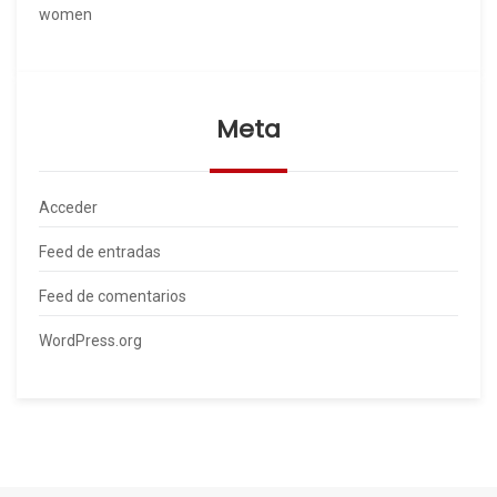
women
Meta
Acceder
Feed de entradas
Feed de comentarios
WordPress.org