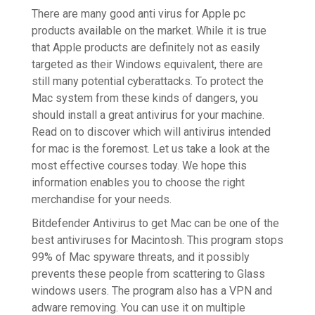
There are many good anti virus for Apple pc
products available on the market. While it is true
that Apple products are definitely not as easily
targeted as their Windows equivalent, there are
still many potential cyberattacks. To protect the
Mac system from these kinds of dangers, you
should install a great antivirus for your machine.
Read on to discover which will antivirus intended
for mac is the foremost. Let us take a look at the
most effective courses today. We hope this
information enables you to choose the right
merchandise for your needs.
Bitdefender Antivirus to get Mac can be one of the
best antiviruses for Macintosh. This program stops
99% of Mac spyware threats, and it possibly
prevents these people from scattering to Glass
windows users. The program also has a VPN and
adware removing. You can use it on multiple