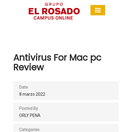
Antivirus For Mac pc
Review
Date
8 marzo 2022
Posted By
ORLY PENA
Categories