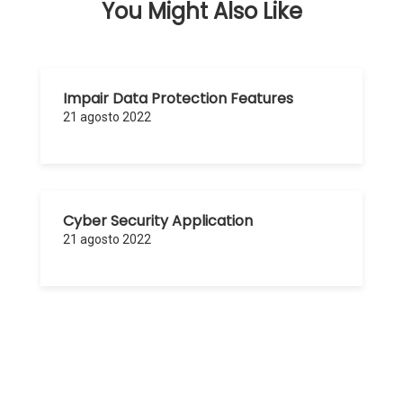
You Might Also Like
Impair Data Protection Features
21 agosto 2022
Cyber Security Application
21 agosto 2022