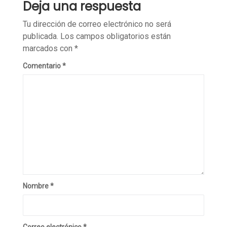
Deja una respuesta
Tu dirección de correo electrónico no será
publicada.
Los campos obligatorios están
marcados con
*
Comentario
*
Nombre
*