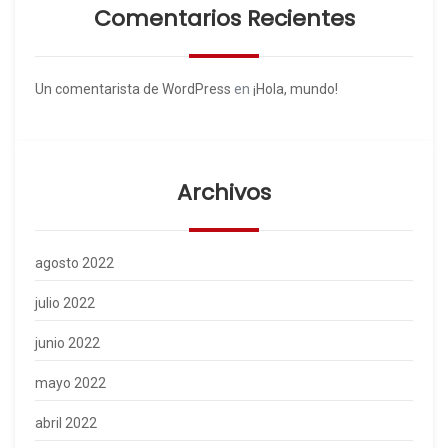
Comentarios Recientes
Un comentarista de WordPress
en
¡Hola, mundo!
Archivos
agosto 2022
julio 2022
junio 2022
mayo 2022
abril 2022