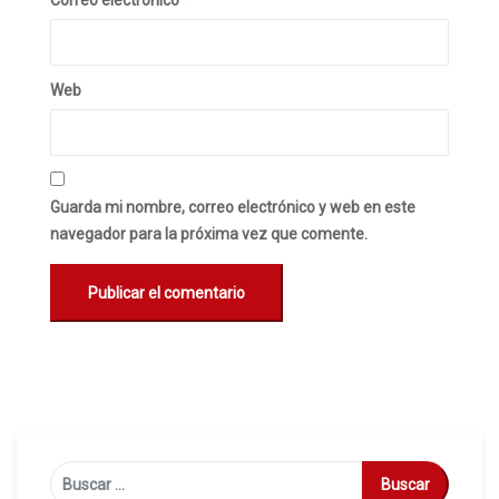
Correo electrónico
*
Web
Guarda mi nombre, correo electrónico y web en este
navegador para la próxima vez que comente.
Buscar: