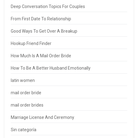
Deep Conversation Topics For Couples
From First Date To Relationship
Good Ways To Get Over A Breakup
Hookup Friend Finder
How Much Is A Mail Order Bride
How To Be A Better Husband Emotionally
latin women
mail order bride
mail order brides
Marriage License And Ceremony
Sin categoría