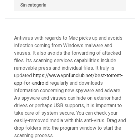
Sin categoría
Antivirus with regards to Mac picks up and avoids
infection coming from Windows malware and
viruses. It also avoids the forwarding of attacked
files. Its scanning services capabilities include
removable press and individual files. It truly is
updated
https://www.vpnfunclub.net/best-torrent-
app-for-android
regularly and downloads
information concerning new spyware and adware.
As spyware and viruses can hide on exterior hard
drives or perhaps USB supports, it is important to
take care of system secure. You can check your
easily-removed media with this anti-virus. Drag and
drop folders into the program window to start the
scanning process.