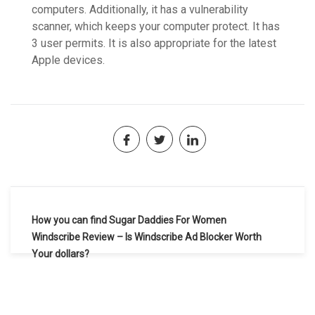
computers. Additionally, it has a vulnerability
scanner, which keeps your computer protect. It has
3 user permits. It is also appropriate for the latest
Apple devices.
Navegación
How you can find Sugar Daddies For Women
de
Windscribe Review – Is Windscribe Ad Blocker Worth
Your dollars?
entradas