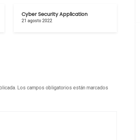
Cyber Security Application
21 agosto 2022
blicada.
Los campos obligatorios están marcados