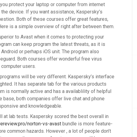
you protect your laptop or computer from internet
 the device. If you want assistance, Kaspersky’s
estion. Both of these courses offer great features,
Here is a simple overview of right after between them.
uperior to Avast when it comes to protecting your
ram can keep program the latest threats, as it is
r Android or perhaps iOS unit. The program also
guard. Both courses offer wonderful free virus
to computer users.
rograms will be very different. Kaspersky’s interface
ighted. It has separate tab for the various products
 is normally active and has a availablility of helpful
ge base, both companies offer live chat and phone
esponsive and knowledgeable.
 at lab tests. Kaspersky scored the best overall in
ereview.pro/norton-vs-avast
bundle is more feature-
re common hazards. However , a lot of people don’t