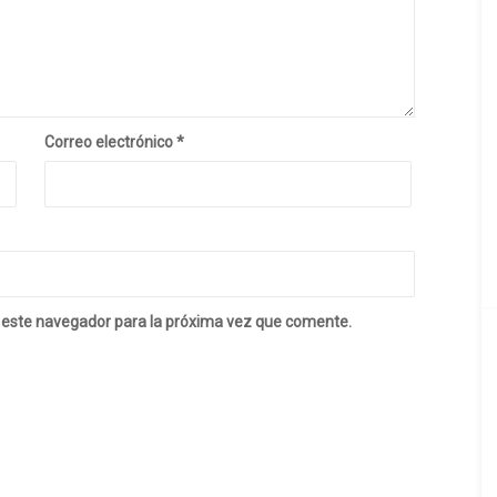
Correo electrónico
*
 este navegador para la próxima vez que comente.