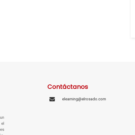
Contáctanos
elearning@elrosado.com
un
 el
les