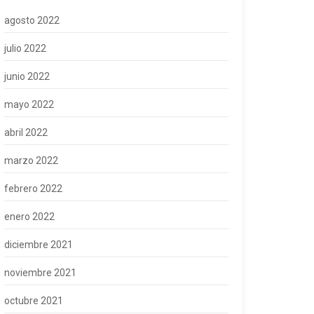
agosto 2022
julio 2022
junio 2022
mayo 2022
abril 2022
marzo 2022
febrero 2022
enero 2022
diciembre 2021
noviembre 2021
octubre 2021