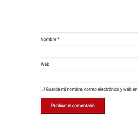
Nombre
*
Web
Guarda mi nombre, correo electrónico y web en