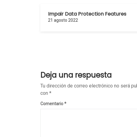
Impair Data Protection Features
21 agosto 2022
Deja una respuesta
Tu dirección de correo electrónico no será pu
con
*
Comentario
*