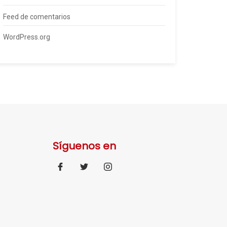
Feed de comentarios
WordPress.org
Síguenos en