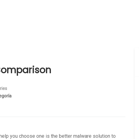
Comparison
ries
egoría
help you choose one is the better malware solution to