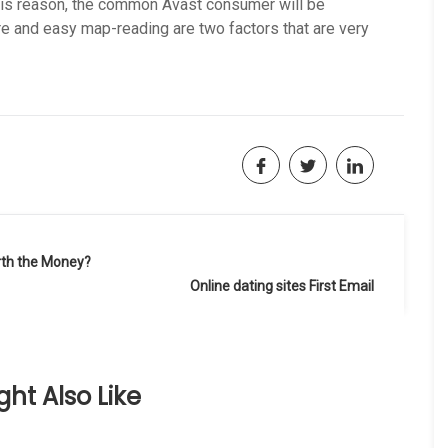
this reason, the common Avast consumer will be
re and easy map-reading are two factors that are very
rth the Money?
Online dating sites First Email
ht Also Like