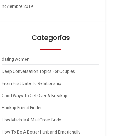
noviembre 2019
Categorías
dating women
Deep Conversation Topics For Couples
From First Date To Relationship
Good Ways To Get Over A Breakup
Hookup Friend Finder
How Much Is A Mail Order Bride
How To Be A Better Husband Emotionally