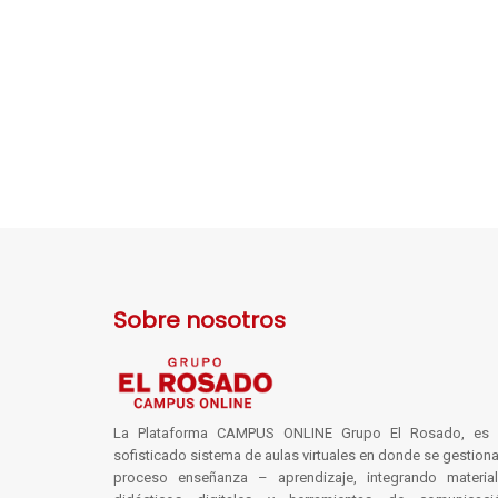
Sobre nosotros
La Plataforma CAMPUS ONLINE Grupo El Rosado, es 
sofisticado sistema de aulas virtuales en donde se gestiona
proceso enseñanza – aprendizaje, integrando materia