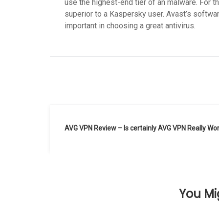
use the highest-end tier of an malware. For 
superior to a Kaspersky user. Avast’s softwa
important in choosing a great antivirus.
Navegación
AVG VPN Review – Is certainly AVG VPN Really Wo
de
entradas
You Mig