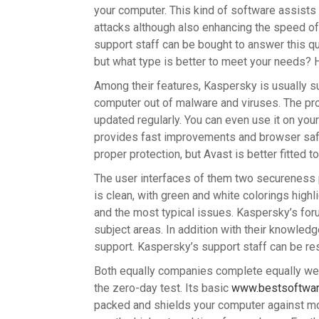
your computer. This kind of software assists 
attacks although also enhancing the speed of
support staff can be bought to answer this qu
but what type is better to meet your needs? 
Among their features, Kaspersky is usually s
computer out of malware and viruses. The prog
updated regularly. You can even use it on you
provides fast improvements and browser safe
proper protection, but Avast is better fitted 
The user interfaces of them two secureness p
is clean, with green and white colorings highl
and the most typical issues. Kaspersky’s forum
subject areas. In addition with their knowled
support. Kaspersky’s support staff can be r
Both equally companies complete equally well
the zero-day test. Its basic
www.bestsoftwar
packed and shields your computer against mo