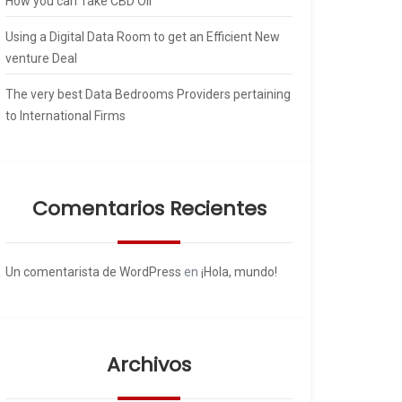
How you can Take CBD Oil
Using a Digital Data Room to get an Efficient New
venture Deal
The very best Data Bedrooms Providers pertaining
to International Firms
Comentarios Recientes
Un comentarista de WordPress
en
¡Hola, mundo!
Archivos