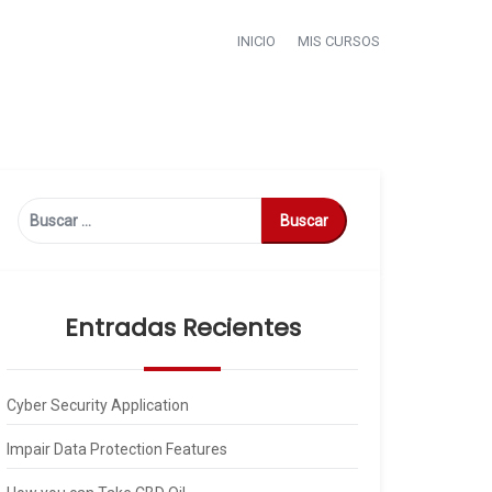
INICIO
MIS CURSOS
Buscar:
Entradas Recientes
Cyber Security Application
Impair Data Protection Features