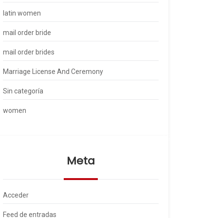
latin women
mail order bride
mail order brides
Marriage License And Ceremony
Sin categoría
women
Meta
Acceder
Feed de entradas