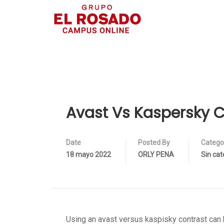
Avast Vs Kaspersky 
Date
Posted By
Catego
18 mayo 2022
ORLY PENA
Sin cat
Using an avast versus kaspisky contrast can 