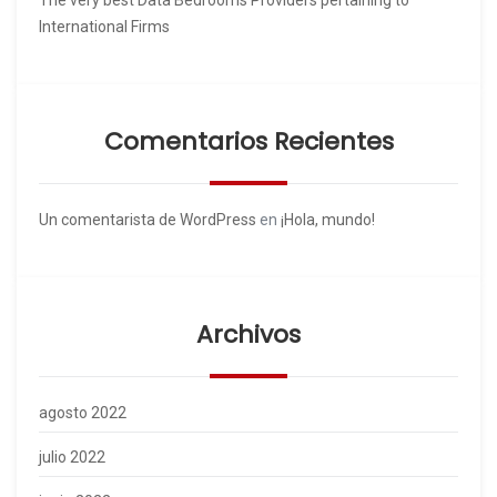
International Firms
Comentarios Recientes
Un comentarista de WordPress
en
¡Hola, mundo!
Archivos
agosto 2022
julio 2022