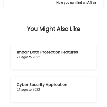
de
How you can find an Affair
entradas
You Might Also Like
Impair Data Protection Features
21 agosto 2022
Cyber Security Application
21 agosto 2022