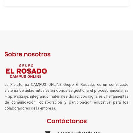
Sobre nosotros
La Plataforma CAMPUS ONLINE Grupo El Rosado, es un sofisticado
sistema de aulas virtuales en donde se gestiona el proceso enseñanza
– aprendizaje, integrando materiales didácticos digitales y herramientas
de comunicación, colaboración y participación educativa para los
colaboradores de la empresa.
Contáctanos