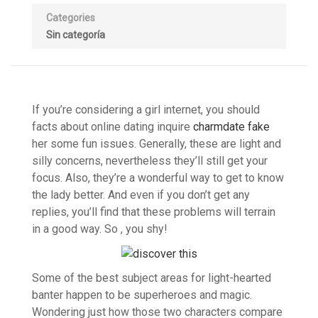
Categories
Sin categoría
If you’re considering a girl internet, you should
facts about online dating inquire
charmdate fake
her some fun issues. Generally, these are light and
silly concerns, nevertheless they’ll still get your
focus. Also, they’re a wonderful way to get to know
the lady better. And even if you don’t get any
replies, you’ll find that these problems will terrain
in a good way. So , you shy!
Some of the best subject areas for light-hearted
banter happen to be superheroes and magic.
Wondering just how those two characters compare