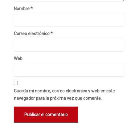
Nombre
*
Correo electrónico
*
Web
Guarda mi nombre, correo electrónico y web en este
navegador para la próxima vez que comente.