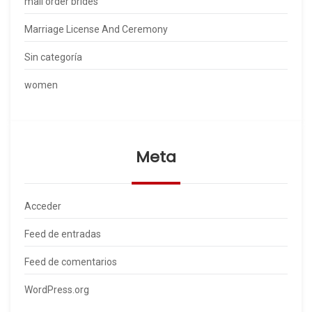
mail order brides
Marriage License And Ceremony
Sin categoría
women
Meta
Acceder
Feed de entradas
Feed de comentarios
WordPress.org