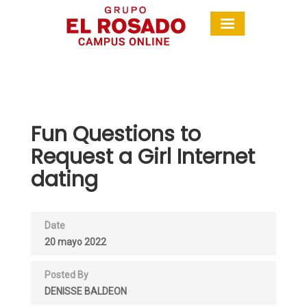
Fun Questions to
Request a Girl Internet
dating
Date
20 mayo 2022
Posted By
DENISSE BALDEON