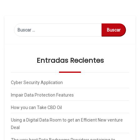
Buscar:
Entradas Recientes
Cyber Security Application
Impair Data Protection Features
How you can Take CBD Oil
Using a Digital Data Room to get an Efficient New venture
Deal
The very best Data Bedrooms Providers pertaining to