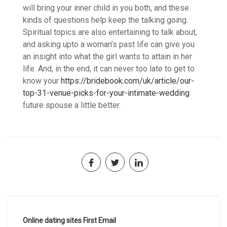
will bring your inner child in you both, and these
kinds of questions help keep the talking going.
Spiritual topics are also entertaining to talk about,
and asking upto a woman’s past life can give you
an insight into what the girl wants to attain in her
life. And, in the end, it can never too late to get to
know your
https://bridebook.com/uk/article/our-
top-31-venue-picks-for-your-intimate-wedding
future spouse a little better.
Navegación
Online dating sites First Email