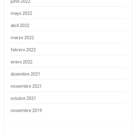
junio 2022
mayo 2022
abril 2022
marzo 2022
febrero 2022
enero 2022
diciembre 2021
noviembre 2021
octubre 2021
noviembre 2019