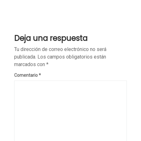
Deja una respuesta
Tu dirección de correo electrónico no será
publicada.
Los campos obligatorios están
marcados con
*
Comentario
*