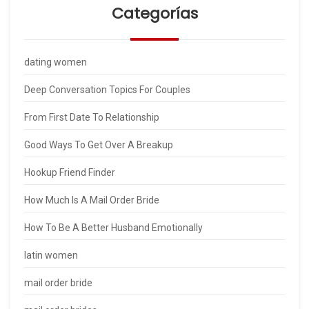
Categorías
dating women
Deep Conversation Topics For Couples
From First Date To Relationship
Good Ways To Get Over A Breakup
Hookup Friend Finder
How Much Is A Mail Order Bride
How To Be A Better Husband Emotionally
latin women
mail order bride