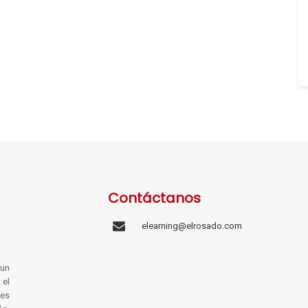
Contáctanos
elearning@elrosado.com
un
 el
les