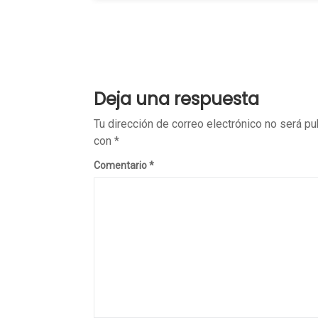
Deja una respuesta
Tu dirección de correo electrónico no será pu
con
*
Comentario
*