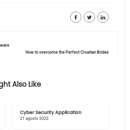
tware
How to overcome the Perfect Croatian Brides
ht Also Like
Cyber Security Application
21 agosto 2022