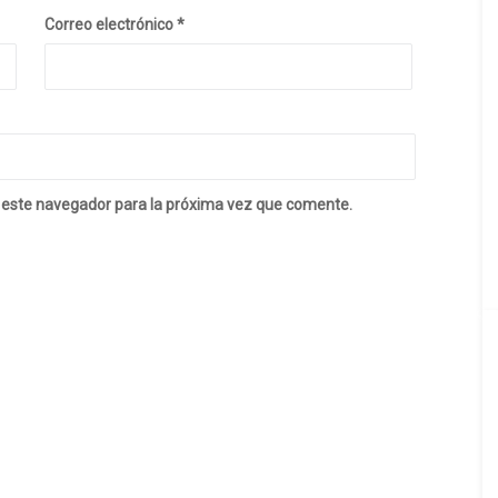
Correo electrónico
*
 este navegador para la próxima vez que comente.