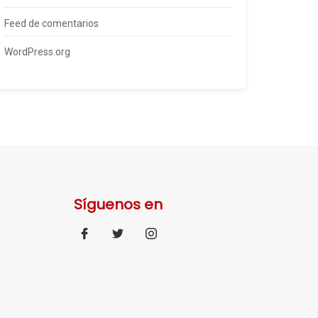
Feed de comentarios
WordPress.org
Síguenos en