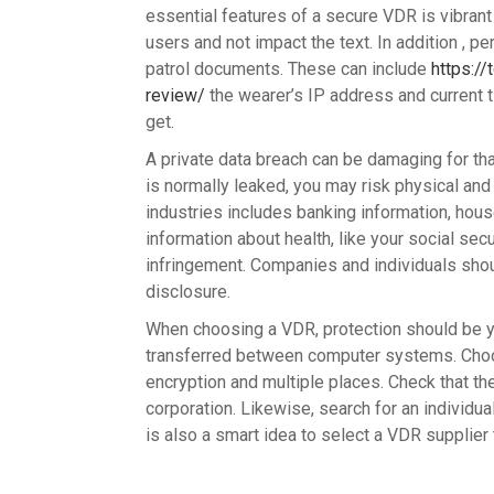
essential features of a secure VDR is vibran
users and not impact the text. In addition , p
patrol documents. These can include
https://
review/
the wearer’s IP address and current 
get.
A private data breach can be damaging for th
is normally leaked, you may risk physical and
industries includes banking information, hou
information about health, like your social sec
infringement. Companies and individuals shou
disclosure.
When choosing a VDR, protection should be you
transferred between computer systems. Cho
encryption and multiple places. Check that the 
corporation. Likewise, search for an individual
is also a smart idea to select a VDR supplier 