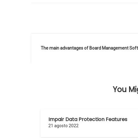
Navegación
The main advantages of Board Management Sof
de
entradas
You Mig
Impair Data Protection Features
21 agosto 2022