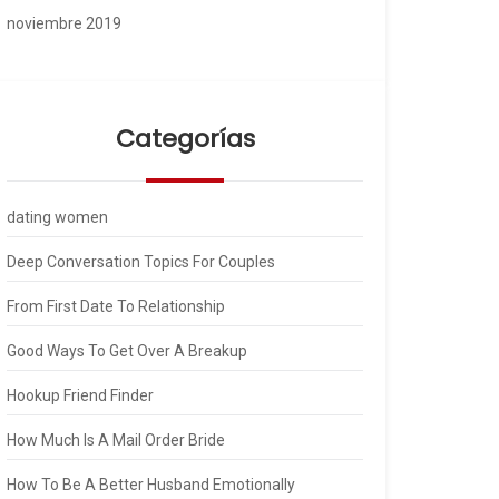
noviembre 2019
Categorías
dating women
Deep Conversation Topics For Couples
From First Date To Relationship
Good Ways To Get Over A Breakup
Hookup Friend Finder
How Much Is A Mail Order Bride
How To Be A Better Husband Emotionally