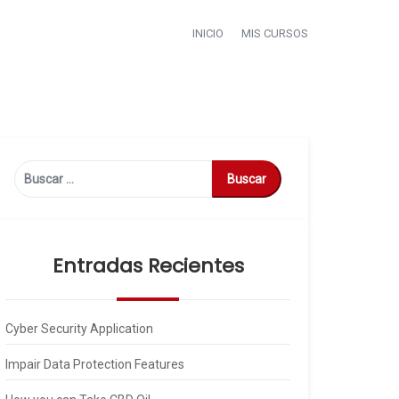
INICIO
MIS CURSOS
Buscar:
Entradas Recientes
Cyber Security Application
Impair Data Protection Features