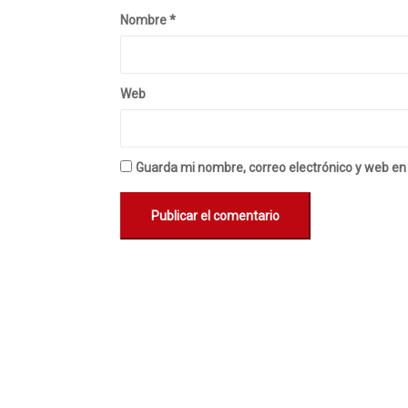
Nombre
*
Web
Guarda mi nombre, correo electrónico y web en