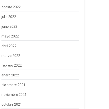
agosto 2022
julio 2022
junio 2022
mayo 2022
abril 2022
marzo 2022
febrero 2022
enero 2022
diciembre 2021
noviembre 2021
octubre 2021