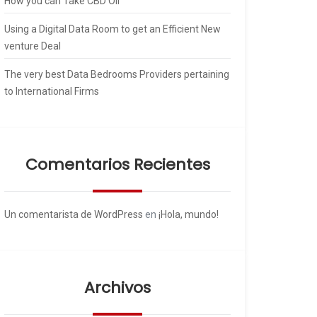
How you can Take CBD Oil
Using a Digital Data Room to get an Efficient New
venture Deal
The very best Data Bedrooms Providers pertaining
to International Firms
Comentarios Recientes
Un comentarista de WordPress
en
¡Hola, mundo!
Archivos