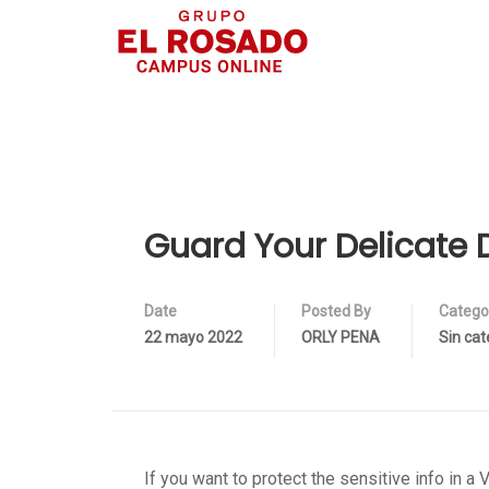
Guard Your Delicate 
Date
Posted By
Catego
22 mayo 2022
ORLY PENA
Sin cat
If you want to protect the sensitive info in 