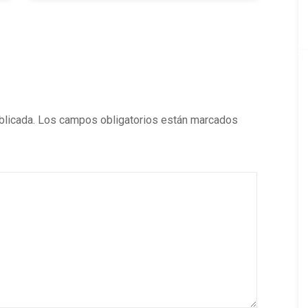
blicada.
Los campos obligatorios están marcados