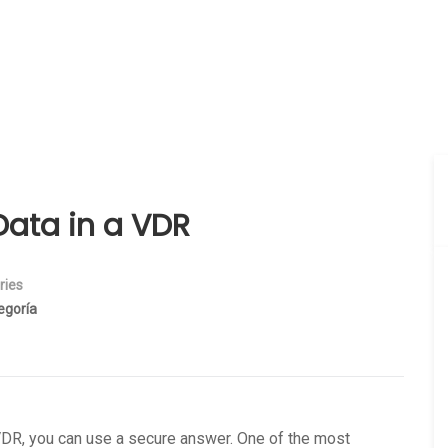
Data in a VDR
ries
egoría
a VDR, you can use a secure answer. One of the most