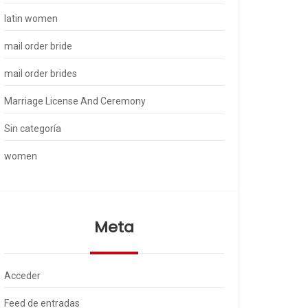
latin women
mail order bride
mail order brides
Marriage License And Ceremony
Sin categoría
women
Meta
Acceder
Feed de entradas