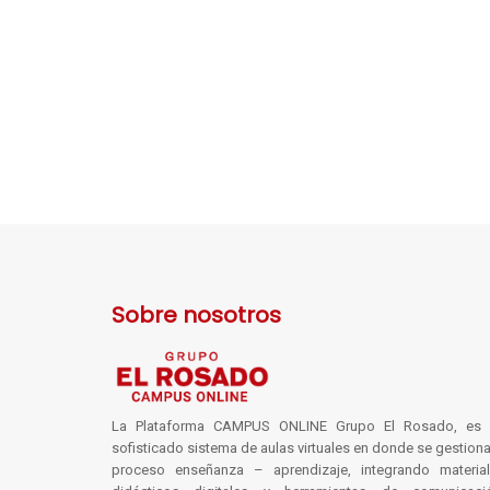
Sobre nosotros
La Plataforma CAMPUS ONLINE Grupo El Rosado, es 
sofisticado sistema de aulas virtuales en donde se gestiona
proceso enseñanza – aprendizaje, integrando materia