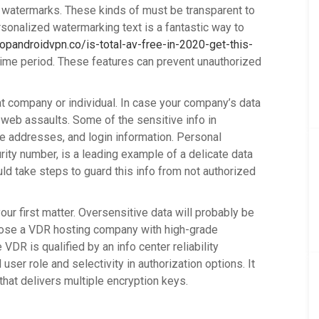
t watermarks. These kinds of must be transparent to
ersonalized watermarking text is a fantastic way to
topandroidvpn.co/is-total-av-free-in-2020-get-this-
time period. These features can prevent unauthorized
at company or individual. In case your company’s data
 web assaults. Some of the sensitive info in
se addresses, and login information. Personal
urity number, is a leading example of a delicate data
ld take steps to guard this info from not authorized
r first matter. Oversensitive data will probably be
ose a VDR hosting company with high-grade
VDR is qualified by an info center reliability
 user role and selectivity in authorization options. It
that delivers multiple encryption keys.