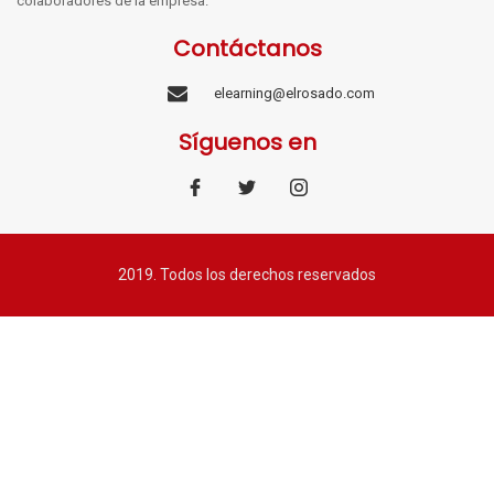
colaboradores de la empresa.
Contáctanos
elearning@elrosado.com
Síguenos en
2019. Todos los derechos reservados