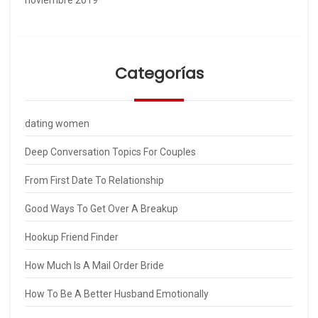
Categorías
dating women
Deep Conversation Topics For Couples
From First Date To Relationship
Good Ways To Get Over A Breakup
Hookup Friend Finder
How Much Is A Mail Order Bride
How To Be A Better Husband Emotionally