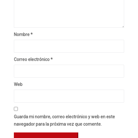
Nombre
*
Correo electrónico
*
Web
Guarda mi nombre, correo electrónico y web en este
navegador para la próxima vez que comente.