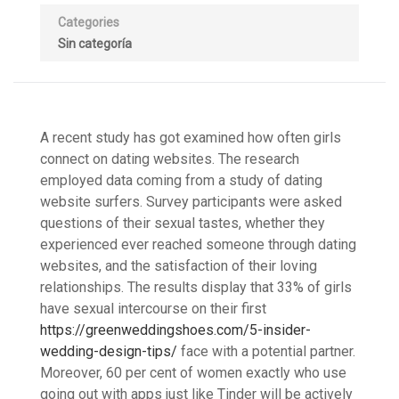
Categories
Sin categoría
A recent study has got examined how often girls
connect on dating websites. The research
employed data coming from a study of dating
website surfers. Survey participants were asked
questions of their sexual tastes, whether they
experienced ever reached someone through dating
websites, and the satisfaction of their loving
relationships. The results display that 33% of girls
have sexual intercourse on their first
https://greenweddingshoes.com/5-insider-
wedding-design-tips/
face with a potential partner.
Moreover, 60 per cent of women exactly who use
going out with apps just like Tinder will be actively