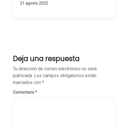
21 agosto 2022
Deja una respuesta
Tu dirección de correo electrónico no será
publicada.
Los campos obligatorios están
marcados con
*
Comentario
*