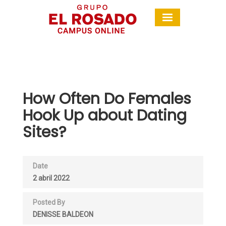
How Often Do Females
Hook Up about Dating
Sites?
Date
2 abril 2022
Posted By
DENISSE BALDEON