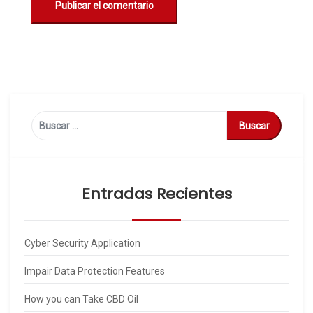
Buscar:
Entradas Recientes
Cyber Security Application
Impair Data Protection Features
How you can Take CBD Oil