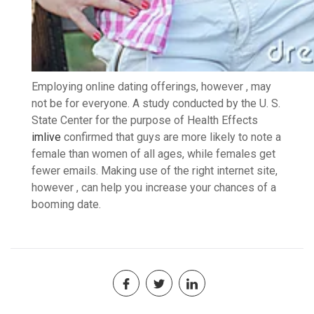
Employing online dating offerings, however , may
not be for everyone. A study conducted by the U. S.
State Center for the purpose of Health Effects
imlive
confirmed that guys are more likely to note a
female than women of all ages, while females get
fewer emails. Making use of the right internet site,
however , can help you increase your chances of a
booming date.