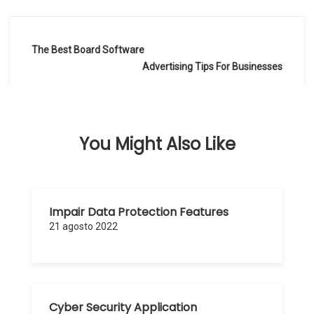
Navegación
The Best Board Software
de
Advertising Tips For Businesses
entradas
You Might Also Like
Impair Data Protection Features
21 agosto 2022
Cyber Security Application