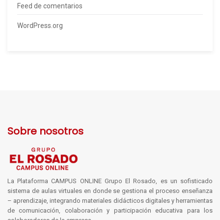
Feed de comentarios
WordPress.org
Sobre nosotros
La Plataforma CAMPUS ONLINE Grupo El Rosado, es un sofisticado
sistema de aulas virtuales en donde se gestiona el proceso enseñanza
– aprendizaje, integrando materiales didácticos digitales y herramientas
de comunicación, colaboración y participación educativa para los