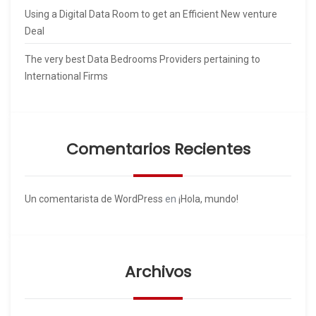
Using a Digital Data Room to get an Efficient New venture
Deal
The very best Data Bedrooms Providers pertaining to
International Firms
Comentarios Recientes
Un comentarista de WordPress
en
¡Hola, mundo!
Archivos