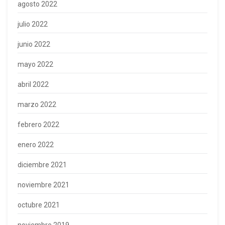
agosto 2022
julio 2022
junio 2022
mayo 2022
abril 2022
marzo 2022
febrero 2022
enero 2022
diciembre 2021
noviembre 2021
octubre 2021
noviembre 2019