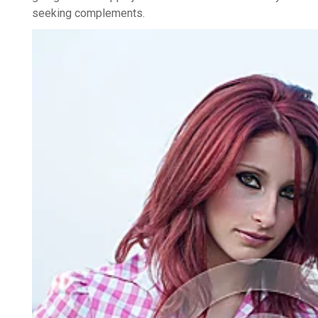
seeking complements.