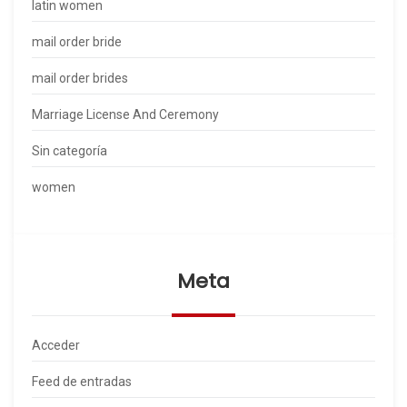
latin women
mail order bride
mail order brides
Marriage License And Ceremony
Sin categoría
women
Meta
Acceder
Feed de entradas