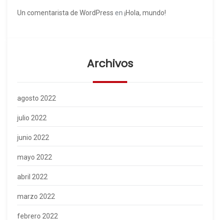
Un comentarista de WordPress
en
¡Hola, mundo!
Archivos
agosto 2022
julio 2022
junio 2022
mayo 2022
abril 2022
marzo 2022
febrero 2022