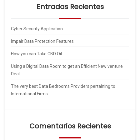
Entradas Recientes
Cyber Security Application
Impair Data Protection Features
How you can Take CBD Oil
Using a Digital Data Room to get an Efficient New venture
Deal
The very best Data Bedrooms Providers pertaining to
International Firms
Comentarios Recientes