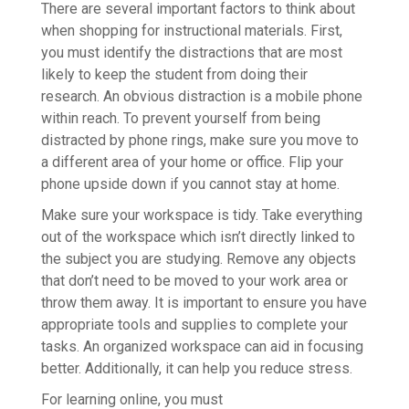
There are several important factors to think about
when shopping for instructional materials. First,
you must identify the distractions that are most
likely to keep the student from doing their
research. An obvious distraction is a mobile phone
within reach. To prevent yourself from being
distracted by phone rings, make sure you move to
a different area of your home or office. Flip your
phone upside down if you cannot stay at home.
Make sure your workspace is tidy. Take everything
out of the workspace which isn’t directly linked to
the subject you are studying. Remove any objects
that don’t need to be moved to your work area or
throw them away. It is important to ensure you have
appropriate tools and supplies to complete your
tasks. An organized workspace can aid in focusing
better. Additionally, it can help you reduce stress.
For learning online, you must