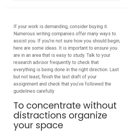
If your work is demanding, consider buying it.
Numerous writing companies offer many ways to
assist you. If you’re not sure how you should begin,
here are some ideas. It is important to ensure you
are in an area that is easy to study. Talk to your
research advisor frequently to check that
everything is being done in the right direction. Last
but not least, finish the last draft of your
assignment and check that you’ve followed the
guidelines carefully.
To concentrate without
distractions organize
your space