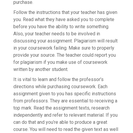
purchase.
Follow the instructions that your teacher has given
you. Read what they have asked you to complete
before you have the ability to write something.
Also, your teacher needs to be involved in
discussing your assignment. Plagiarism will result
in your coursework failing. Make sure to properly
provide your source. The teacher could report you
for plagiarism if you make use of coursework
written by another student.
It is vital to learn and follow the professor’s
directions while purchasing coursework. Each
assignment given to you has specific instructions
from professors. They are essential to receiving a
top mark. Read the assignment texts, research
independently and refer to relevant material. If you
can do that and you’re able to produce a great
course. You will need to read the given text as well