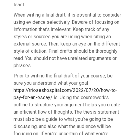
least.
When writing a final draft, it is essential to consider
using evidence selectively. Beware of focusing on
information that’s irrelevant. Keep track of any
styles or sources you are using when citing an
external source. Then, keep an eye on the different
style of citation. Final drafts should be thoroughly
read. You should not have unrelated arguments or
phrases.
Prior to writing the final draft of your course, be
sure you understand what your goal
https://trioseshospital.com/2022/07/20/how-to-
pay-for-an-essay/
is. Using the coursework’s
outline to structure your argument helps you create
an efficient flow of thoughts. The thesis statement
must also be a guide to what you’re going to be
discussing, and also what the audience will be
focusing on. If you’re uncertain of what you’re