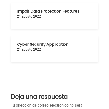
Impair Data Protection Features
21 agosto 2022
Cyber Security Application
21 agosto 2022
Deja una respuesta
Tu dirección de correo electrónico no será