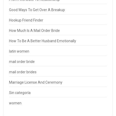
Good Ways To Get Over A Breakup
Hookup Friend Finder
How Much Is A Mail Order Bride
How To Be A Better Husband Emotionally
latin women
mail order bride
mail order brides
Marriage License And Ceremony
Sin categoría
women