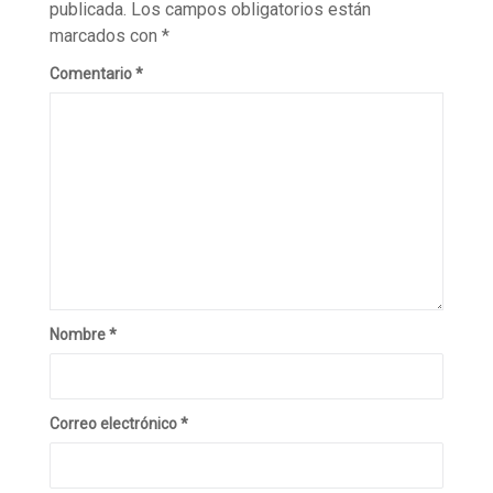
publicada.
Los campos obligatorios están
marcados con
*
Comentario
*
Nombre
*
Correo electrónico
*