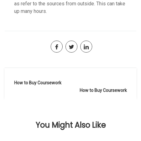
as refer to the sources from outside. This can take
up many hours.
Navegación
How to Buy Coursework
de
How to Buy Coursework
entradas
You Might Also Like