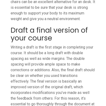
chairs can be an excellent alternative for an desk. It
is essential to be sure that your desk is strong
enough to support your body to its maximum
weight and give you a neutral environment.
Draft a final version of
your course
Writing a draft is the first stage in completing your
course. It should be a long draft with double
spacing as well as wide margins. The double
spacing will provide ample space to make
corrections or additions. Also, the final draft should
be clear on whether you used transitions
effectively. The final version is basically an
improved version of the original draft, which
incorporates modifications you’ve made as well
the feedback from others. For this reason, it’s
essential to go thoroughly through the document at