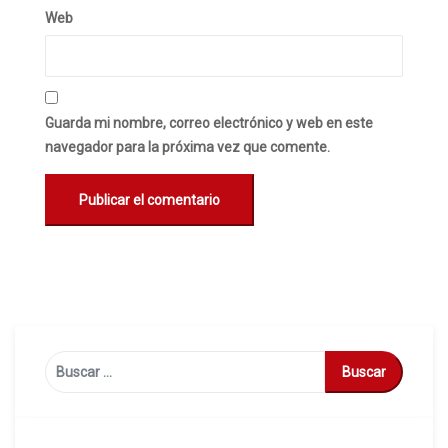
Web
Guarda mi nombre, correo electrónico y web en este
navegador para la próxima vez que comente.
Buscar: