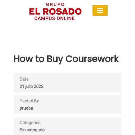
How to Buy Coursework
Date
21 julio 2022
Posted By
prueba
Categories
Sin categoría