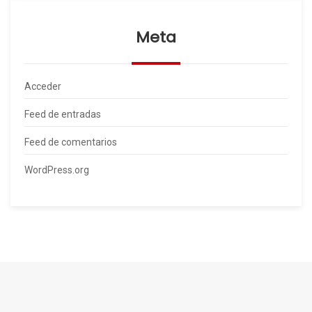
Meta
Acceder
Feed de entradas
Feed de comentarios
WordPress.org