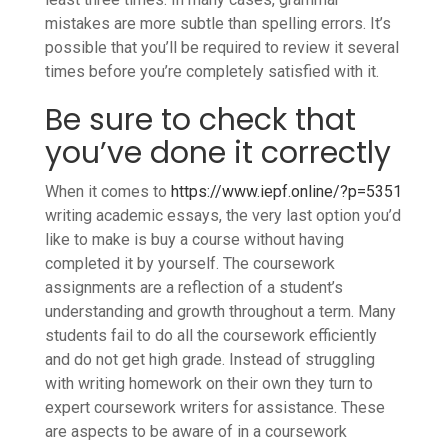
mistakes are more subtle than spelling errors. It’s
possible that you’ll be required to review it several
times before you’re completely satisfied with it.
Be sure to check that
you’ve done it correctly
When it comes to
https://www.iepf.online/?p=5351
writing academic essays, the very last option you’d
like to make is buy a course without having
completed it by yourself. The coursework
assignments are a reflection of a student’s
understanding and growth throughout a term. Many
students fail to do all the coursework efficiently
and do not get high grade. Instead of struggling
with writing homework on their own they turn to
expert coursework writers for assistance. These
are aspects to be aware of in a coursework