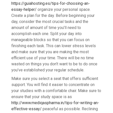
https://guiahosting.es/tips-for-choosing-an-
essay-helper/
organize your personal space.
Create a plan for the day. Before beginning your
day, consider the most crucial tasks and the
amount of amount of time you’ll need to
accomplish each one. Split your day into
manageable blocks so that you can focus on
finishing each task. This can lower stress levels
and make sure that you are making the most
efficient use of your time. There will be no time
wasted on things you don’t want to be to do once
you’ve established your regular schedule.
Make sure you select a seat that offers sufficient
support. You will find it easier to concentrate on
your studies with a comfortable chair. Make sure to
ensure that your study space is as
http://www.mediqaspharma.in/tips-for-writing-an-
effective-essay/
peaceful as possible. Reclining