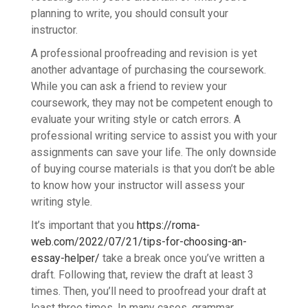
planning to write, you should consult your
instructor.
A professional proofreading and revision is yet
another advantage of purchasing the coursework.
While you can ask a friend to review your
coursework, they may not be competent enough to
evaluate your writing style or catch errors. A
professional writing service to assist you with your
assignments can save your life. The only downside
of buying course materials is that you don’t be able
to know how your instructor will assess your
writing style.
It’s important that you
https://roma-
web.com/2022/07/21/tips-for-choosing-an-
essay-helper/
take a break once you’ve written a
draft. Following that, review the draft at least 3
times. Then, you’ll need to proofread your draft at
least three times. In many cases, grammar