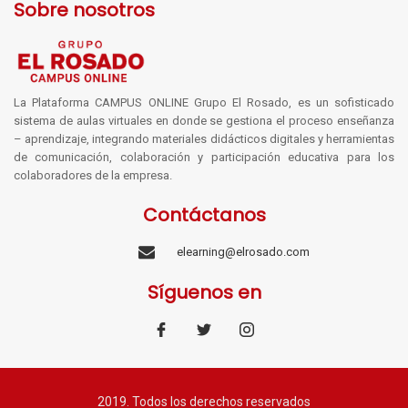
Sobre nosotros
La Plataforma CAMPUS ONLINE Grupo El Rosado, es un sofisticado
sistema de aulas virtuales en donde se gestiona el proceso enseñanza
– aprendizaje, integrando materiales didácticos digitales y herramientas
de comunicación, colaboración y participación educativa para los
colaboradores de la empresa.
Contáctanos
elearning@elrosado.com
Síguenos en
2019. Todos los derechos reservados