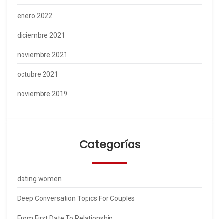
enero 2022
diciembre 2021
noviembre 2021
octubre 2021
noviembre 2019
Categorías
dating women
Deep Conversation Topics For Couples
From First Date To Relationship