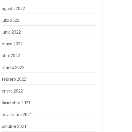
agosto 2022
julio 2022
junio 2022
mayo 2022
abril 2022
marzo 2022
febrero 2022
enero 2022
diciembre 2021
noviembre 2021
octubre 2021