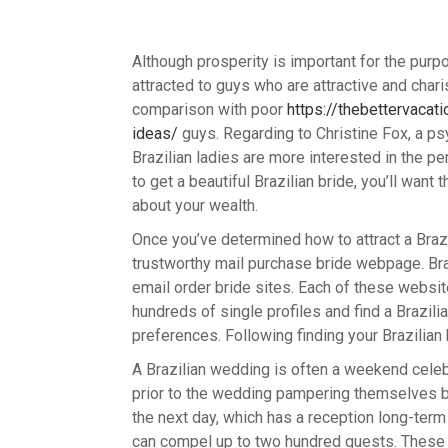
Although prosperity is important for the pur
attracted to guys who are attractive and char
comparison with poor
https://thebettervaca
ideas/
guys. Regarding to Christine Fox, a ps
Brazilian ladies are more interested in the per
to get a beautiful Brazilian bride, you’ll want
about your wealth.
Once you’ve determined how to attract a Braz
trustworthy mail purchase bride webpage. Bra
email order bride sites. Each of these websit
hundreds of single profiles and find a Brazili
preferences. Following finding your Brazilian 
A Brazilian wedding is often a weekend cele
prior to the wedding pampering themselves by 
the next day, which has a reception long-term
can compel up to two hundred guests. These t