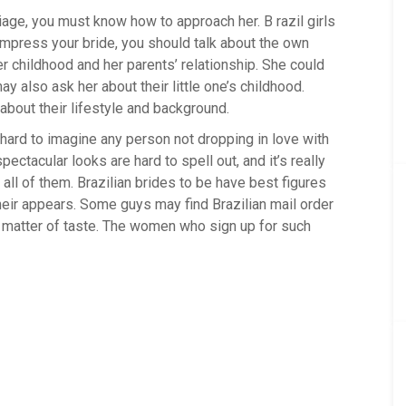
iage, you must know how to approach her. B razil girls
 impress your bride, you should talk about the own
er childhood and her parents’ relationship. She could
 also ask her about their little one’s childhood.
 about their lifestyle and background.
 hard to imagine any person not dropping in love with
pectacular looks are hard to spell out, and it’s really
all of them. Brazilian brides to be have best figures
their appears. Some guys may find Brazilian mail order
 a matter of taste. The women who sign up for such