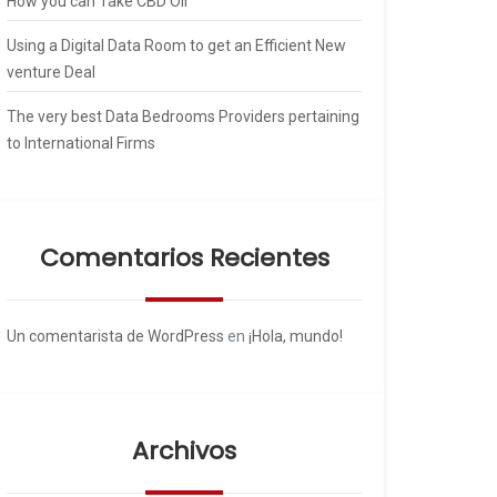
How you can Take CBD Oil
Using a Digital Data Room to get an Efficient New
venture Deal
The very best Data Bedrooms Providers pertaining
to International Firms
Comentarios Recientes
Un comentarista de WordPress
en
¡Hola, mundo!
Archivos