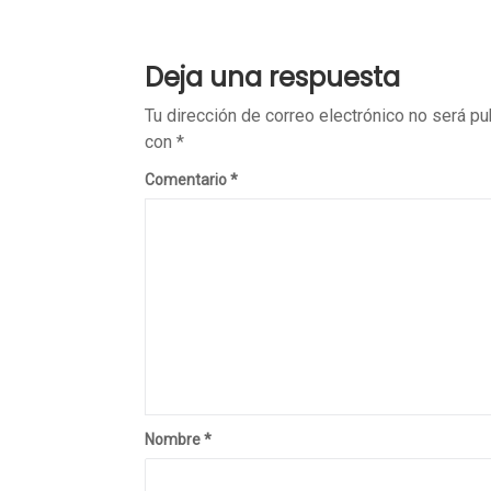
Deja una respuesta
Tu dirección de correo electrónico no será pu
con
*
Comentario
*
Nombre
*