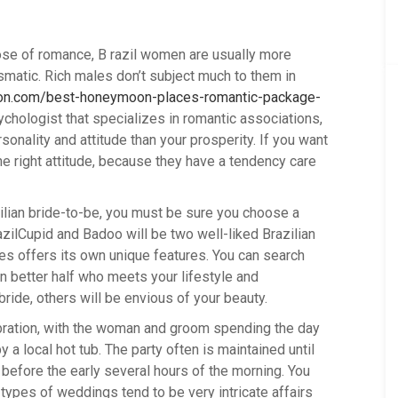
pose of romance, B razil women are usually more
ismatic. Rich males don’t subject much to them in
tion.com/best-honeymoon-places-romantic-package-
ychologist that specializes in romantic associations,
sonality and attitude than your prosperity. If you want
 the right attitude, because they have a tendency care
ilian bride-to-be, you must be sure you choose a
zilCupid and Badoo will be two well-liked Brazilian
es offers its own unique features. You can search
an better half who meets your lifestyle and
bride, others will be envious of your beauty.
bration, with the woman and groom spending the day
a local hot tub. The party often is maintained until
 before the early several hours of the morning. You
ypes of weddings tend to be very intricate affairs