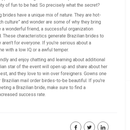
nty of fun to be had. So precisely what the secret?
ng brides have a unique mix of nature. They are hot-
ach culture” and wonder are some of why they bring
e a wonderful friend, a successful organization
d. These characteristics generate Brazilian brides to
aren’t for everyone. If you’re serious about a
ne with a low IQ or a awful temper.
dly and enjoy chatting and learning about additional
ilian star of the event will open up and share about her
 best, and they love to win over foreigners. Gowns one
azilian mail order birdes-to-be beautiful. If you’re
ting a Brazilian bride, make sure to find a
ncreased success rate.