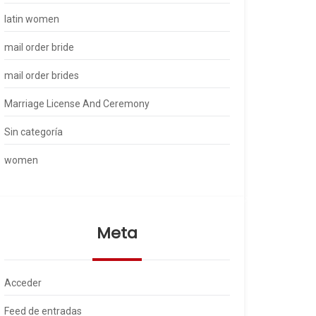
latin women
mail order bride
mail order brides
Marriage License And Ceremony
Sin categoría
women
Meta
Acceder
Feed de entradas