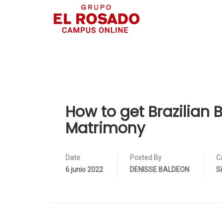
How to get Brazilian B
Matrimony
Date
Posted By
C
6 junio 2022
DENISSE BALDEON
S