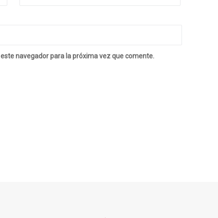
 este navegador para la próxima vez que comente.