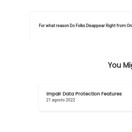
Navegación
For what reason Do Folks Disappear Right from Onl
de
entradas
You Mig
Impair Data Protection Features
21 agosto 2022