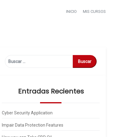
INICIO
MIS CURSOS
Buscar:
Entradas Recientes
Cyber Security Application
Impair Data Protection Features