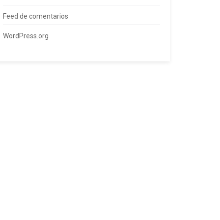
Feed de comentarios
WordPress.org