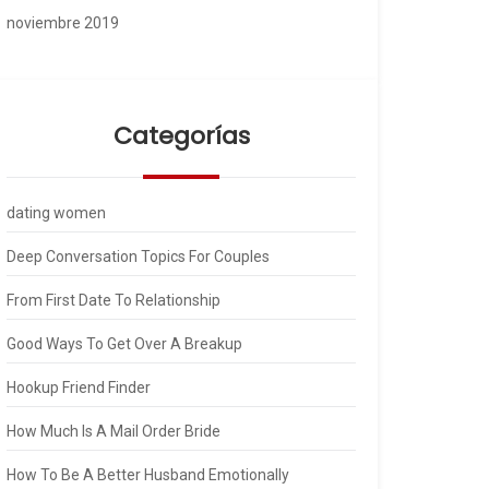
noviembre 2019
Categorías
dating women
Deep Conversation Topics For Couples
From First Date To Relationship
Good Ways To Get Over A Breakup
Hookup Friend Finder
How Much Is A Mail Order Bride
How To Be A Better Husband Emotionally