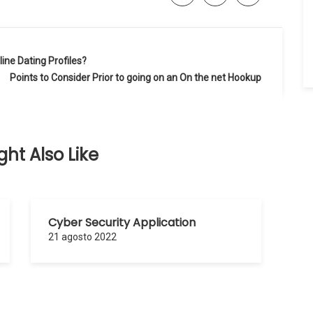
ine Dating Profiles?
Points to Consider Prior to going on an On the net Hookup
ht Also Like
Cyber Security Application
21 agosto 2022