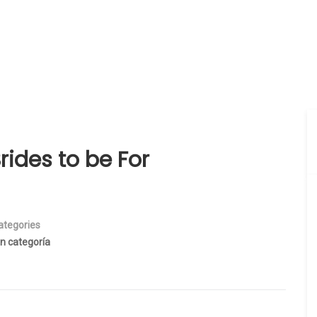
rides to be For
ategories
in categoría