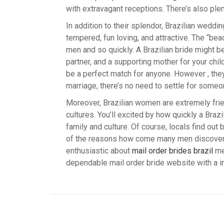
with extravagant receptions. There’s also ple
In addition to their splendor, Brazilian weddi
tempered, fun loving, and attractive. The “be
men and so quickly. A Brazilian bride might b
partner, and a supporting mother for your chil
be a perfect match for anyone. However , they 
marriage, there’s no need to settle for someo
Moreover, Brazilian women are extremely frien
cultures. You’ll excited by how quickly a Braz
family and culture. Of course, locals find out
of the reasons how come many men discover Br
enthusiastic about
mail order brides brazil
mee
dependable mail order bride website with a i