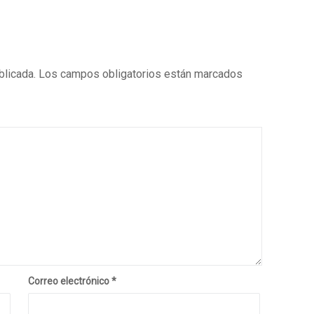
blicada.
Los campos obligatorios están marcados
Correo electrónico
*