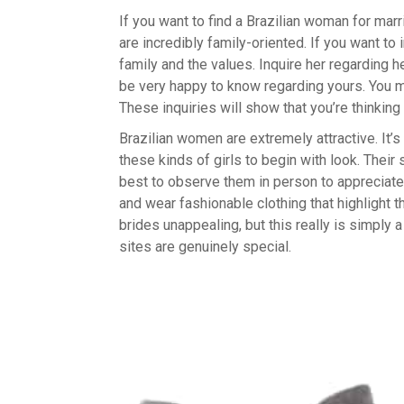
If you want to find a Brazilian woman for marr
are incredibly family-oriented. If you want to
family and the values. Inquire her regarding h
be very happy to know regarding yours. You may
These inquiries will show that you’re thinking
Brazilian women are extremely attractive. It’s
these kinds of girls to begin with look. Their s
best to observe them in person to appreciate 
and wear fashionable clothing that highlight 
brides unappealing, but this really is simply
sites are genuinely special.