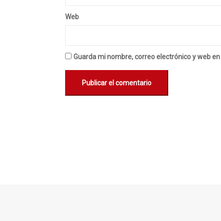
Web
Guarda mi nombre, correo electrónico y web en