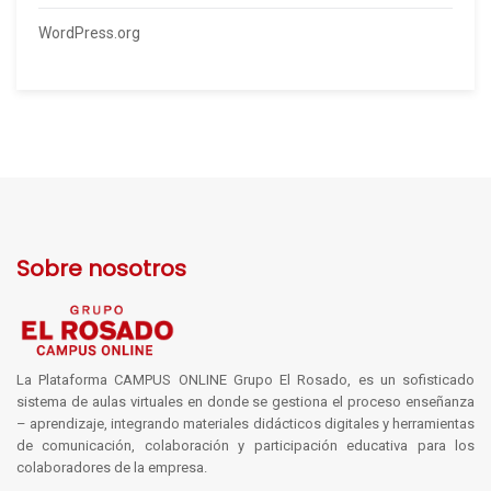
WordPress.org
Sobre nosotros
La Plataforma CAMPUS ONLINE Grupo El Rosado, es un sofisticado
sistema de aulas virtuales en donde se gestiona el proceso enseñanza
– aprendizaje, integrando materiales didácticos digitales y herramientas
de comunicación, colaboración y participación educativa para los
colaboradores de la empresa.