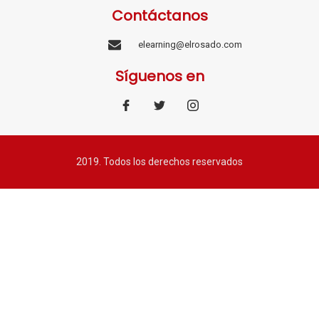
Contáctanos
elearning@elrosado.com
Síguenos en
2019. Todos los derechos reservados