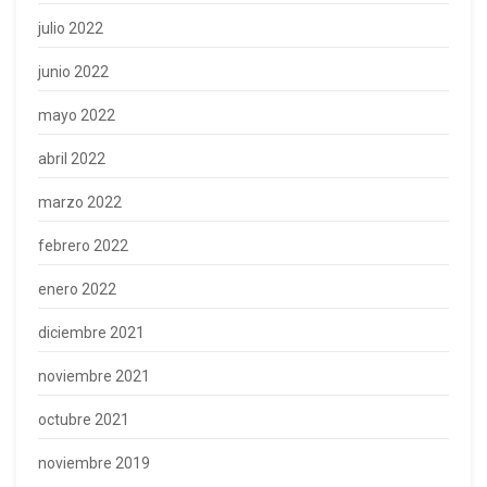
julio 2022
junio 2022
mayo 2022
abril 2022
marzo 2022
febrero 2022
enero 2022
diciembre 2021
noviembre 2021
octubre 2021
noviembre 2019