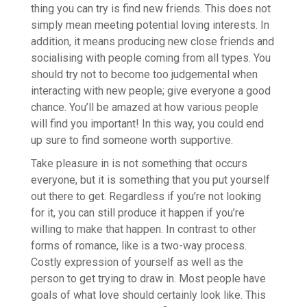
thing you can try is find new friends. This does not
simply mean meeting potential loving interests. In
addition, it means producing new close friends and
socialising with people coming from all types. You
should try not to become too judgemental when
interacting with new people; give everyone a good
chance. You’ll be amazed at how various people
will find you important! In this way, you could end
up sure to find someone worth supportive.
Take pleasure in is not something that occurs
everyone, but it is something that you put yourself
out there to get. Regardless if you’re not looking
for it, you can still produce it happen if you’re
willing to make that happen. In contrast to other
forms of romance, like is a two-way process.
Costly expression of yourself as well as the
person to get trying to draw in. Most people have
goals of what love should certainly look like. This