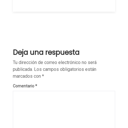
Deja una respuesta
Tu dirección de correo electrónico no será
publicada.
Los campos obligatorios están
marcados con
*
Comentario
*