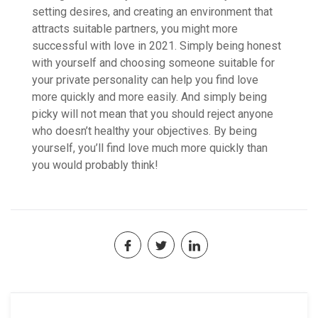
setting desires, and creating an environment that
attracts suitable partners, you might more
successful with love in 2021. Simply being honest
with yourself and choosing someone suitable for
your private personality can help you find love
more quickly and more easily. And simply being
picky will not mean that you should reject anyone
who doesn’t healthy your objectives. By being
yourself, you’ll find love much more quickly than
you would probably think!