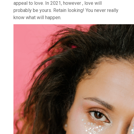
appeal to love. In 2021, however , love will
probably be yours. Retain looking! You never really
know what will happen.