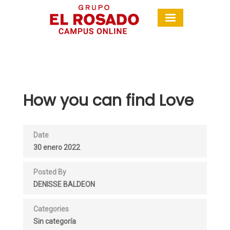
How you can find Love
Date
30 enero 2022
Posted By
DENISSE BALDEON
Categories
Sin categoría