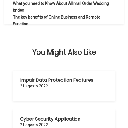
Navegación
What you need to Know About All mail Order Wedding
de
brides
The key benefits of Online Business and Remote
entradas
Function
You Might Also Like
Impair Data Protection Features
21 agosto 2022
Cyber Security Application
21 agosto 2022