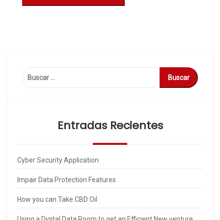
Buscar:
Entradas Recientes
Cyber Security Application
Impair Data Protection Features
How you can Take CBD Oil
Using a Digital Data Room to get an Efficient New venture