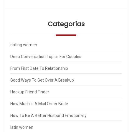
Categorías
dating women
Deep Conversation Topics For Couples
From First Date To Relationship
Good Ways To Get Over A Breakup
Hookup Friend Finder
How Much Is A Mail Order Bride
How To Be A Better Husband Emotionally
latin women