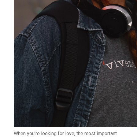
When you’re looking for love, the most important