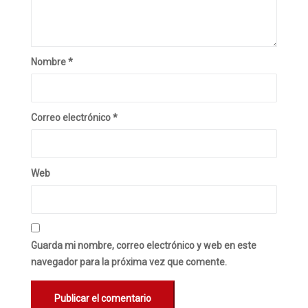
Nombre
*
Correo electrónico
*
Web
Guarda mi nombre, correo electrónico y web en este
navegador para la próxima vez que comente.