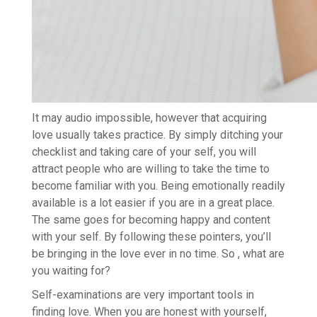
It may audio impossible, however that acquiring
love usually takes practice. By simply ditching your
checklist and taking care of your self, you will
attract people who are willing to take the time to
become familiar with you. Being emotionally readily
available is a lot easier if you are in a great place.
The same goes for becoming happy and content
with your self. By following these pointers, you’ll
be bringing in the love ever in no time. So , what are
you waiting for?
Self-examinations are very important tools in
finding love. When you are honest with yourself,