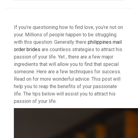
If you’re questioning how to find love, you’re not on
your. Millions of people happen to be struggling
with this question. Generally there
philippines mail
order brides
are countless strategies to attract his
passion of your life. Yet , there are a few major
ingredients that will allow you to find that special
someone. Here are a few techniques for success.
Read on for more wonderful advice. This post will
help you to reap the benefits of your passionate
life. The tips below will assist you to attract his
passion of your life.