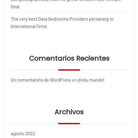
Deal
The very best Data Bedrooms Providers pertaining to
International Firms
Comentarios Recientes
Un comentarista de WordPress
en
¡Hola, mundo!
Archivos
agosto 2022