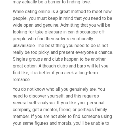
may actually be a barrier to finding love.
While dating online is a great method to meet new
people, you must keep in mind that you need to be
wide open and genuine. Admitting that you will be
looking for take pleasure in can discourage off
people who find themselves emotionally
unavailable. The best thing you need to do is not
really be too picky, and present everyone a chance.
Singles groups and clubs happen to be another
great option. Although clubs and bars will let you
find like, it is better if you seek a long-term
romance.
You do not know who all you genuinely are. You
need to discover yourself, and this requires
several self-analysis. If you like your personal
company, get a mentor, friend, or perhaps family
member. If you are not able to find someone using
your same figures and morals, you’ll be unable to