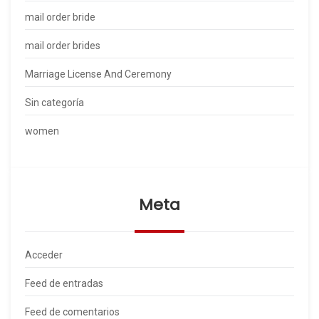
mail order bride
mail order brides
Marriage License And Ceremony
Sin categoría
women
Meta
Acceder
Feed de entradas
Feed de comentarios