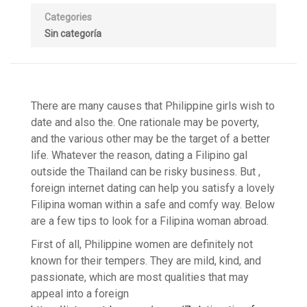
Categories
Sin categoría
There are many causes that Philippine girls wish to
date and also the. One rationale may be poverty,
and the various other may be the target of a better
life. Whatever the reason, dating a Filipino gal
outside the Thailand can be risky business. But ,
foreign internet dating can help you satisfy a lovely
Filipina woman within a safe and comfy way. Below
are a few tips to look for a Filipina woman abroad.
First of all, Philippine women are definitely not
known for their tempers. They are mild, kind, and
passionate, which are most qualities that may
appeal into a foreign