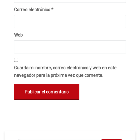
Correo electrónico
*
Web
Guarda mi nombre, correo electrónico y web en este
navegador para la próxima vez que comente.