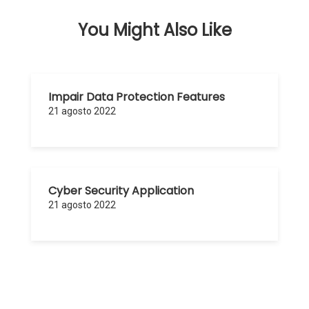
You Might Also Like
Impair Data Protection Features
21 agosto 2022
Cyber Security Application
21 agosto 2022