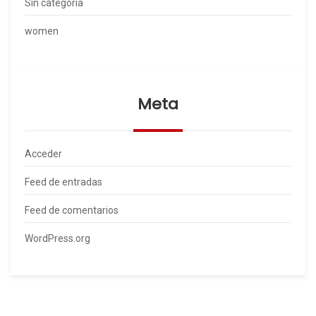
Sin categoría
women
Meta
Acceder
Feed de entradas
Feed de comentarios
WordPress.org