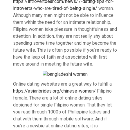
https://introvertdear.com/news/7-dating-tips-for-
introverts-who-are-tired-of-being-single/
woman.
Although many men might not be able to influence
them within the need for an intimate relationship,
Filipina women take pleasure in thoughtfulness and
attention. In addition, they are not really shy about
spending some time together and may become the
future wife. This is often possible if you’re ready to
have the leap of faith and associated with first
move around in meeting the future wife.
Online dating websites are a great way to fulfill a
https://asianbrides.org/chinese-women/
Filipino
female. There are a lot of online dating sites
designed for single Filipino women. That they let
you read through 1000s of Philippine ladies and
chat with them through mobile software. And if
you’re a newbie at online dating sites, it is