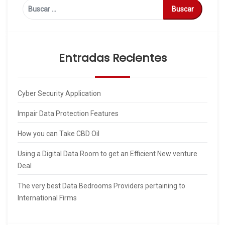
Buscar:
Entradas Recientes
Cyber Security Application
Impair Data Protection Features
How you can Take CBD Oil
Using a Digital Data Room to get an Efficient New venture
Deal
The very best Data Bedrooms Providers pertaining to
International Firms