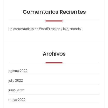
Comentarios Recientes
Un comentarista de WordPress
en
¡Hola, mundo!
Archivos
agosto 2022
julio 2022
junio 2022
mayo 2022