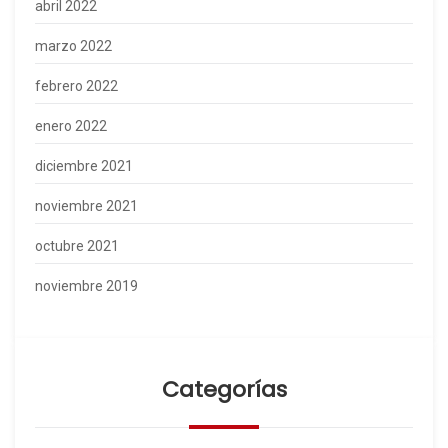
abril 2022
marzo 2022
febrero 2022
enero 2022
diciembre 2021
noviembre 2021
octubre 2021
noviembre 2019
Categorías