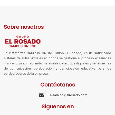
Sobre nosotros
La Plataforma CAMPUS ONLINE Grupo El Rosado, es un sofisticado
sistema de aulas virtuales en donde se gestiona el proceso enseñanza
– aprendizaje, integrando materiales didácticos digitales y herramientas
de comunicación, colaboración y participación educativa para los
colaboradores de la empresa.
Contáctanos
elearning@elrosado.com
Síguenos en