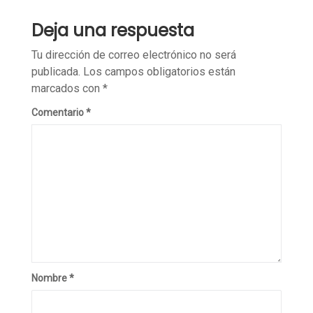
Deja una respuesta
Tu dirección de correo electrónico no será
publicada.
Los campos obligatorios están
marcados con
*
Comentario
*
Nombre
*