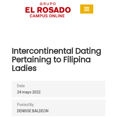
Intercontinental Dating
Pertaining to Filipina
Ladies
Date
24 mayo 2022
Posted By
DENISSE BALDEON