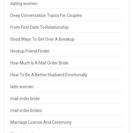
dating women
Deep Conversation Topics For Couples
From First Date To Relationship
Good Ways To Get Over A Breakup
Hookup Friend Finder
How Much Is A Mail Order Bride
How To Be A Better Husband Emotionally
latin women
mail order bride
mail order brides
Marriage License And Ceremony