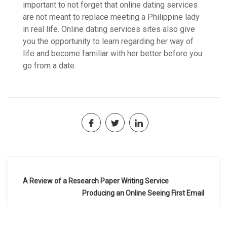
important to not forget that online dating services
are not meant to replace meeting a Philippine lady
in real life. Online dating services sites also give
you the opportunity to learn regarding her way of
life and become familiar with her better before you
go from a date.
Navegación
A Review of a Research Paper Writing Service
de
Producing an Online Seeing First Email
entradas