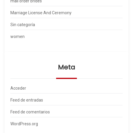
mail order brides
Marriage License And Ceremony
Sin categoría
women
Meta
Acceder
Feed de entradas
Feed de comentarios
WordPress.org