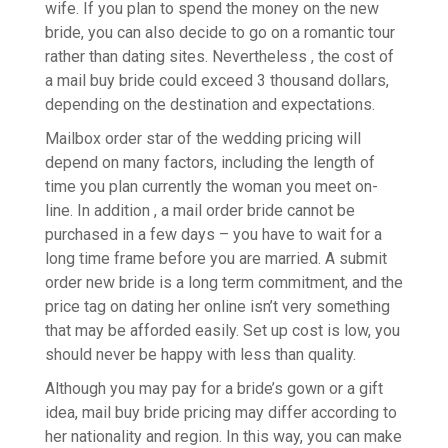
wife. If you plan to spend the money on the new
bride, you can also decide to go on a romantic tour
rather than dating sites. Nevertheless , the cost of
a mail buy bride could exceed 3 thousand dollars,
depending on the destination and expectations.
Mailbox order star of the wedding pricing will
depend on many factors, including the length of
time you plan currently the woman you meet on-
line. In addition , a mail order bride cannot be
purchased in a few days – you have to wait for a
long time frame before you are married. A submit
order new bride is a long term commitment, and the
price tag on dating her online isn’t very something
that may be afforded easily. Set up cost is low, you
should never be happy with less than quality.
Although you may pay for a bride’s gown or a gift
idea, mail buy bride pricing may differ according to
her nationality and region. In this way, you can make