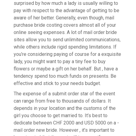
surprised by how much a lady is usually willing to
pay with respect to the advantage of getting to be
aware of her better. Generally, even though, mail
purchase bride costing covers almost all of your
online seeing expenses. A lot of mail order bride
sites allow you to send unlimited communications,
while others include rigid spending limitations. If
you’re considering paying of course for a exquisite
lady, you might want to pay a tiny fee to buy
flowers or maybe a gift on her behalf. But , have a
tendency spend too much funds on presents. Be
effective and stick to your needs budget.
The expense of a submit order star of the event
can range from free to thousands of dollars. It
depends in your location and the customs of the
girl you choose to get married to. It’s best to
dedicate between CHF 2000 and USD 5000 on a -
mail order new bride. However , it’s important to