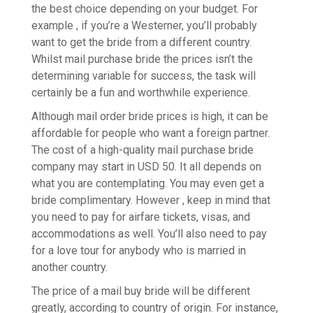
the best choice depending on your budget. For
example , if you’re a Westerner, you’ll probably
want to get the bride from a different country.
Whilst mail purchase bride the prices isn’t the
determining variable for success, the task will
certainly be a fun and worthwhile experience.
Although mail order bride prices is high, it can be
affordable for people who want a foreign partner.
The cost of a high-quality mail purchase bride
company may start in USD 50. It all depends on
what you are contemplating. You may even get a
bride complimentary. However , keep in mind that
you need to pay for airfare tickets, visas, and
accommodations as well. You’ll also need to pay
for a love tour for anybody who is married in
another country.
The price of a mail buy bride will be different
greatly, according to country of origin. For instance,