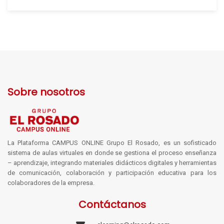
Sobre nosotros
La Plataforma CAMPUS ONLINE Grupo El Rosado, es un sofisticado
sistema de aulas virtuales en donde se gestiona el proceso enseñanza
– aprendizaje, integrando materiales didácticos digitales y herramientas
de comunicación, colaboración y participación educativa para los
colaboradores de la empresa.
Contáctanos