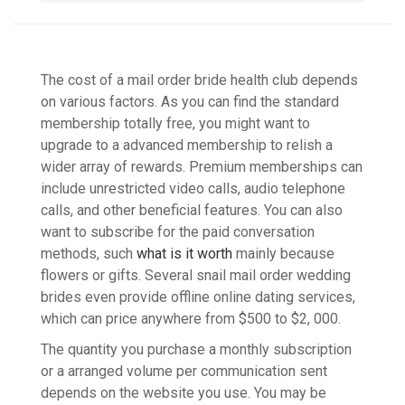
The cost of a mail order bride health club depends
on various factors. As you can find the standard
membership totally free, you might want to
upgrade to a advanced membership to relish a
wider array of rewards. Premium memberships can
include unrestricted video calls, audio telephone
calls, and other beneficial features. You can also
want to subscribe for the paid conversation
methods, such
what is it worth
mainly because
flowers or gifts. Several snail mail order wedding
brides even provide offline online dating services,
which can price anywhere from $500 to $2, 000.
The quantity you purchase a monthly subscription
or a arranged volume per communication sent
depends on the website you use. You may be