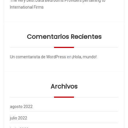
The very best Data Bedrooms Providers pertaining to
International Firms
Comentarios Recientes
Un comentarista de WordPress
en
¡Hola, mundo!
Archivos
agosto 2022
julio 2022