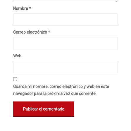
Nombre
*
Correo electrónico
*
Web
Guarda mi nombre, correo electrónico y web en este
navegador para la próxima vez que comente.