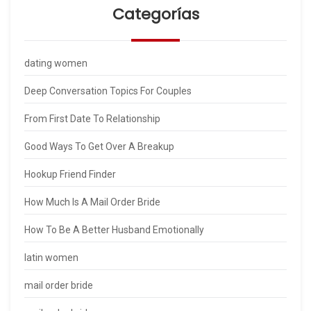
Categorías
dating women
Deep Conversation Topics For Couples
From First Date To Relationship
Good Ways To Get Over A Breakup
Hookup Friend Finder
How Much Is A Mail Order Bride
How To Be A Better Husband Emotionally
latin women
mail order bride