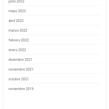
junio 2022
mayo 2022
abril 2022
marzo 2022
febrero 2022
enero 2022
diciembre 2021
noviembre 2021
octubre 2021
noviembre 2019