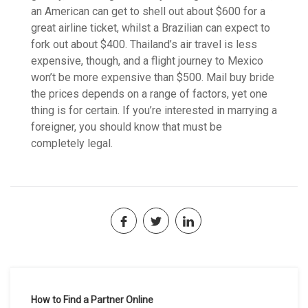
an American can get to shell out about $600 for a
great airline ticket, whilst a Brazilian can expect to
fork out about $400. Thailand’s air travel is less
expensive, though, and a flight journey to Mexico
won’t be more expensive than $500. Mail buy bride
the prices depends on a range of factors, yet one
thing is for certain. If you’re interested in marrying a
foreigner, you should know that must be
completely legal.
Navegación
How to Find a Partner Online