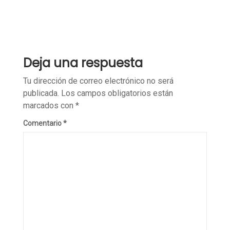
Deja una respuesta
Tu dirección de correo electrónico no será
publicada.
Los campos obligatorios están
marcados con
*
Comentario
*