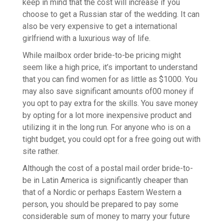
keep in mind that the cost will increase if you
choose to get a Russian star of the wedding. It can
also be very expensive to get a international
girlfriend with a luxurious way of life.
While mailbox order bride-to-be pricing might
seem like a high price, it’s important to understand
that you can find women for as little as $1000. You
may also save significant amounts of00 money if
you opt to pay extra for the skills. You save money
by opting for a lot more inexpensive product and
utilizing it in the long run. For anyone who is on a
tight budget, you could opt for a free going out with
site rather.
Although the cost of a postal mail order bride-to-
be in Latin America is significantly cheaper than
that of a Nordic or perhaps Eastern Western a
person, you should be prepared to pay some
considerable sum of money to marry your future