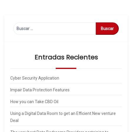
Buscar:
Entradas Recientes
Cyber Security Application
Impair Data Protection Features
How you can Take CBD Oil
Using a Digital Data Room to get an Efficient New venture
Deal