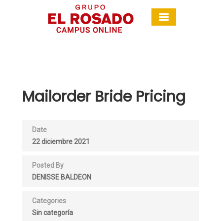
Mailorder Bride Pricing
Date
22 diciembre 2021
Posted By
DENISSE BALDEON
Categories
Sin categoría