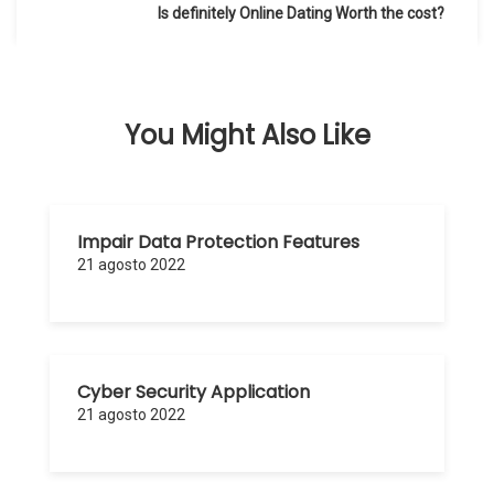
de
Is definitely Online Dating Worth the cost?
entradas
You Might Also Like
Impair Data Protection Features
21 agosto 2022
Cyber Security Application
21 agosto 2022