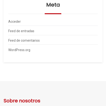
Meta
Acceder
Feed de entradas
Feed de comentarios
WordPress.org
Sobre nosotros