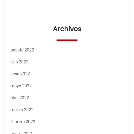
Archivos
agosto 2022
julio 2022
junio 2022
mayo 2022
abril 2022
marzo 2022
febrero 2022
enero 2022