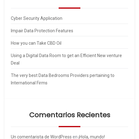
Cyber Security Application
Impair Data Protection Features
How you can Take CBD Oil
Using a Digital Data Room to get an Efficient New venture
Deal
The very best Data Bedrooms Providers pertaining to
International Firms
Comentarios Recientes
Un comentarista de WordPress
en
¡Hola, mundo!