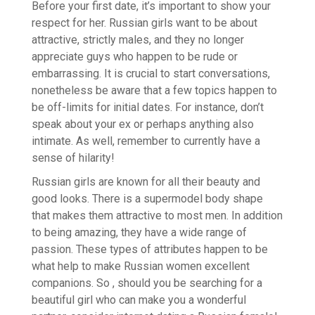
Before your first date, it’s important to show your
respect for her. Russian girls want to be about
attractive, strictly males, and they no longer
appreciate guys who happen to be rude or
embarrassing. It is crucial to start conversations,
nonetheless be aware that a few topics happen to
be off-limits for initial dates. For instance, don’t
speak about your ex or perhaps anything also
intimate. As well, remember to currently have a
sense of hilarity!
Russian girls are known for all their beauty and
good looks. There is a supermodel body shape
that makes them attractive to most men. In addition
to being amazing, they have a wide range of
passion. These types of attributes happen to be
what help to make Russian women excellent
companions. So , should you be searching for a
beautiful girl who can make you a wonderful