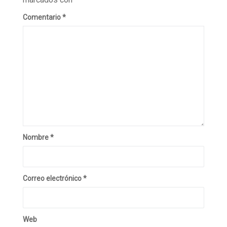
Comentario
*
Nombre
*
Correo electrónico
*
Web