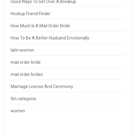
Good Ways To Get Over A Breakup
Hookup Friend Finder
How Much Is A Mail Order Bride
How To Be A Better Husband Emotionally
latin women
mail order bride
mail order brides
Marriage License And Ceremony
Sin categoría
women