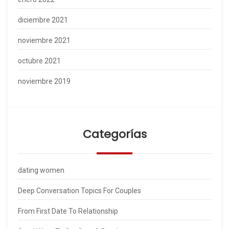
diciembre 2021
noviembre 2021
octubre 2021
noviembre 2019
Categorías
dating women
Deep Conversation Topics For Couples
From First Date To Relationship