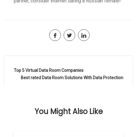
partner, consider internet dating a Russian female!
Navegación
Top 5 Virtual Data Room Companies
de
Best rated Data Room Solutions With Data Protection
entradas
You Might Also Like