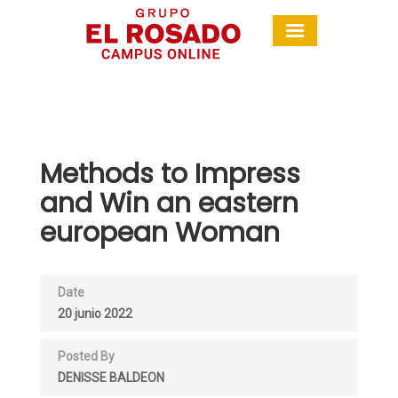
Methods to Impress
and Win an eastern
european Woman
Date
20 junio 2022
Posted By
DENISSE BALDEON