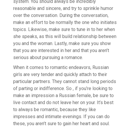
system. You should always be incredibly
reasonable and sincere, and try to sprinkle humor
over the conversation. During the conversation,
make an effort to be normally the one who initiates
topics. Likewise, make sure to tune in to her when
she speaks, as this will build relationship between
you and the woman. Lastly, make sure you show
that you are interested in her and that you aren’t
serious about pursuing a romance.
When it comes to romantic endeavors, Russian
girls are very tender and quickly attach to their
particular partners. They cannot stand long periods
of parting or indifference. So , if you’re looking to
make an impression a Russian female, be sure to
live contact and do not leave her on your. It’s best
to always be romantic, because they like
impresses and intimate evenings. If you can do
these, you aren’t sure to gain her heart and soul.