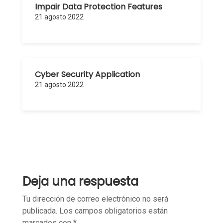
Impair Data Protection Features
21 agosto 2022
Cyber Security Application
21 agosto 2022
Deja una respuesta
Tu dirección de correo electrónico no será
publicada.
Los campos obligatorios están
marcados con
*