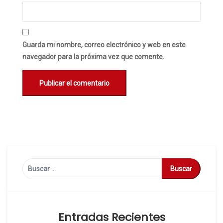
Guarda mi nombre, correo electrónico y web en este
navegador para la próxima vez que comente.
Buscar:
Entradas Recientes