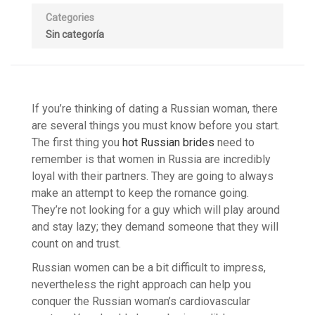
Categories
Sin categoría
If you’re thinking of dating a Russian woman, there
are several things you must know before you start.
The first thing you
hot Russian brides
need to
remember is that women in Russia are incredibly
loyal with their partners. They are going to always
make an attempt to keep the romance going.
They’re not looking for a guy which will play around
and stay lazy; they demand someone that they will
count on and trust.
Russian women can be a bit difficult to impress,
nevertheless the right approach can help you
conquer the Russian woman’s cardiovascular