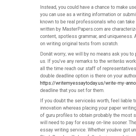
Instead, you could have a chance to make use 
you can use as a writing information or submit
known to be real professionals who can take c
written by MasterPapers.com are characterize
content, spotless grammar, and uniqueness. A
on writing original texts from scratch.
Donât worry; we will by no means ask you to
us. If you’ve any remarks to the writerâs w
all the time reach our staff of representative
double deadline option is there on your auth
https://writemyessaytoday.us/write-my-anno
deadline that you set for them.
If you doubt the serviceâs worth, feel liable 
innovation whereas placing your paper writi
of guru profiles to obtain probably the most s
will need to pay for essay on-line sooner. The 
essay writing service. Whether youâve got u