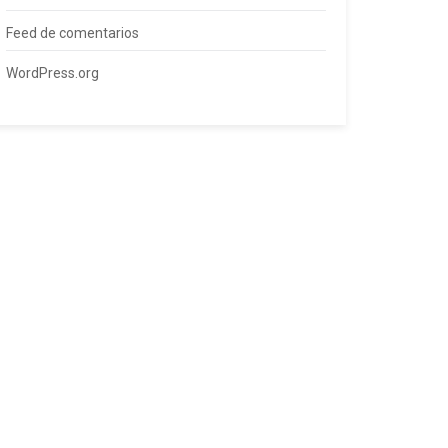
Feed de comentarios
WordPress.org