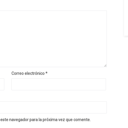
Correo electrónico
*
 este navegador para la próxima vez que comente.