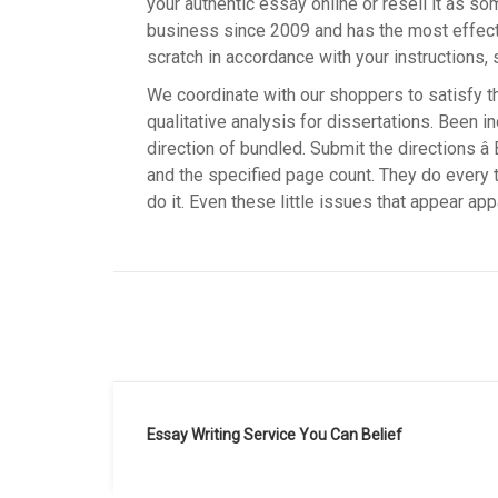
your authentic essay online or resell it as s
business since 2009 and has the most effect
scratch in accordance with your instructions, 
We coordinate with our shoppers to satisfy t
qualitative analysis for dissertations. Been i
direction of bundled. Submit the directions â
and the specified page count. They do every th
do it. Even these little issues that appear appa
Navegación
Essay Writing Service You Can Belief
de