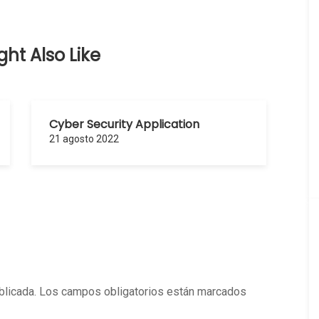
ht Also Like
Cyber Security Application
21 agosto 2022
blicada.
Los campos obligatorios están marcados