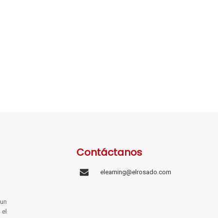
Contáctanos
elearning@elrosado.com
un
 el