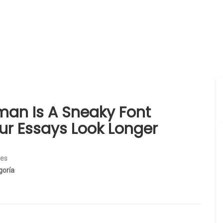
an Is A Sneaky Font
ur Essays Look Longer
ies
goría