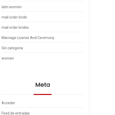
latin women
mail order bride
mail order brides
Marriage License And Ceremony
Sin categoría
women
Meta
Acceder
Feed de entradas