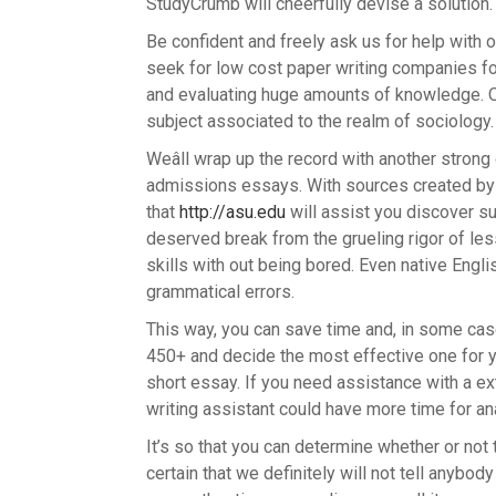
StudyCrumb will cheerfully devise a solution.
Be confident and freely ask us for help with 
seek for low cost paper writing companies for
and evaluating huge amounts of knowledge. O
subject associated to the realm of sociology.
Weâll wrap up the record with another stron
admissions essays. With sources created by H
that
http://asu.edu
will assist you discover s
deserved break from the grueling rigor of le
skills with out being bored. Even native Eng
grammatical errors.
This way, you can save time and, in some case
450+ and decide the most effective one for y
short essay. If you need assistance with a ext
writing assistant could have more time for an
It’s so that you can determine whether or not t
certain that we definitely will not tell anybo