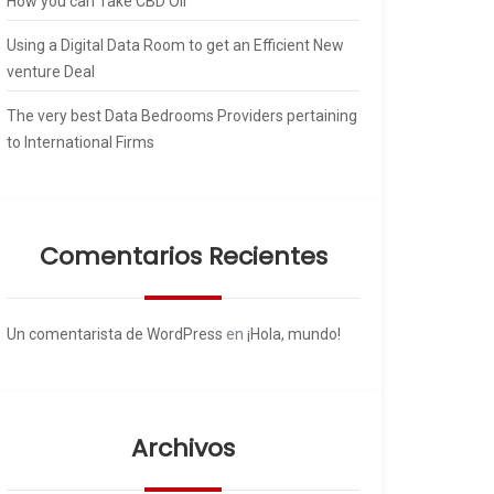
How you can Take CBD Oil
Using a Digital Data Room to get an Efficient New
venture Deal
The very best Data Bedrooms Providers pertaining
to International Firms
Comentarios Recientes
Un comentarista de WordPress
en
¡Hola, mundo!
Archivos