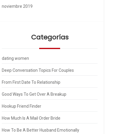
noviembre 2019
Categorías
dating women
Deep Conversation Topics For Couples
From First Date To Relationship
Good Ways To Get Over A Breakup
Hookup Friend Finder
How Much Is A Mail Order Bride
How To Be A Better Husband Emotionally