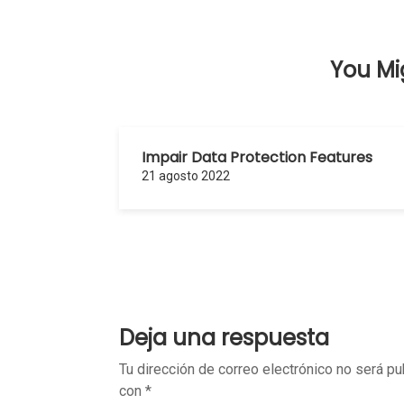
entradas
You Mig
Impair Data Protection Features
21 agosto 2022
Deja una respuesta
Tu dirección de correo electrónico no será pu
con
*