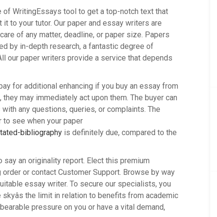
of WritingEssays tool to get a top-notch text that
 it to your tutor. Our paper and essay writers are
are of any matter, deadline, or paper size. Papers
d by in-depth research, a fantastic degree of
ll our paper writers provide a service that depends
 pay for additional enhancing if you buy an essay from
ork, they may immediately act upon them. The buyer can
s with any questions, queries, or complaints. The
or to see when your paper
tated-bibliography
is definitely due, compared to the
to say an originality report. Elect this premium
ng order or contact Customer Support. Browse by way
uitable essay writer. To secure our specialists, you
skyâs the limit in relation to benefits from academic
nbearable pressure on you or have a vital demand,