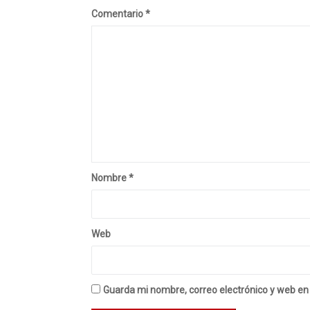
Comentario
*
Nombre
*
Web
Guarda mi nombre, correo electrónico y web en