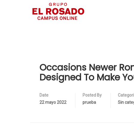
Occasions Newer Rom
Designed To Make Yo
Date
Posted By
Categor
22 mayo 2022
prueba
Sin cate