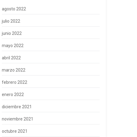
agosto 2022
julio 2022
junio 2022
mayo 2022
abril 2022
marzo 2022
febrero 2022
enero 2022
diciembre 2021
noviembre 2021
octubre 2021