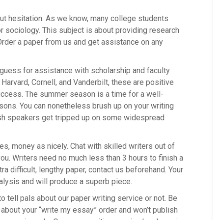
out hesitation. As we know, many college students
 sociology. This subject is about providing research
rder a paper from us and get assistance on any
g guess for assistance with scholarship and faculty
arvard, Cornell, and Vanderbilt, these are positive
uccess. The summer season is a time for a well-
ssons. You can nonetheless brush up on your writing
lish speakers get tripped up on some widespread
s, money as nicely. Chat with skilled writers out of
ou. Writers need no much less than 3 hours to finish a
ra difficult, lengthy paper, contact us beforehand. Your
alysis and will produce a superb piece.
o tell pals about our paper writing service or not. Be
dy about your “write my essay” order and won’t publish