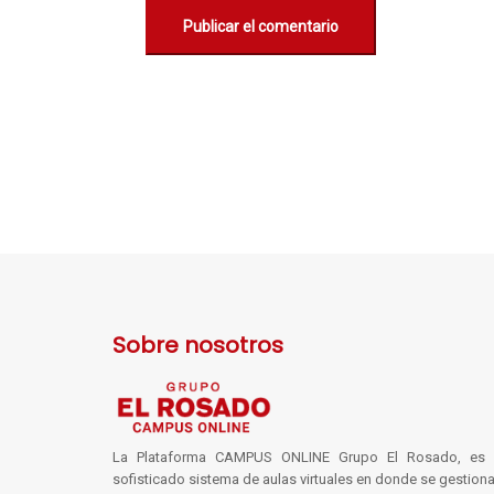
Sobre nosotros
La Plataforma CAMPUS ONLINE Grupo El Rosado, es 
sofisticado sistema de aulas virtuales en donde se gestiona