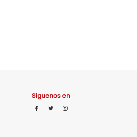
Síguenos en