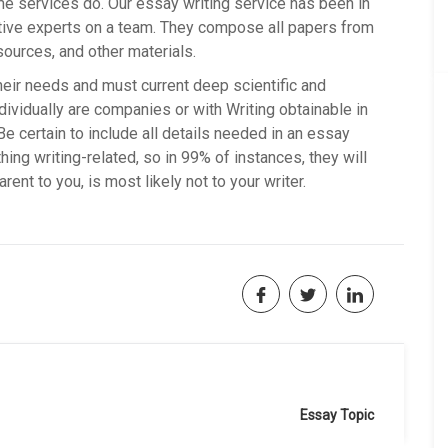
ome services do. Our essay writing service has been in
ive experts on a team. They compose all papers from
sources, and other materials.
heir needs and must current deep scientific and
ndividually are companies or with Writing obtainable in
 Be certain to include all details needed in an essay
ing writing-related, so in 99% of instances, they will
rent to you, is most likely not to your writer.
Essay Topic