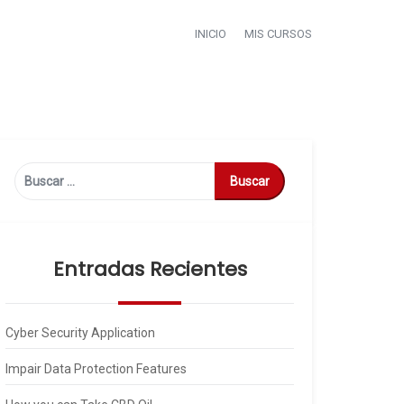
INICIO
MIS CURSOS
Buscar:
Entradas Recientes
Cyber Security Application
Impair Data Protection Features