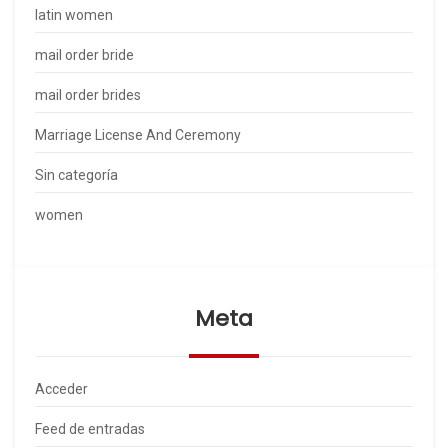
latin women
mail order bride
mail order brides
Marriage License And Ceremony
Sin categoría
women
Meta
Acceder
Feed de entradas