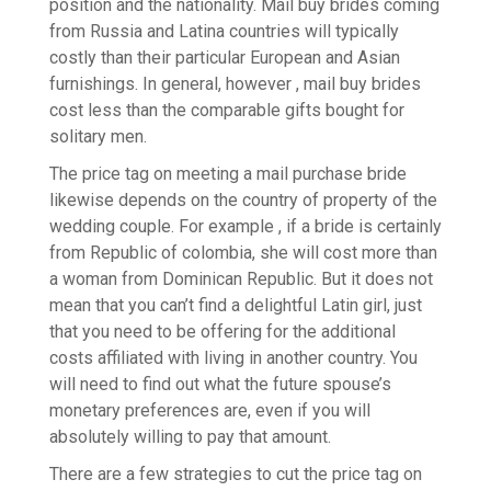
position and the nationality. Mail buy brides coming
from Russia and Latina countries will typically
costly than their particular European and Asian
furnishings. In general, however , mail buy brides
cost less than the comparable gifts bought for
solitary men.
The price tag on meeting a mail purchase bride
likewise depends on the country of property of the
wedding couple. For example , if a bride is certainly
from Republic of colombia, she will cost more than
a woman from Dominican Republic. But it does not
mean that you can’t find a delightful Latin girl, just
that you need to be offering for the additional
costs affiliated with living in another country. You
will need to find out what the future spouse’s
monetary preferences are, even if you will
absolutely willing to pay that amount.
There are a few strategies to cut the price tag on