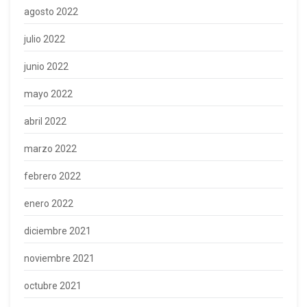
agosto 2022
julio 2022
junio 2022
mayo 2022
abril 2022
marzo 2022
febrero 2022
enero 2022
diciembre 2021
noviembre 2021
octubre 2021