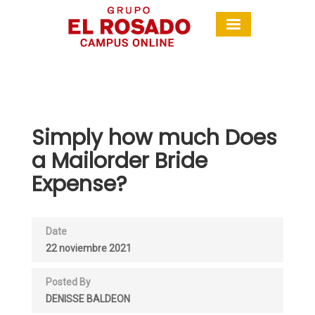
Simply how much Does
a Mailorder Bride
Expense?
Date
22 noviembre 2021
Posted By
DENISSE BALDEON