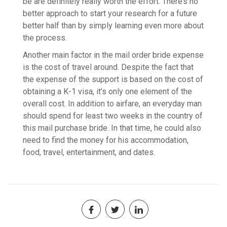
be are definitely really worth the effort. There’s no
better approach to start your research for a future
better half than by simply learning even more about
the process.
Another main factor in the mail order bride expense
is the cost of travel around. Despite the fact that
the expense of the support is based on the cost of
obtaining a K-1 visa, it’s only one element of the
overall cost. In addition to airfare, an everyday man
should spend for least two weeks in the country of
this mail purchase bride. In that time, he could also
need to find the money for his accommodation,
food, travel, entertainment, and dates.