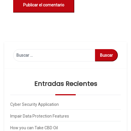
Buscar:
Entradas Recientes
Cyber Security Application
Impair Data Protection Features
How you can Take CBD Oil