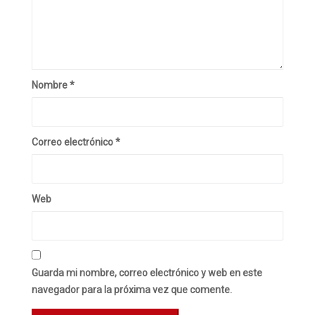
Nombre
*
Correo electrónico
*
Web
Guarda mi nombre, correo electrónico y web en este
navegador para la próxima vez que comente.