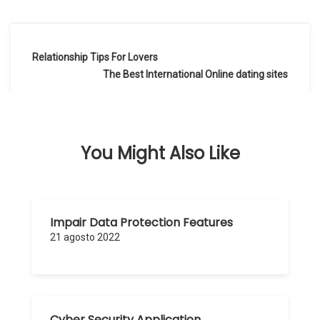
Navegación
Relationship Tips For Lovers
de
The Best International Online dating sites
entradas
You Might Also Like
Impair Data Protection Features
21 agosto 2022
Cyber Security Application