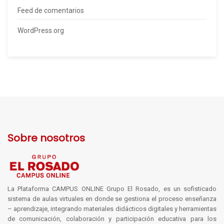
Feed de comentarios
WordPress.org
Sobre nosotros
La Plataforma CAMPUS ONLINE Grupo El Rosado, es un sofisticado
sistema de aulas virtuales en donde se gestiona el proceso enseñanza
– aprendizaje, integrando materiales didácticos digitales y herramientas
de comunicación, colaboración y participación educativa para los