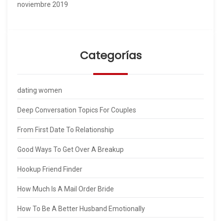
noviembre 2019
Categorías
dating women
Deep Conversation Topics For Couples
From First Date To Relationship
Good Ways To Get Over A Breakup
Hookup Friend Finder
How Much Is A Mail Order Bride
How To Be A Better Husband Emotionally