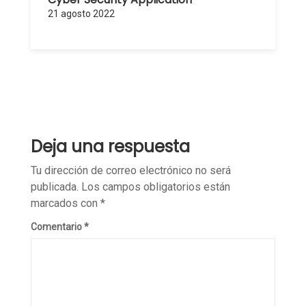
21 agosto 2022
Deja una respuesta
Tu dirección de correo electrónico no será
publicada.
Los campos obligatorios están
marcados con
*
Comentario
*