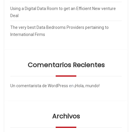
Using a Digital Data Room to get an Efficient New venture
Deal
The very best Data Bedrooms Providers pertaining to
International Firms
Comentarios Recientes
Un comentarista de WordPress
en
¡Hola, mundo!
Archivos