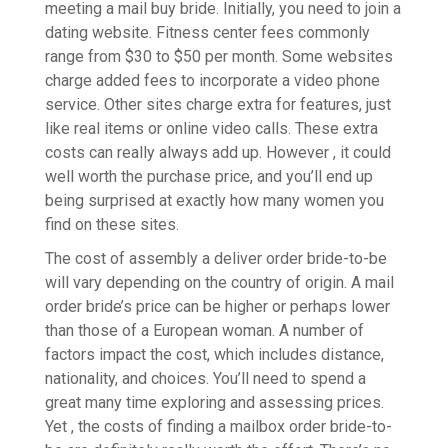
meeting a mail buy bride. Initially, you need to join a
dating website. Fitness center fees commonly
range from $30 to $50 per month. Some websites
charge added fees to incorporate a video phone
service. Other sites charge extra for features, just
like real items or online video calls. These extra
costs can really always add up. However , it could
well worth the purchase price, and you’ll end up
being surprised at exactly how many women you
find on these sites.
The cost of assembly a deliver order bride-to-be
will vary depending on the country of origin. A mail
order bride’s price can be higher or perhaps lower
than those of a European woman. A number of
factors impact the cost, which includes distance,
nationality, and choices. You’ll need to spend a
great many time exploring and assessing prices.
Yet , the costs of finding a mailbox order bride-to-