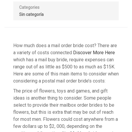
Categories
Sin categoría
How much does a mail order bride cost? There are
a variety of costs connected
Discover More Here
which has a mail buy bride, require expenses can
range out of as little as $500 to as much as $15K.
Here are some of this main items to consider when
considering a postal mail order bride’s costs:
The price of flowers, toys and games, and gift
ideas is another thing to consider. Some people
select to provide their mailbox order brides to be
flowers, but this is extra that may be out of reach
for most men. Flowers could cost anywhere from a
few dollars up to $2, 000, depending on the