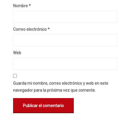
Nombre
*
Correo electrónico
*
Web
Guarda mi nombre, correo electrónico y web en este
navegador para la próxima vez que comente.