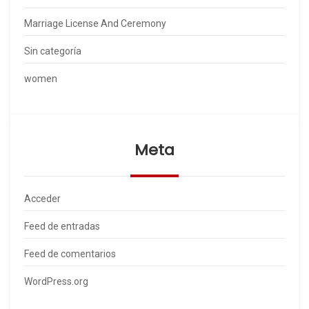
Marriage License And Ceremony
Sin categoría
women
Meta
Acceder
Feed de entradas
Feed de comentarios
WordPress.org