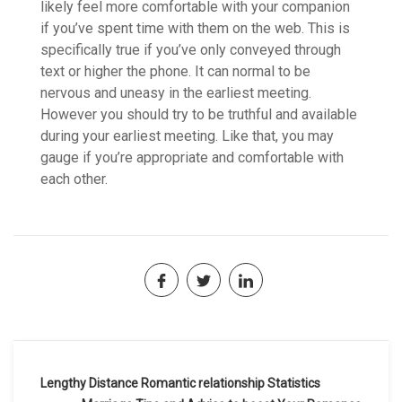
likely feel more comfortable with your companion
if you’ve spent time with them on the web. This is
specifically true if you’ve only conveyed through
text or higher the phone. It can normal to be
nervous and uneasy in the earliest meeting.
However you should try to be truthful and available
during your earliest meeting. Like that, you may
gauge if you’re appropriate and comfortable with
each other.
Navegación
Lengthy Distance Romantic relationship Statistics