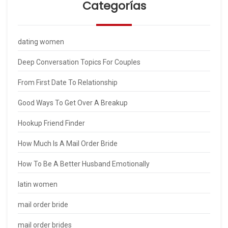
Categorías
dating women
Deep Conversation Topics For Couples
From First Date To Relationship
Good Ways To Get Over A Breakup
Hookup Friend Finder
How Much Is A Mail Order Bride
How To Be A Better Husband Emotionally
latin women
mail order bride
mail order brides