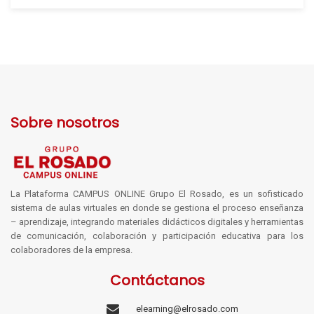
Sobre nosotros
La Plataforma CAMPUS ONLINE Grupo El Rosado, es un sofisticado
sistema de aulas virtuales en donde se gestiona el proceso enseñanza
– aprendizaje, integrando materiales didácticos digitales y herramientas
de comunicación, colaboración y participación educativa para los
colaboradores de la empresa.
Contáctanos
elearning@elrosado.com