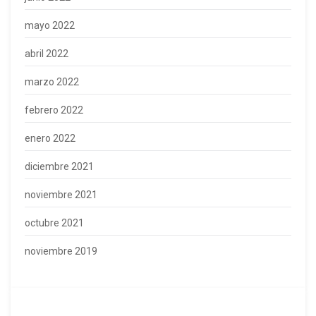
mayo 2022
abril 2022
marzo 2022
febrero 2022
enero 2022
diciembre 2021
noviembre 2021
octubre 2021
noviembre 2019