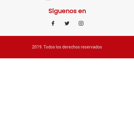
Síguenos en
2019. Todos los derechos reservados