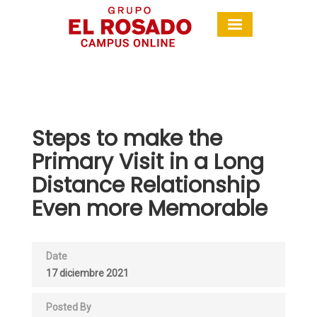
Steps to make the
Primary Visit in a Long
Distance Relationship
Even more Memorable
Date
17 diciembre 2021
Posted By