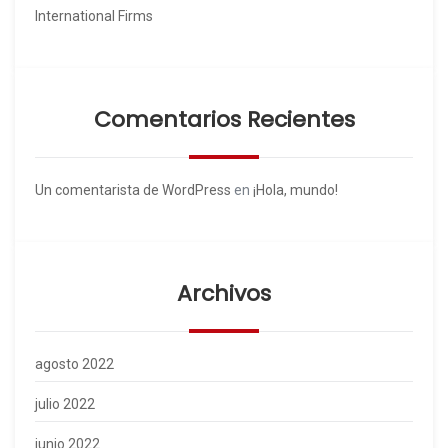
International Firms
Comentarios Recientes
Un comentarista de WordPress
en
¡Hola, mundo!
Archivos
agosto 2022
julio 2022
junio 2022