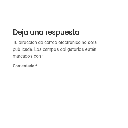
Deja una respuesta
Tu dirección de correo electrónico no será
publicada.
Los campos obligatorios están
marcados con
*
Comentario
*