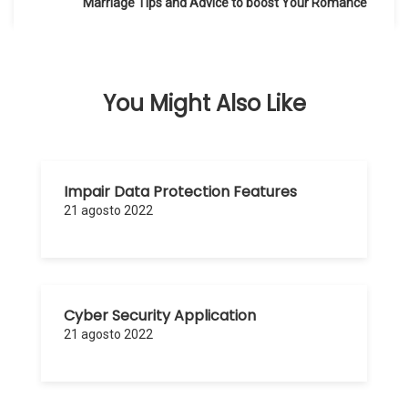
de
Marriage Tips and Advice to boost Your Romance
entradas
You Might Also Like
Impair Data Protection Features
21 agosto 2022
Cyber Security Application
21 agosto 2022