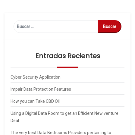
Buscar:
Entradas Recientes
Cyber Security Application
Impair Data Protection Features
How you can Take CBD Oil
Using a Digital Data Room to get an Efficient New venture
Deal
The very best Data Bedrooms Providers pertaining to