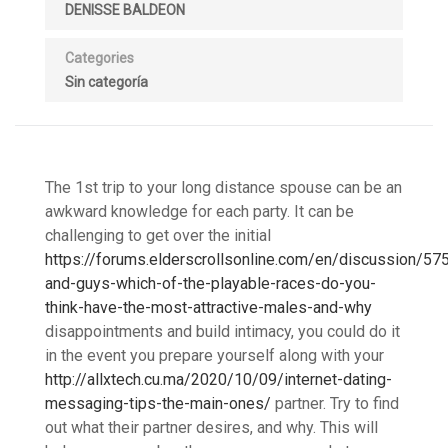
DENISSE BALDEON
Categories
Sin categoría
The 1st trip to your long distance spouse can be an
awkward knowledge for each party. It can be
challenging to get over the initial
https://forums.elderscrollsonline.com/en/discussion/57
and-guys-which-of-the-playable-races-do-you-
think-have-the-most-attractive-males-and-why
disappointments and build intimacy, you could do it
in the event you prepare yourself along with your
http://allxtech.cu.ma/2020/10/09/internet-dating-
messaging-tips-the-main-ones/
partner. Try to find
out what their partner desires, and why. This will