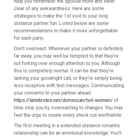
help you remember the spouse more and steer
clear of any awkwardness. Here are some
strategies to make the 1st visit to your long
distance partner fun. Listed below are some
recommendations to make it more unforgettable
for each party.
Don’t overreact. Whenever your partner is definitely
far away, you may well be tempted to that they’re
not forking over enough attention to you. Although
this is completely normal. It can be that they’re
lacking your goodnight call, or they’re simply being
less receptive with text messages. Communicating
your concerns to your partner ahead
https://latinbrides.net/dominican/hot-women/
of
time stop you by overreacting to changes. You may
feel the urge to create every check out worthwhile.
The first meeting in a extended distance romantic
relationship can be an emotional knowledge. You’ll