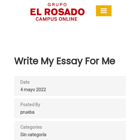
Write My Essay For Me
Date
4 mayo 2022
Posted By
prueba
Categories
Sin categoría