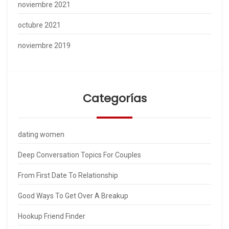
noviembre 2021
octubre 2021
noviembre 2019
Categorías
dating women
Deep Conversation Topics For Couples
From First Date To Relationship
Good Ways To Get Over A Breakup
Hookup Friend Finder