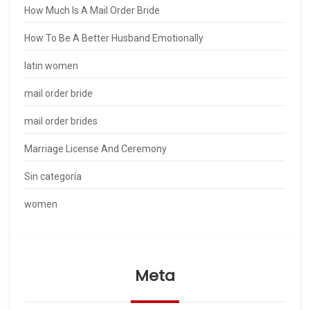
How Much Is A Mail Order Bride
How To Be A Better Husband Emotionally
latin women
mail order bride
mail order brides
Marriage License And Ceremony
Sin categoría
women
Meta