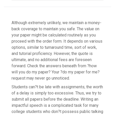
Although extremely unlikely, we maintain a money-
back coverage to maintain you safe. The value on
your paper might be calculated routinely as you
proceed with the order form. It depends on various
options, similar to turnaround time, sort of work,
and tutorial proficiency. However, the quote is
ultimate, and no additional fees are foreseen
forward. Check the answers beneath from ?how
will you do my paper? Your ?do my paper for me?
request may never go unnoticed.
Students can?t be late with assignments; the worth
of a delay is simply too excessive. Thus, we try to
submit all papers before the deadline. Writing an
impactful speech is a complicated task for many
college students who don?t possess public talking