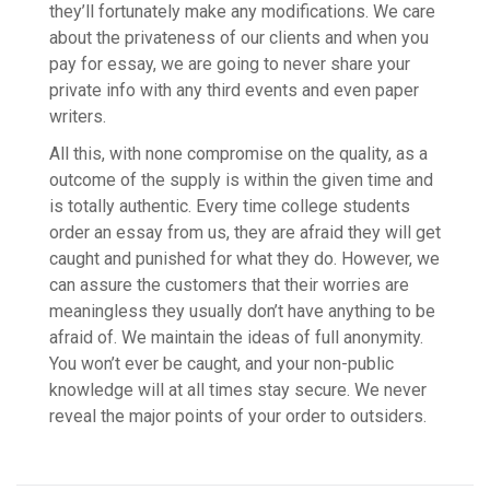
they’ll fortunately make any modifications. We care
about the privateness of our clients and when you
pay for essay, we are going to never share your
private info with any third events and even paper
writers.
All this, with none compromise on the quality, as a
outcome of the supply is within the given time and
is totally authentic. Every time college students
order an essay from us, they are afraid they will get
caught and punished for what they do. However, we
can assure the customers that their worries are
meaningless they usually don’t have anything to be
afraid of. We maintain the ideas of full anonymity.
You won’t ever be caught, and your non-public
knowledge will at all times stay secure. We never
reveal the major points of your order to outsiders.