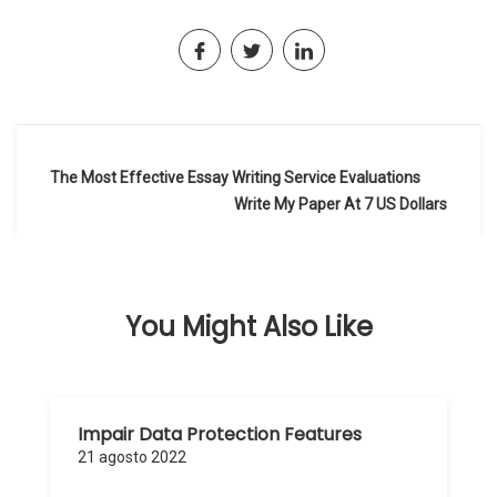
Navegación
The Most Effective Essay Writing Service Evaluations
de
Write My Paper At 7 US Dollars
entradas
You Might Also Like
Impair Data Protection Features
21 agosto 2022