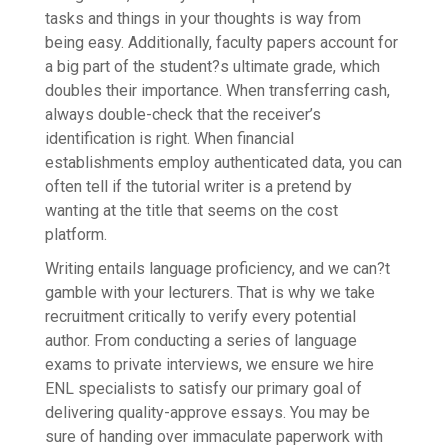
tasks and things in your thoughts is way from
being easy. Additionally, faculty papers account for
a big part of the student?s ultimate grade, which
doubles their importance. When transferring cash,
always double-check that the receiver’s
identification is right. When financial
establishments employ authenticated data, you can
often tell if the tutorial writer is a pretend by
wanting at the title that seems on the cost
platform.
Writing entails language proficiency, and we can?t
gamble with your lecturers. That is why we take
recruitment critically to verify every potential
author. From conducting a series of language
exams to private interviews, we ensure we hire
ENL specialists to satisfy our primary goal of
delivering quality-approve essays. You may be
sure of handing over immaculate paperwork with