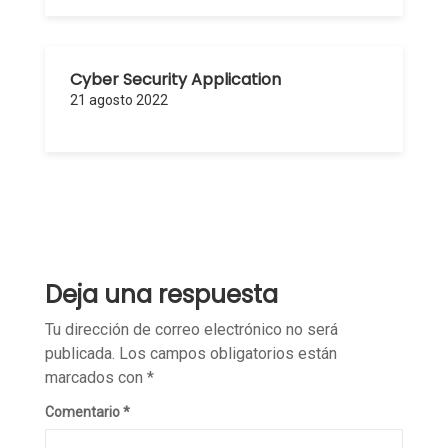
Cyber Security Application
21 agosto 2022
Deja una respuesta
Tu dirección de correo electrónico no será
publicada.
Los campos obligatorios están
marcados con
*
Comentario
*