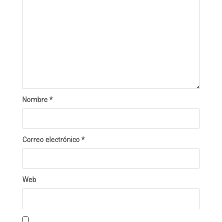
Nombre
*
Correo electrónico
*
Web