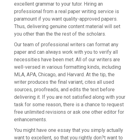
excellent grammar to your tutor. Hiring an
professional from a real paper writing service is
paramount if you want quality-approved papers.
Thus, delivering genuine content material will set
you other than the the rest of the scholars.
Our team of professional writers can format any
paper and can always work with you to verify all
necessities have been met. All of our writers are
well-versed in various formatting kinds, including
MLA, APA, Chicago, and Harvard. At the tip, the
writer produces the final variant, cites all used
sources, proofreads, and edits the text before
delivering it. If you are not satisfied along with your
task for some reason, there is a chance to request
free unlimited revisions or ask one other editor for
enhancements.
You might have one essay that you simply actually
want to excellent, so that you rightly don?t want to