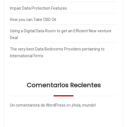
Impair Data Protection Features
How you can Take CBD Oil
Using a Digital Data Room to get an Efficient New venture
Deal
The very best Data Bedrooms Providers pertaining to
International Firms
Comentarios Recientes
Un comentarista de WordPress
en
¡Hola, mundo!