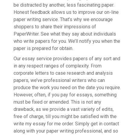
be distracted by another, less fascinating paper.
Honest feedback allows us to improve our on-line
paper writing service. That’s why we encourage
shoppers to share their impressions of
PaperWriter. See what they say about individuals
who write papers for you. We’ll notify you when the
paper is prepared for obtain.
Our essay service provides papers of any sort and
in any respect ranges of complexity. From
corporate letters to case research and analysis
papers, we’ve professional writers who can
produce the work you need on the date you require.
However, often, if you pay for essays, something
must be fixed or amended. This is not any
drawback, as we provide a vast variety of edits,
free of charge, till you might be satisfied with the
write my essay for me order. Simply get in contact
along with your paper writing professional, and so