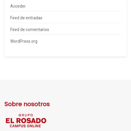
Acceder
Feed de entradas
Feed de comentarios
WordPress.org
Sobre nosotros