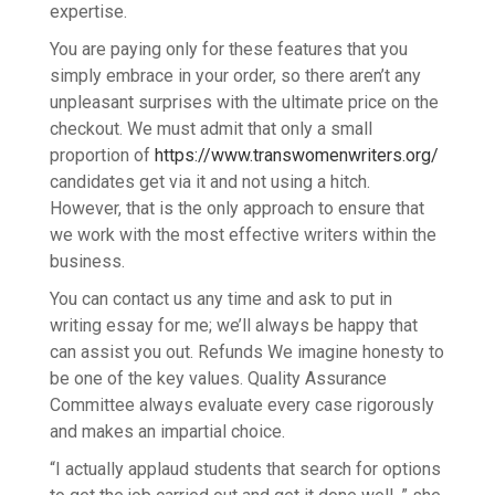
expertise.
You are paying only for these features that you
simply embrace in your order, so there aren’t any
unpleasant surprises with the ultimate price on the
checkout. We must admit that only a small
proportion of
https://www.transwomenwriters.org/
candidates get via it and not using a hitch.
However, that is the only approach to ensure that
we work with the most effective writers within the
business.
You can contact us any time and ask to put in
writing essay for me; we’ll always be happy that
can assist you out. Refunds We imagine honesty to
be one of the key values. Quality Assurance
Committee always evaluate every case rigorously
and makes an impartial choice.
“I actually applaud students that search for options