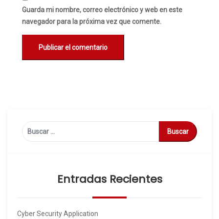
Guarda mi nombre, correo electrónico y web en este
navegador para la próxima vez que comente.
Buscar:
Entradas Recientes
Cyber Security Application