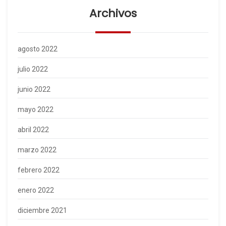
Archivos
agosto 2022
julio 2022
junio 2022
mayo 2022
abril 2022
marzo 2022
febrero 2022
enero 2022
diciembre 2021