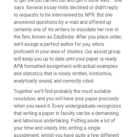
to get the job carried out and get it done well, ” she
says. Several essay mills declined or didn’t reply
to requests to be interviewed by NPR. But one
answered questions by e-mail and offered up
certainly one of its writers to elucidate her role in
the firm, known as EduBirdie. After you place order,
we’ll assign a perfect author for you, who’s
proficient in your area of studies. Our assist group
will keep you up to date until your paper is ready.
APA formatted assignment with actual examples
and statistics that is nicely written, instructive,
analytically sound, and correctly cited.
Together we’ll find probably the most suitable
resolution, and you will have your paper precisely
when you need it. Every undergraduate recognizes
that writing a paper in faculty can be a demanding
and laborious undertaking. Putting aside a lot of
your time and vitality into writing a single
assignment, whilst you have quite a few different