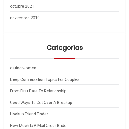
octubre 2021
noviembre 2019
Categorías
dating women
Deep Conversation Topics For Couples
From First Date To Relationship
Good Ways To Get Over A Breakup
Hookup Friend Finder
How Much Is A Mail Order Bride