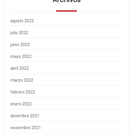
agosto 2022
julio 2022
junio 2022
mayo 2022
abril 2022
marzo 2022
febrero 2022
enero 2022
diciembre 2021
noviembre 2021