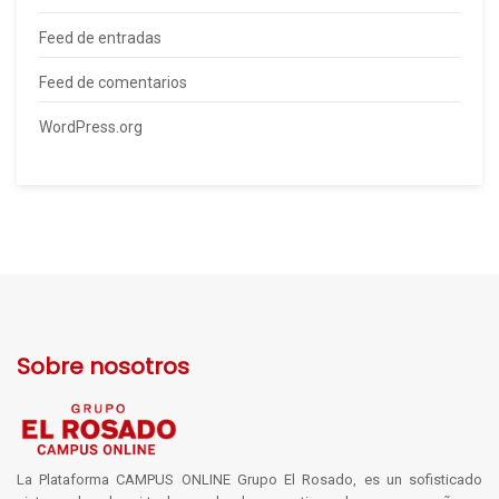
Feed de entradas
Feed de comentarios
WordPress.org
Sobre nosotros
La Plataforma CAMPUS ONLINE Grupo El Rosado, es un sofisticado