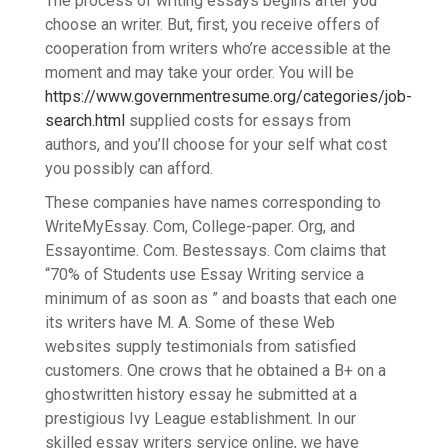
The process of writing essays begins after you
choose an writer. But, first, you receive offers of
cooperation from writers who’re accessible at the
moment and may take your order. You will be
https://www.governmentresume.org/categories/job-
search.html
supplied costs for essays from
authors, and you’ll choose for your self what cost
you possibly can afford.
These companies have names corresponding to
WriteMyEssay. Com, College-paper. Org, and
Essayontime. Com. Bestessays. Com claims that
“70% of Students use Essay Writing service a
minimum of as soon as ” and boasts that each one
its writers have M. A. Some of these Web
websites supply testimonials from satisfied
customers. One crows that he obtained a B+ on a
ghostwritten history essay he submitted at a
prestigious Ivy League establishment. In our
skilled essay writers service online, we have