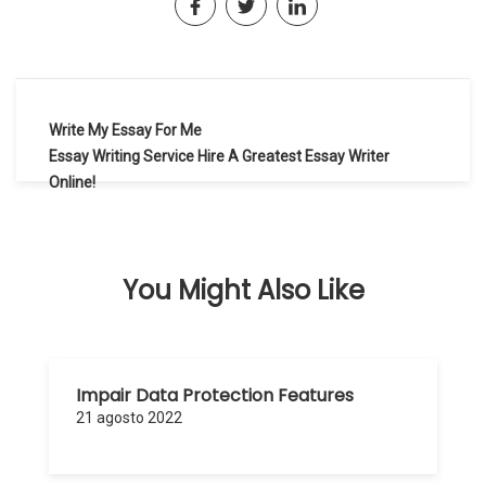
Navegación
Write My Essay For Me
de
Essay Writing Service Hire A Greatest Essay Writer
Online!
entradas
You Might Also Like
Impair Data Protection Features
21 agosto 2022