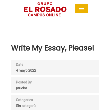
Write My Essay, Please!
Date
4 mayo 2022
Posted By
prueba
Categories
Sin categoría