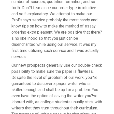
number of sources, quotation formation, and so
forth. Don?t fear since our order type is intuitive
and self-explanatory. We attempt to make our
ProEssays service probably the most handy and
know tips on how to make the method of essay
ordering extra pleasant. We are positive that there?
s no likelihood so that you just can be
disenchanted while using our service. It was my
first time utilizing such service and I was actually
nervous.
Our new prospects generally use our double-check
possibility to make sure the paper is flawless.
Despite the level of problem of our work, you?re
guaranteed to discover a paper writer who is
skilled enough and shall be up for a problem. You
even have the option of saving the writer you?ve
labored with, as college students usually stick with
writers that they trust throughout their curriculum.