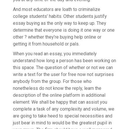
And most educators are loath to criminalize
college students’ habits. Other students justify
essay buying as the only way to keep up. They
determine that everyone is doing it one way or one
other ? whether they’re buying help online or
getting it from household or pals.
When you read an essay, you immediately
understand how long a person has been working on
this space. The question of whether or not we can
write a text for the user for free now not surprises
anybody from the group. For those who
nonetheless do not know the reply, learn the
description of the online platform in additional
element. We shall be happy that can assist you
complete a task of any complexity and volume, we
are going to take heed to special necessities and
just bear in mind to would be the greatest pupil in