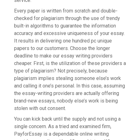
service.
Every paper is written from scratch and double-
checked for plagiarism through the use of trendy
built-in algorithms to guarantee the information
accuracy and excessive uniqueness of your essay.
It results in delivering one hundred pc unique
papers to our customers. Choose the longer
deadline to make our essay writing providers
cheaper. First, is the utilization of these providers a
type of plagiarism? Not precisely, because
plagiarism implies stealing someone else’s work
and calling it one’s personal. In this case, assuming
the essay-writing providers are actually offering
brand-new essays, nobody else’s work is being
stolen with out consent.
You can kick back until the supply and not using a
single concern. As a tried and examined firm,
PayforEssay is a dependable online writing