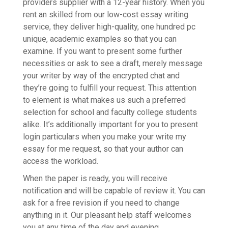
providers supplier with a 12-year history. When you
rent an skilled from our low-cost essay writing
service, they deliver high-quality, one hundred pc
unique, academic examples so that you can
examine. If you want to present some further
necessities or ask to see a draft, merely message
your writer by way of the encrypted chat and
they’re going to fulfill your request. This attention
to element is what makes us such a preferred
selection for school and faculty college students
alike. It’s additionally important for you to present
login particulars when you make your write my
essay for me request, so that your author can
access the workload.
When the paper is ready, you will receive
notification and will be capable of review it. You can
ask for a free revision if you need to change
anything in it. Our pleasant help staff welcomes
you at any time of the day and evening.