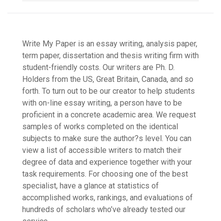
Write My Paper is an essay writing, analysis paper,
term paper, dissertation and thesis writing firm with
student-friendly costs. Our writers are Ph. D.
Holders from the US, Great Britain, Canada, and so
forth. To turn out to be our creator to help students
with on-line essay writing, a person have to be
proficient in a concrete academic area. We request
samples of works completed on the identical
subjects to make sure the author?s level. You can
view a list of accessible writers to match their
degree of data and experience together with your
task requirements. For choosing one of the best
specialist, have a glance at statistics of
accomplished works, rankings, and evaluations of
hundreds of scholars who’ve already tested our