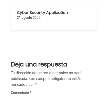
Cyber Security Application
21 agosto 2022
Deja una respuesta
Tu dirección de correo electrónico no será
publicada.
Los campos obligatorios están
marcados con
*
Comentario
*