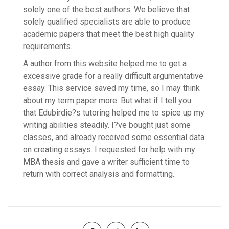
solely one of the best authors. We believe that
solely qualified specialists are able to produce
academic papers that meet the best high quality
requirements.
A author from this website helped me to get a
excessive grade for a really difficult argumentative
essay. This service saved my time, so I may think
about my term paper more. But what if I tell you
that Edubirdie?s tutoring helped me to spice up my
writing abilities steadily. I?ve bought just some
classes, and already received some essential data
on creating essays. I requested for help with my
MBA thesis and gave a writer sufficient time to
return with correct analysis and formatting.