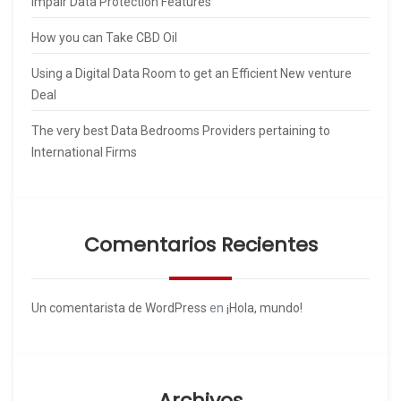
Impair Data Protection Features
How you can Take CBD Oil
Using a Digital Data Room to get an Efficient New venture
Deal
The very best Data Bedrooms Providers pertaining to
International Firms
Comentarios Recientes
Un comentarista de WordPress
en
¡Hola, mundo!
Archivos