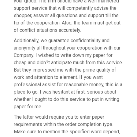
your group. The firm should have a well mannered
support service that will competently advise the
shopper, answer all questions and support till the
tip of the cooperation. Also, the team must get out
of conflict situations accurately.
Additionally, we guarantee confidentiality and
anonymity all throughout your cooperation with our
Company. I wished to write down my paper for
cheap and didn?t anticipate much from this service.
But they impressed me with the prime quality of
work and attention to element. If you want
professional assist for reasonable money, this is a
place to go. I was hesitant at first, serious about
whether I ought to do this service to put in writing
paper for me.
The latter would require you to enter paper
requirements within the order completion type.
Make sure to mention the specified word depend,