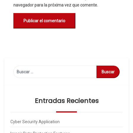
navegador para la próxima vez que comente.
Buscar:
Entradas Recientes
Cyber Security Application