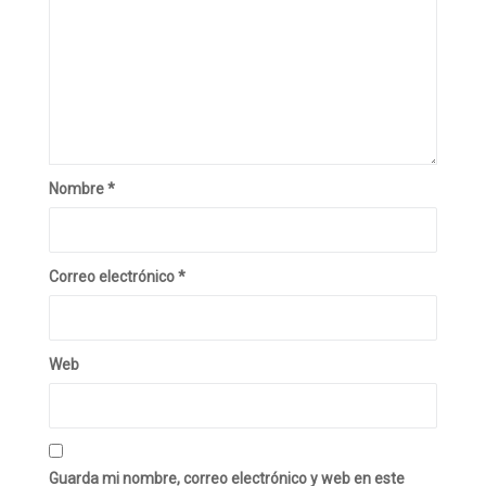
Nombre
*
Correo electrónico
*
Web
Guarda mi nombre, correo electrónico y web en este