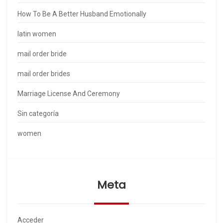
How To Be A Better Husband Emotionally
latin women
mail order bride
mail order brides
Marriage License And Ceremony
Sin categoría
women
Meta
Acceder