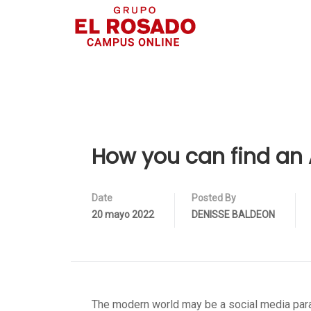
How you can find an A
Date
Posted By
20 mayo 2022
DENISSE BALDEON
The modern world may be a social media para