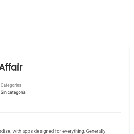
ffair
Categories
Sin categoría
dise, with apps designed for everything. Generally