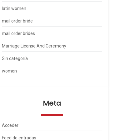
latin women
mail order bride
mail order brides
Marriage License And Ceremony
Sin categoría
women
Meta
Acceder
Feed de entradas