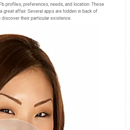
Fb profiles, preferences, needs, and location. These
 great affair. Several apps are hidden in back of
discover their particular existence.