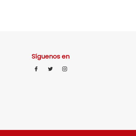
Síguenos en