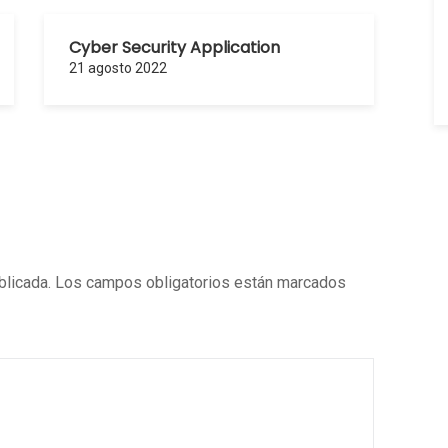
Cyber Security Application
21 agosto 2022
blicada.
Los campos obligatorios están marcados