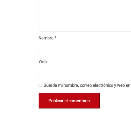
Nombre
*
Web
Guarda mi nombre, correo electrónico y web en