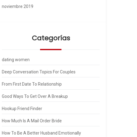
noviembre 2019
Categorías
dating women
Deep Conversation Topics For Couples
From First Date To Relationship
Good Ways To Get Over A Breakup
Hookup Friend Finder
How Much Is A Mail Order Bride
How To Be A Better Husband Emotionally