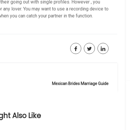
 their going out with single profiles. However , you
r any lover. You may want to use a recording device to
en you can catch your partner in the function.
Mexican Brides Marriage Guide
ht Also Like