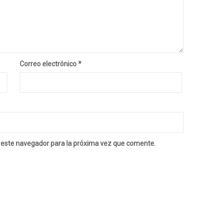
Correo electrónico
*
 este navegador para la próxima vez que comente.