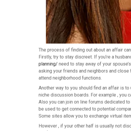
The process of finding out about an affair can
Firstly, try to stay discreet. If you’re a husba
planning/
need to stay away of your spouse’s p
asking your friends and neighbors and close f
attend neighborhood functions.
Another way to you should find an affair is t
niche discussion boards. For example , you c
Also you can join on line forums dedicated to
be used to get connected to potential compan
Some sites allow you to exchange virtual ite
However , if your other half is usually not disc