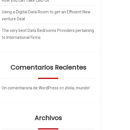
How you can Take CBD Oil
Using a Digital Data Room to get an Efficient New
venture Deal
The very best Data Bedrooms Providers pertaining
to International Firms
Comentarios Recientes
Un comentarista de WordPress
en
¡Hola, mundo!
Archivos