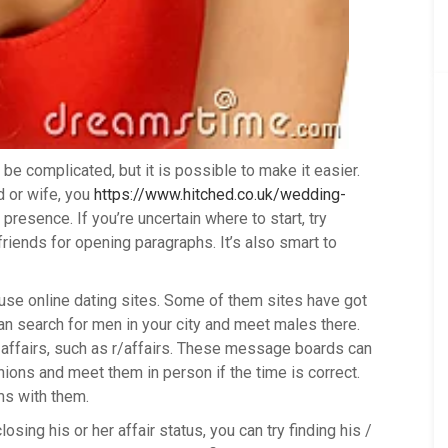
 be complicated, but it is possible to make it easier.
nd or wife, you
https://www.hitched.co.uk/wedding-
resence. If you’re uncertain where to start, try
riends for opening paragraphs. It’s also smart to
o use online dating sites. Some of them sites have got
an search for men in your city and meet males there.
 affairs, such as r/affairs. These message boards can
ions and meet them in person if the time is correct.
ms with them.
losing his or her affair status, you can try finding his /