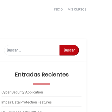
INICIO
MIS CURSOS
Buscar:
Entradas Recientes
Cyber Security Application
Impair Data Protection Features