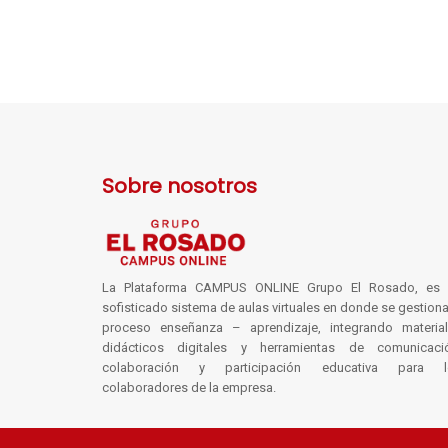
Sobre nosotros
La Plataforma CAMPUS ONLINE Grupo El Rosado, es 
sofisticado sistema de aulas virtuales en donde se gestiona
proceso enseñanza – aprendizaje, integrando materia
didácticos digitales y herramientas de comunicaci
colaboración y participación educativa para l
colaboradores de la empresa.