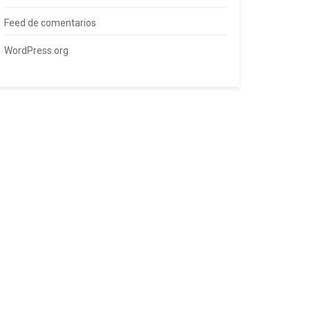
Feed de comentarios
WordPress.org