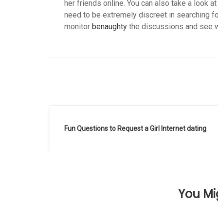
her friends online. You can also take a look at
need to be extremely discreet in searching fo
monitor
benaughty
the discussions and see wh
Navegación
Fun Questions to Request a Girl Internet dating
de
entradas
You Mig