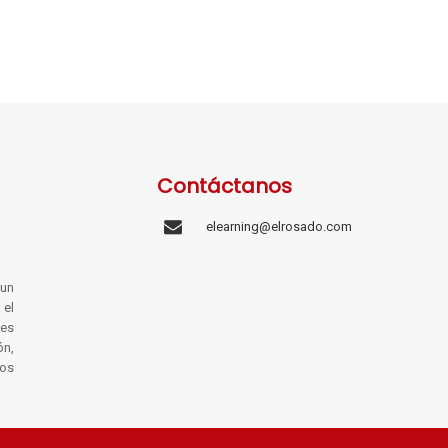
Contáctanos
elearning@elrosado.com
un
 el
les
ón,
os