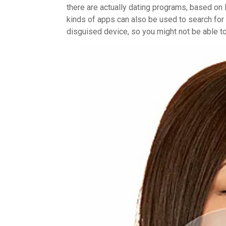
there are actually dating programs, based on 
kinds of apps can also be used to search for a
disguised device, so you might not be able to 