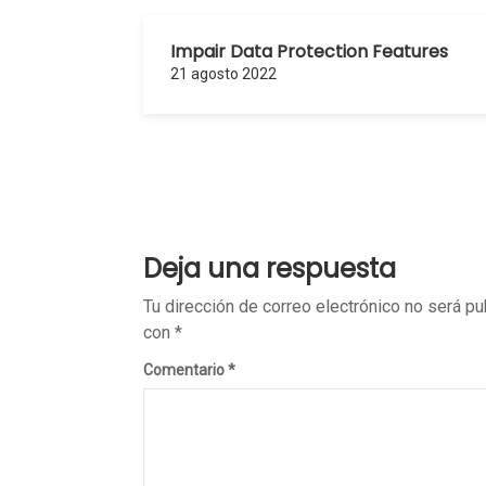
Impair Data Protection Features
21 agosto 2022
Deja una respuesta
Tu dirección de correo electrónico no será pu
con
*
Comentario
*