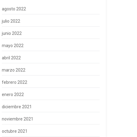
agosto 2022
julio 2022
junio 2022
mayo 2022
abril 2022
marzo 2022
febrero 2022
enero 2022
diciembre 2021
noviembre 2021
octubre 2021